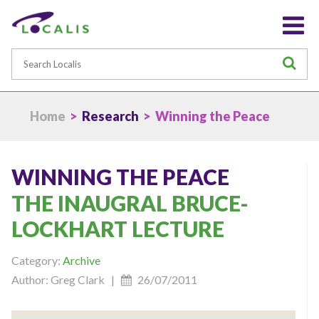
Search
S
Home
>
Research
> Winning the Peace
WINNING THE PEACE
THE INAUGRAL BRUCE-
LOCKHART LECTURE
Category:
Archive
Author: Greg Clark |
26/07/2011