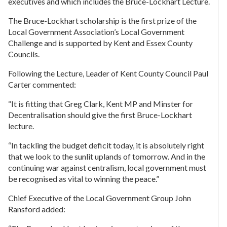
executives and which includes the Bruce-Lockhart Lecture.
The Bruce-Lockhart scholarship is the first prize of the
Local Government Association’s Local Government
Challenge and is supported by Kent and Essex County
Councils.
Following the Lecture, Leader of Kent County Council Paul
Carter commented:
“It is fitting that Greg Clark, Kent MP and Minster for
Decentralisation should give the first Bruce-Lockhart
lecture.
“In tackling the budget deficit today, it is absolutely right
that we look to the sunlit uplands of tomorrow. And in the
continuing war against centralism, local government must
be recognised as vital to winning the peace.”
Chief Executive of the Local Government Group John
Ransford added: