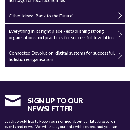
heritage for local economies
Other Ideas: 'Back to the Future'
Everything in its right place - establishing strong
organisations and practices for successful devolution
Connected Devolution: digital systems for successful,
holistic reorganisation
SIGN UP TO OUR
NEWSLETTER
Localis would like to keep you informed about our latest research,
events and news. We will treat your data with respect and you can