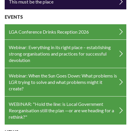
This must be the place
EVENTS
LGA Conference Drinks Reception 2026
Webinar: Everything in its right place – establishing
strong organisations and practices for successful
devolution
Webinar: When the Sun Goes Down: What problems is
LGR trying to solve and what problems might it
create?
WEBINAR: "Hold the line: is Local Government
Reorganisation still the plan —or are we heading for a
rethink?"