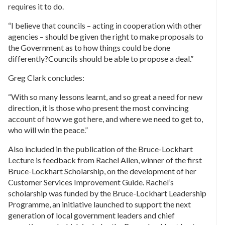
requires it to do.
“I believe that councils – acting in cooperation with other
agencies – should be given the right to make proposals to
the Government as to how things could be done
differently?Councils should be able to propose a deal.”
Greg Clark concludes:
“With so many lessons learnt, and so great a need for new
direction, it is those who present the most convincing
account of how we got here, and where we need to get to,
who will win the peace.”
Also included in the publication of the Bruce-Lockhart
Lecture is feedback from Rachel Allen, winner of the first
Bruce-Lockhart Scholarship, on the development of her
Customer Services Improvement Guide. Rachel’s
scholarship was funded by the Bruce-Lockhart Leadership
Programme, an initiative launched to support the next
generation of local government leaders and chief