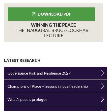
DOWNLOAD PDF
WINNING THE PEACE
THE INAUGURAL BRUCE-LOCKHART
LECTURE
LATEST RESEARCH
Governance Risk and Resilience 2027
Champions of Place – lessons in local leadership
What's past is prologue