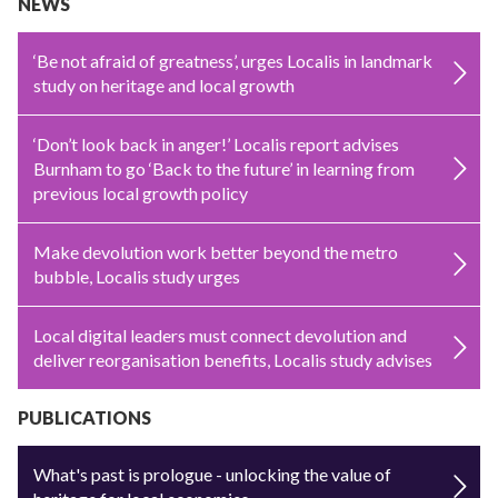
NEWS
‘Be not afraid of greatness’, urges Localis in landmark
study on heritage and local growth
‘Don’t look back in anger!’ Localis report advises
Burnham to go ‘Back to the future’ in learning from
previous local growth policy
Make devolution work better beyond the metro
bubble, Localis study urges
Local digital leaders must connect devolution and
deliver reorganisation benefits, Localis study advises
PUBLICATIONS
What's past is prologue - unlocking the value of