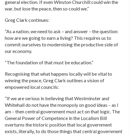
general election. If even Winston Churchill could win the
war, but lose the peace, then so could we.”
Greg Clark continues:
“As a nation, we need to ask – and answer – the question:
how are we going to earn a living? This requires us to
commit ourselves to modernising the productive side of
our economy.
“The foundation of that must be education.”
Recognising that what happens locally will be vital to
winning the peace, Greg Clark outlines a vision of
empowered local councils:
“If we are serious in believing that Westminster and
Whitehall do not have the monopoly on good ideas – as I
am – then central government must act on that logic. The
General Power of Competence in the Localism Bill
overturns the historic position that local government
exists, literally, to do those things that central government