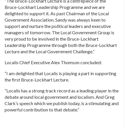
“The Bruce-Lockhart Lecture is a centrepiece of the
Bruce-Lockhart Leadership Programme and we are
delighted to support it. As past Chairman of the Local
Government Association, Sandy was always keen to
support and nurture the political leaders and executive
managers of tomorrow. The Local Government Group is
very proud to be involved in the Bruce-Lockhart
Leadership Programme through both the Bruce-Lockhart
Lecture and the Local Government Challenge.”
Localis Chief Executive Alex Thomson concluded:
“I am delighted that Localis is playing a part in supporting
the first Bruce-Lockhart Lecture.
“Localis has a strong track record as a leading player in the
debate around local government and localism. And Greg
Clark’s speech which we publish today, is a stimulating and
powerful contribution to that debate.”