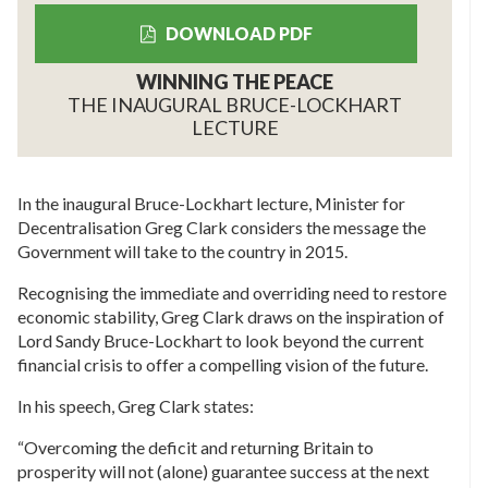
DOWNLOAD PDF
WINNING THE PEACE
THE INAUGURAL BRUCE-LOCKHART
LECTURE
In the inaugural Bruce-Lockhart lecture, Minister for
Decentralisation Greg Clark considers the message the
Government will take to the country in 2015.
Recognising the immediate and overriding need to restore
economic stability, Greg Clark draws on the inspiration of
Lord Sandy Bruce-Lockhart to look beyond the current
financial crisis to offer a compelling vision of the future.
In his speech, Greg Clark states:
“Overcoming the deficit and returning Britain to
prosperity will not (alone) guarantee success at the next