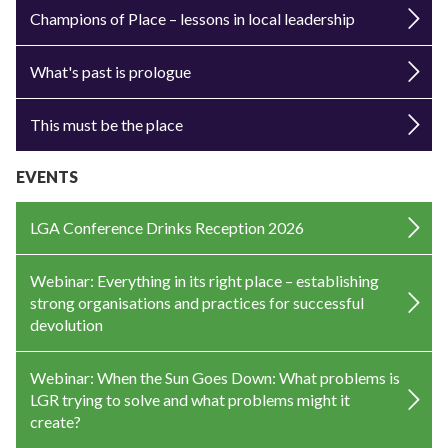
Champions of Place – lessons in local leadership
What's past is prologue
This must be the place
EVENTS
LGA Conference Drinks Reception 2026
Webinar: Everything in its right place – establishing
strong organisations and practices for successful
devolution
Webinar: When the Sun Goes Down: What problems is
LGR trying to solve and what problems might it
create?