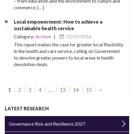
– from education and the environment to culture and
commerce. […]
Local empowerment: How to achieve a
sustainable health service
Category:
Archive
|
22/07/2016
This report makes the case for greater local flexibility
in the health and care service, calling on Government
to devolve greater powers to local areas in health
devolution deals.
1
2
3
4
…
13
14
15
>
LATEST RESEARCH
Governance Risk and Resilience 2027