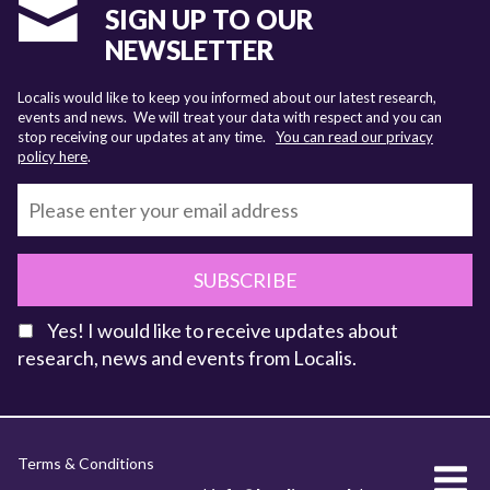
SIGN UP TO OUR
NEWSLETTER
Localis would like to keep you informed about our latest research,
events and news. We will treat your data with respect and you can
stop receiving our updates at any time.
You can read our privacy
policy here
.
SUBSCRIBE
Yes! I would like to receive updates about
research, news and events from Localis.
KEY FACTS
Terms & Conditions
About Localis