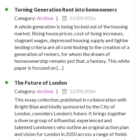
Turning Generation Rent into homeowners
Category:
Archive
|
15/09/2016
A whole generation is being locked out of the housing
market. Rising house prices, cost of living increases,
stagnant wages, depressed housing supply and tighter
lending criteria are all contributing to the creation of a
generation of renters, for whom the dream of
homeownership remains just that, a fantasy. This white
paper is focused on […]
The Future of London
Category:
Archive
|
12/09/2016
This essay collection, published in collaboration with
Bright Blue and kindly sponsored by the City of
London, considers London’s future. It brings together
a diverse group of influential, experienced and
talented Londoners who outline an original action plan
and vision for London in 2050 across a range of fields