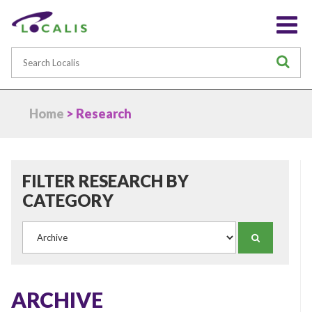
Search
S
Home
> Research
FILTER RESEARCH BY
CATEGORY
Category
SEARCH
ARCHIVE