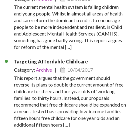
The current mental health system is failing children
and young people. Whilst in almost all areas of health
and care reform the dominant trend is to encourage
people to be more independent and resilient, in Child
and Adolescent Mental Health Services (CAMHS),
something has gone badly wrong. This report argues
for reform of the mental […]
Targeting Affordable Childcare
Category:
Archive
|
18/04/2017
This report argues that the government should
reverse its plans to double the current amount of free
childcare for three and four year olds of ‘working
families’ to thirty hours. Instead, our proposals
recommend that free childcare should be expanded on
a means-tested basis providing low-income families
fifteen hours free childcare for one year olds and an
additional fifteen hours […]