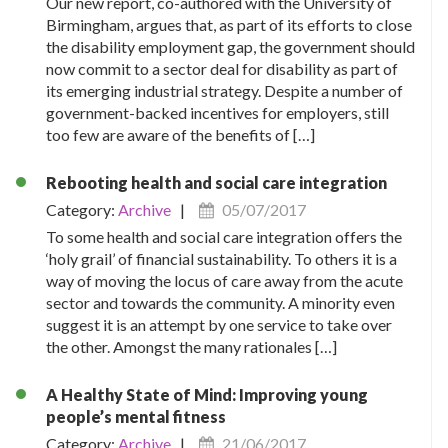
Our new report, co-authored with the University of
Birmingham, argues that, as part of its efforts to close
the disability employment gap, the government should
now commit to a sector deal for disability as part of
its emerging industrial strategy. Despite a number of
government-backed incentives for employers, still
too few are aware of the benefits of […]
Rebooting health and social care integration
Category:
Archive
|
05/07/2017
To some health and social care integration offers the
‘holy grail’ of financial sustainability. To others it is a
way of moving the locus of care away from the acute
sector and towards the community. A minority even
suggest it is an attempt by one service to take over
the other. Amongst the many rationales […]
A Healthy State of Mind: Improving young
people’s mental fitness
Category:
Archive
|
21/06/2017