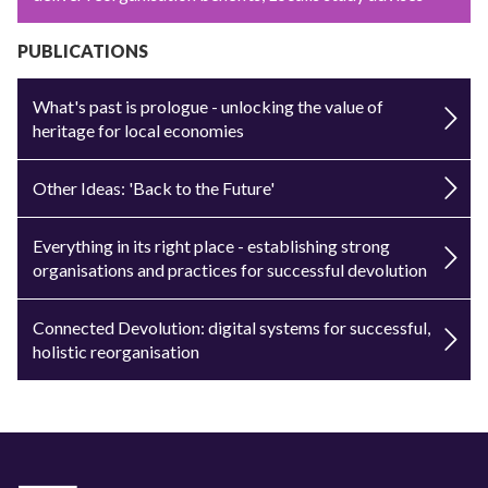
PUBLICATIONS
What's past is prologue - unlocking the value of
heritage for local economies
Other Ideas: 'Back to the Future'
Everything in its right place - establishing strong
organisations and practices for successful devolution
Connected Devolution: digital systems for successful,
holistic reorganisation