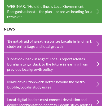
WEBINAR: "Hold the line: is Local Government
Reorganisation still the plan —or are we heading for a
rethink?"
NEWS
‘Be not afraid of greatness’, urges Localis in landmark
study on heritage and local growth
‘Don’t look back in anger!’ Localis report advises
Burnham to go ‘Back to the future’ in learning from
previous local growth policy
Make devolution work better beyond the metro
bubble, Localis study urges
Local digital leaders must connect devolution and
deliver reorganisation benefits, Localis study advises