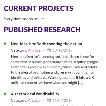
CURRENT PROJECTS
Sorry, there are no results.
PUBLISHED RESEARCH
Neo-localism: Rediscovering the nation
Category:
Archive
|
10/10/2017
Neo-localism isn’t a neologism. It has been in use for
some time in human geography circles. A quick google
search tells you it was coined by Wes Flack and refers
to the idea of promoting and preserving community
identities and cultures. Wanting to place it into a UK
political context, we have what you might […]
A sector deal for disability
Category:
Archive
|
11/07/2017