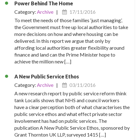
Power Behind The Home
Category:
Archive
|
17/11/2016
To meet the needs of those families ‘just managing’,
the Government must free up local authorities to take
more decisions on how and where housing can be
delivered. In this report we argue that only by
affording local authorities greater flexibility around
finance and land can the Prime Minister hope to
achieve the million new […]
A New Public Service Ethos
Category:
Archive
|
03/11/2016
A new research report by public service reform think
tank Localis shows that NHS and council workers
have a clear perception both of what characterises the
public service ethos and what effect private sector
involvement has had on public services. The
publication A New Public Service Ethos, sponsored by
Grant Thornton UK LLP, surveyed 1415 […]