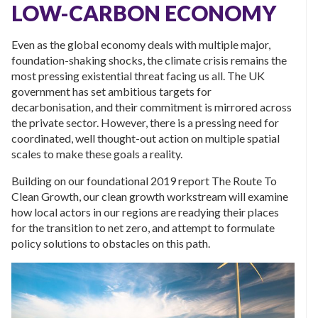
LOW-CARBON ECONOMY
Even as the global economy deals with multiple major,
foundation-shaking shocks, the climate crisis remains the
most pressing existential threat facing us all. The UK
government has set ambitious targets for
decarbonisation, and their commitment is mirrored across
the private sector. However, there is a pressing need for
coordinated, well thought-out action on multiple spatial
scales to make these goals a reality.
Building on our foundational 2019 report The Route To
Clean Growth, our clean growth workstream will examine
how local actors in our regions are readying their places
for the transition to net zero, and attempt to formulate
policy solutions to obstacles on this path.