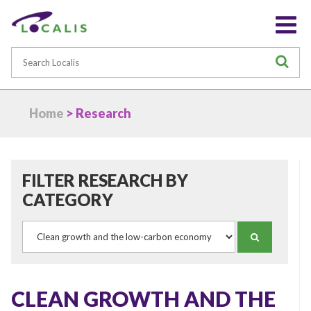
Search
S
Home
> Research
FILTER RESEARCH BY
CATEGORY
Category
SEARCH
CLEAN GROWTH AND THE