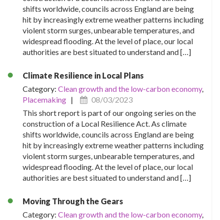
shifts worldwide, councils across England are being
hit by increasingly extreme weather patterns including
violent storm surges, unbearable temperatures, and
widespread flooding. At the level of place, our local
authorities are best situated to understand and […]
Climate Resilience in Local Plans
Category:
Clean growth and the low-carbon economy
,
Placemaking
|
08/03/2023
This short report is part of our ongoing series on the
construction of a Local Resilience Act. As climate
shifts worldwide, councils across England are being
hit by increasingly extreme weather patterns including
violent storm surges, unbearable temperatures, and
widespread flooding. At the level of place, our local
authorities are best situated to understand and […]
Moving Through the Gears
Category:
Clean growth and the low-carbon economy
,