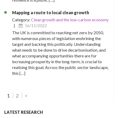
Mapping a route to local clean growth
Category:
Clean growth and the low-carbon economy
|
16/11/2022
The UK is committed to reaching net zero by 2050,
with numerous pieces of legislation enshrining the
target and backing this politically. Understanding
what needs to be done to drive decarbonisation, and
what accompanying opportunities there are for
increasing prosperity in the long-term, is crucial to
realising this goal. Across the public sector landscape,
this […]
1
2
>
LATEST RESEARCH