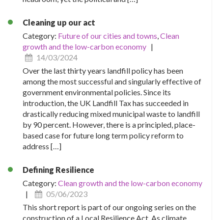
Cleaning up our act
Category:
Future of our cities and towns
,
Clean
growth and the low-carbon economy
|
14/03/2024
Over the last thirty years landfill policy has been
among the most successful and singularly effective of
government environmental policies. Since its
introduction, the UK Landfill Tax has succeeded in
drastically reducing mixed municipal waste to landfill
by 90 percent. However, there is a principled, place-
based case for future long term policy reform to
address […]
Defining Resilience
Category:
Clean growth and the low-carbon economy
|
05/06/2023
This short report is part of our ongoing series on the
construction of a Local Resilience Act. As climate