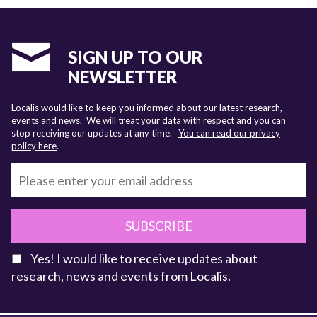
SIGN UP TO OUR
NEWSLETTER
Localis would like to keep you informed about our latest research,
events and news. We will treat your data with respect and you can
stop receiving our updates at any time.
You can read our privacy
policy here
.
SUBSCRIBE
Yes! I would like to receive updates about
research, news and events from Localis.