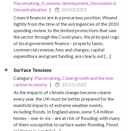
Placemaking
,
Economic development
,
Devolution &
Decentralisation
|
02/03/2023
Council finances are in a precarious position. Wound
tightly from the time of the astringencies of the 2010
spending review, to the limited protections that saw
the sector through the Covid years, the principal cogs
of local government finance – property taxes,
commercial revenue, fees and charges, capital
expenditure and grant funding, are clearly out […]
Surface Tensions
Category:
Placemaking
,
Clean growth and the low-
carbon economy
|
22/11/2022
As the impacts of climate change become clearer
every year, the UK must be better prepared for the
manifold impacts of extreme weather events,
including floods. In England alone, some 5.4 million
homes – one-in-six – are at risk of flooding, with many
of them susceptible to surface water flooding. Flood
resilience is a public […]