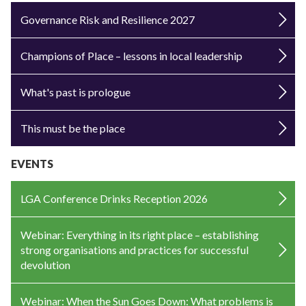
Governance Risk and Resilience 2027
Champions of Place – lessons in local leadership
What's past is prologue
This must be the place
EVENTS
LGA Conference Drinks Reception 2026
Webinar: Everything in its right place – establishing
strong organisations and practices for successful
devolution
Webinar: When the Sun Goes Down: What problems is