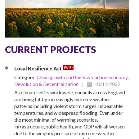
CURRENT PROJECTS
(WIP)
Local Resilience Act
Category:
Clean growth and the low-carbon economy
,
Devolution & Decentralisation
|
10/11/2022
As climate shifts worldwide, councils across England
are being hit by increasingly extreme weather
patterns including violent storm surges, unbearable
temperatures, and widespread flooding. Even under
the most minimal of warming scenarios,
infrastructure, public health, and GDP will all worsen
due to the weighty pressure of extreme weather