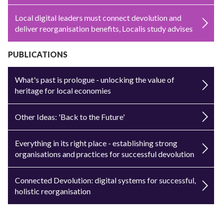
Local digital leaders must connect devolution and
deliver reorganisation benefits, Localis study advises
PUBLICATIONS
What's past is prologue - unlocking the value of
heritage for local economies
Other Ideas: 'Back to the Future'
Everything in its right place - establishing strong
organisations and practices for successful devolution
Connected Devolution: digital systems for successful,
holistic reorganisation