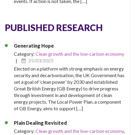
events. If action is not taken, the […]
PUBLISHED RESEARCH
Generating Hope
Category:
Clean growth and the low-carbon economy
|
25/03/2025
Elected on a platform with strong emphasis on energy
security and decarbonisation, the UK Government has
set a goal of ‘clean power’ by 2030 and established
Great British Energy (GB Energy) to drive progress
through investment in and development of clean
energy projects. The Local Power Plan, a component
of GB Energy, aims to support […]
Plain Dealing Revisited
Category:
Clean growth and the low-carbon economy
,