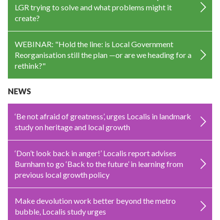
LGR trying to solve and what problems might it
create?
WEBINAR: "Hold the line: is Local Government
Reorganisation still the plan —or are we heading for a
rethink?"
NEWS
‘Be not afraid of greatness’, urges Localis in landmark
study on heritage and local growth
‘Don’t look back in anger!’ Localis report advises
Burnham to go ‘Back to the future’ in learning from
previous local growth policy
Make devolution work better beyond the metro
bubble, Localis study urges