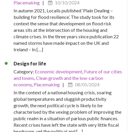
Placemaking
|
10/10/2024
In autumn 2021, Localis published ‘Plain Dealing –
building for flood resilience’. The study took for its
context the sense that development on flood risk
areas sits at the intersection of the housing and
climate crises. In the three years since publication 22
named storms have made impact on the UK and
Ireland – In […]
Design for life
Category:
Economic development
,
Future of our cities
and towns
,
Clean growth and the low-carbon
economy
,
Placemaking
|
08/05/2024
In the context of a national housing crisis, soaring
global temperatures and sluggish productivity
growth, the next political cycle is likely to be
characterised by the vexing problem of improving the
public realm in a situation of parlous public finances.
Recent crises have left the state with very little fiscal
headroom, yet the political and […]