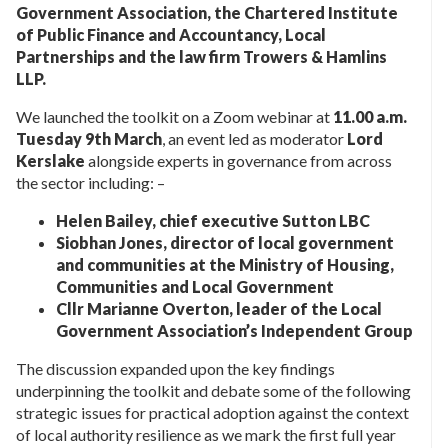
Government Association, the Chartered Institute
of Public Finance and Accountancy, Local
Partnerships and the law firm Trowers & Hamlins
LLP.
We launched the toolkit on a Zoom webinar at
11.00 a.m.
Tuesday 9th March
, an event led as moderator
Lord
Kerslake
alongside experts in governance from across
the sector including: –
Helen Bailey, chief executive Sutton LBC
Siobhan Jones, director of local government
and communities at the Ministry of Housing,
Communities and Local Government
Cllr Marianne Overton, leader of the Local
Government Association’s Independent Group
The discussion expanded upon the key findings
underpinning the toolkit and debate some of the following
strategic issues for practical adoption against the context
of local authority resilience as we mark the first full year