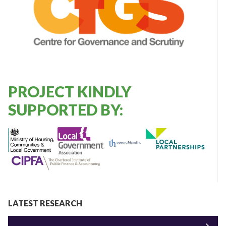
PROJECT KINDLY
SUPPORTED BY:
LATEST RESEARCH