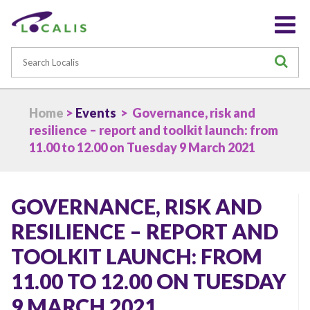
Search
S
Home
>
Events
> Governance, risk and
resilience – report and toolkit launch: from
11.00 to 12.00 on Tuesday 9 March 2021
GOVERNANCE, RISK AND
RESILIENCE – REPORT AND
TOOLKIT LAUNCH: FROM
11.00 TO 12.00 ON TUESDAY
9 MARCH 2021