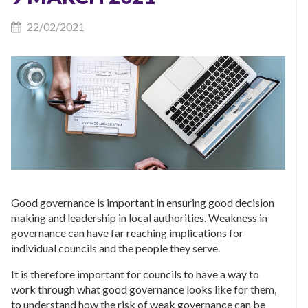
22/02/2021
Good governance is important in ensuring good decision
making and leadership in local authorities. Weakness in
governance can have far reaching implications for
individual councils and the people they serve.
It is therefore important for councils to have a way to
work through what good governance looks like for them,
to understand how the risk of weak governance can be