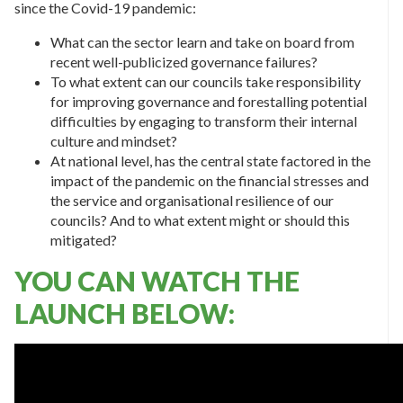
since the Covid-19 pandemic:
What can the sector learn and take on board from
recent well-publicized governance failures?
To what extent can our councils take responsibility
for improving governance and forestalling potential
difficulties by engaging to transform their internal
culture and mindset?
At national level, has the central state factored in the
impact of the pandemic on the financial stresses and
the service and organisational resilience of our
councils? And to what extent might or should this
mitigated?
YOU CAN WATCH THE
LAUNCH BELOW: