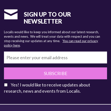
SIGN UP TO OUR
NEWSLETTER
Localis would like to keep you informed about our latest research,
events and news. We will treat your data with respect and you can
stop receiving our updates at any time.
You can read our privacy
policy here
.
SUBSCRIBE
Yes! I would like to receive updates about
research, news and events from Localis.
KEY FACTS