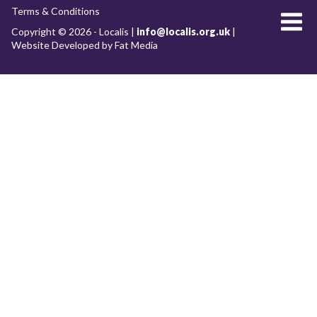
Terms & Conditions
About Localis
Copyright © 2026 - Localis |
info@localis.org.uk
|
Website Developed by Fat Media
Meet the Team
Board
What we do
RESEARCH WORKSTREAMS
Future of our cities and towns
Clean growth and the low-carbon economy
Placemaking
Economic development
Devolution & Decentralisation
Archive