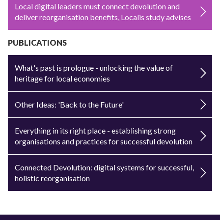
Local digital leaders must connect devolution and
deliver reorganisation benefits, Localis study advises
PUBLICATIONS
What's past is prologue - unlocking the value of
heritage for local economies
Other Ideas: 'Back to the Future'
Everything in its right place - establishing strong
organisations and practices for successful devolution
Connected Devolution: digital systems for successful,
holistic reorganisation