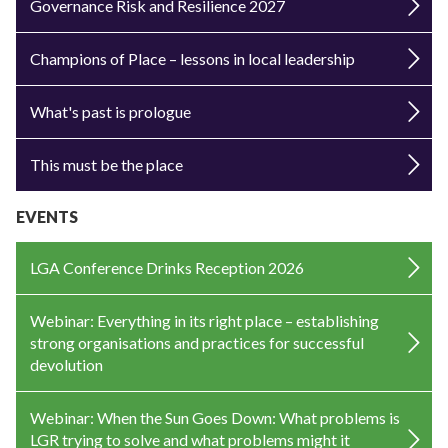
Governance Risk and Resilience 2027
Champions of Place – lessons in local leadership
What's past is prologue
This must be the place
EVENTS
LGA Conference Drinks Reception 2026
Webinar: Everything in its right place – establishing
strong organisations and practices for successful
devolution
Webinar: When the Sun Goes Down: What problems is
LGR trying to solve and what problems might it