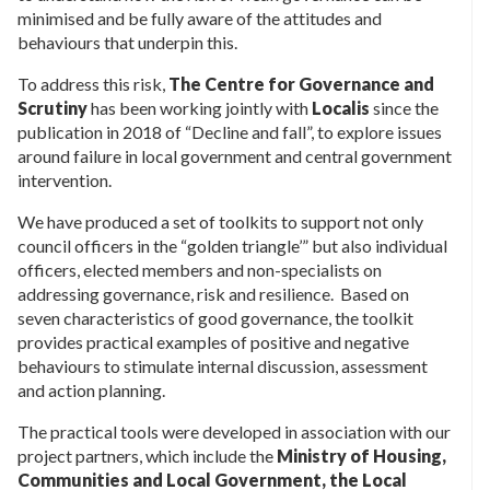
minimised and be fully aware of the attitudes and
behaviours that underpin this.
To address this risk,
The Centre for Governance and
Scrutiny
has been working jointly with
Localis
since the
publication in 2018 of “Decline and fall”, to explore issues
around failure in local government and central government
intervention.
We have produced a set of toolkits to support not only
council officers in the “golden triangle’” but also individual
officers, elected members and non-specialists on
addressing governance, risk and resilience. Based on
seven characteristics of good governance, the toolkit
provides practical examples of positive and negative
behaviours to stimulate internal discussion, assessment
and action planning.
The practical tools were developed in association with our
project partners, which include the
Ministry of Housing,
Communities and Local Government, the Local