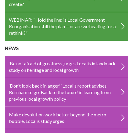
create?
WEBINAR: "Hold the line: is Local Government
Reorganisation still the plan —or are we heading for a
rethink?"
NEWS
‘Be not afraid of greatness’, urges Localis in landmark
study on heritage and local growth
‘Don’t look back in anger!’ Localis report advises
Burnham to go ‘Back to the future’ in learning from
previous local growth policy
Make devolution work better beyond the metro
bubble, Localis study urges