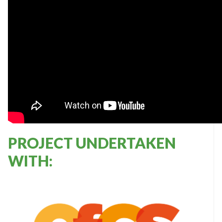
PROJECT UNDERTAKEN
WITH: