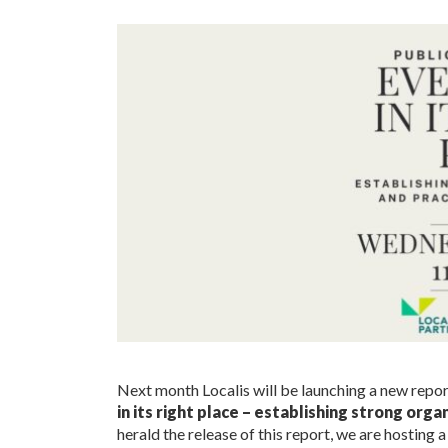
Next month Localis will be launching a new report
in its right place – establishing strong org
herald the release of this report, we are hosting 