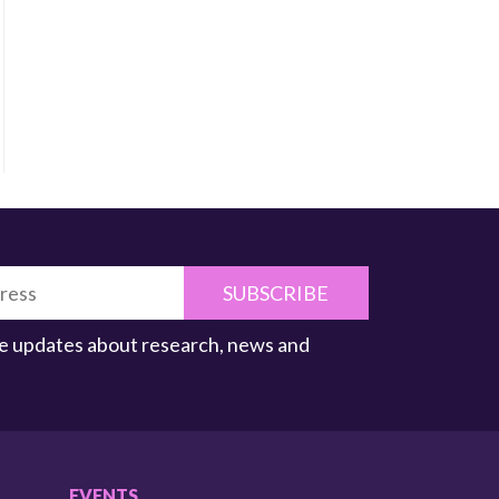
SUBSCRIBE
ive updates about research, news and
EVENTS