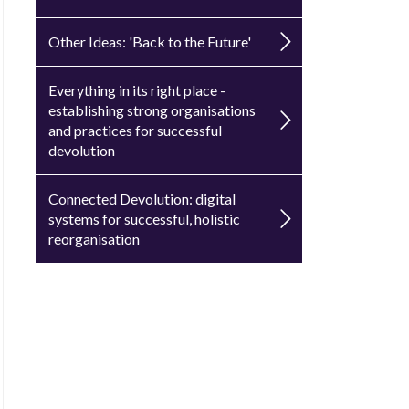
Other Ideas: 'Back to the Future'
Everything in its right place -
establishing strong organisations
and practices for successful
devolution
Connected Devolution: digital
systems for successful, holistic
reorganisation