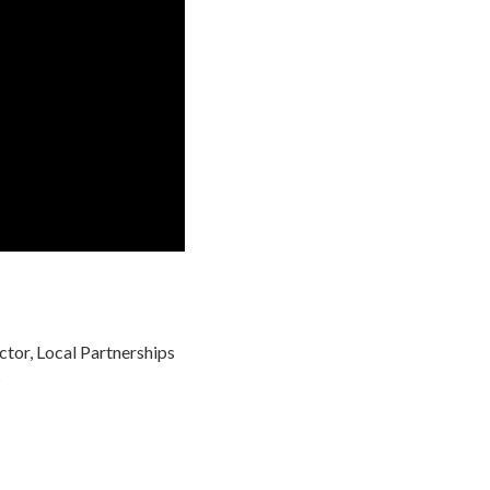
ctor, Local Partnerships
s