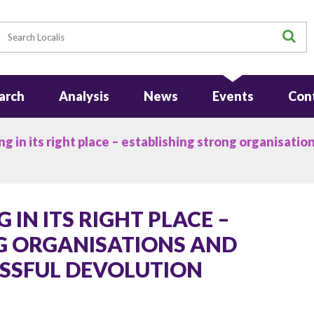
earch
S
arch
Analysis
News
Events
Con
 in its right place – establishing strong organisation
IN ITS RIGHT PLACE –
G ORGANISATIONS AND
ESSFUL DEVOLUTION