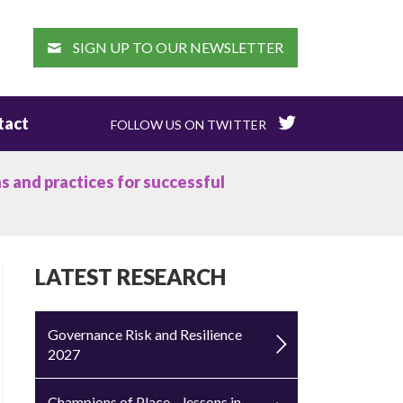
EARCH
SIGN UP TO OUR NEWSLETTER
tact
FOLLOW US ON TWITTER
s and practices for successful
LATEST RESEARCH
Governance Risk and Resilience
2027
Champions of Place – lessons in