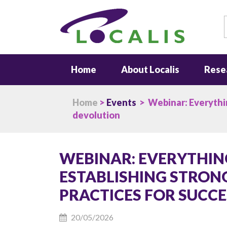
S
Home
About Localis
Rese
Home
>
Events
> Webinar: Everything
devolution
WEBINAR: EVERYTHING 
ESTABLISHING STRON
PRACTICES FOR SUCC
20/05/2026