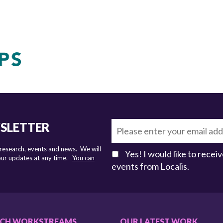
WSLETTER
 research, events and news. We will
Yes! I would like to rece
 our updates at any time.
You can
events from Localis.
RCH WORKSTREAMS
OUR LATEST WORK