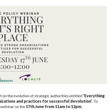
 on the evolution of strategic authorities entitled
‘Everything
anisations and practices for successful devolution’
. To
a webinar on the
17th June from 11am to 12pm.