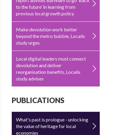
report advises Burnham to go ‘Back
to the future’ in learning from
previous local growth policy
Make devolution work better
beyond the metro bubble, Localis
study urges
Local digital leaders must connect
devolution and deliver
reorganisation benefits, Localis
study advises
PUBLICATIONS
What's past is prologue - unlocking
the value of heritage for local
economies