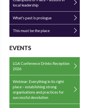
local leadership
What's past is prologue
This must be the place
EVENTS
LGA Conference Drinks Reception
2026
Webinar: Everything in its right
place – establishing strong
organisations and practices for
successful devolution