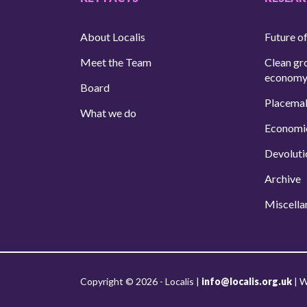
About Localis
Future of
Meet the Team
Clean gr
econom
Board
Placema
What we do
Economi
Devoluti
Archive
Miscella
Copyright © 2026 - Localis |
info@localis.org.uk
|
W