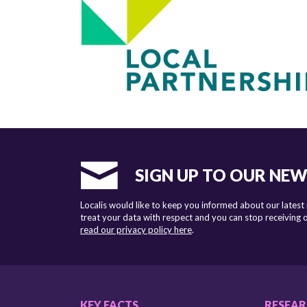
SIGN UP TO OUR NE
Localis would like to keep you informed about our latest
treat your data with respect and you can stop receiving
read our privacy policy here
.
KEY FACTS
RESEA