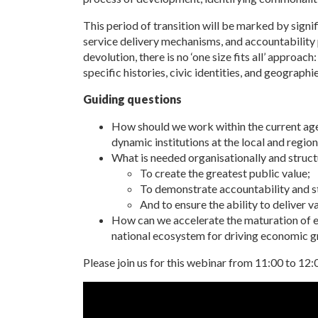
This period of transition will be marked by signi
service delivery mechanisms, and accountability 
devolution, there is no ‘one size fits all’ approac
specific histories, civic identities, and geographi
Guiding questions
How should we work within the current ag
dynamic institutions at the local and regiona
What is needed organisationally and structur
To create the greatest public value;
To demonstrate accountability and 
And to ensure the ability to deliver 
How can we accelerate the maturation of em
national ecosystem for driving economic 
Please join us for this webinar from 11:00 to 12