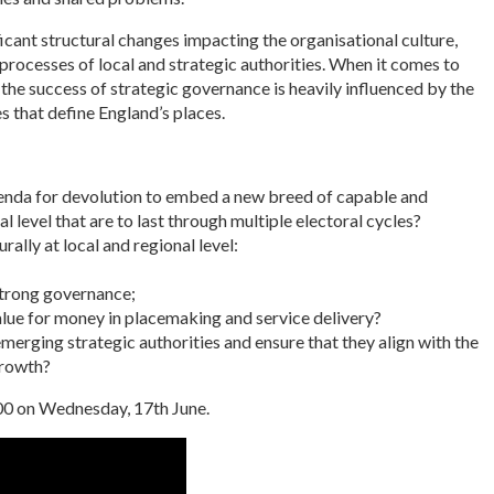
ficant structural changes impacting the organisational culture,
processes of local and strategic authorities. When it comes to
h: the success of strategic governance is heavily influenced by the
es that define England’s places.
enda for devolution to embed a new breed of capable and
l level that are to last through multiple electoral cycles?
ally at local and regional level:
strong governance;
value for money in placemaking and service delivery?
erging strategic authorities and ensure that they align with the
growth?
:00 on Wednesday, 17th June.