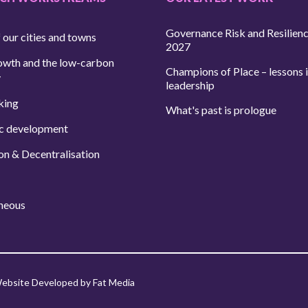
Governance Risk and Resilien
 our cities and towns
2027
owth and the low-carbon
Champions of Place – lessons i
y
leadership
king
What's past is prologue
c development
on & Decentralisation
neous
ebsite Developed by Fat Media