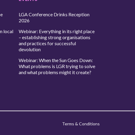
ce
LGA Conference Drinks Reception
2026
n local
Webinar: Everything in its right place
– establishing strong organisations
and practices for successful
devolution
Webinar: When the Sun Goes Down:
What problems is LGR trying to solve
and what problems might it create?
Terms & Conditions