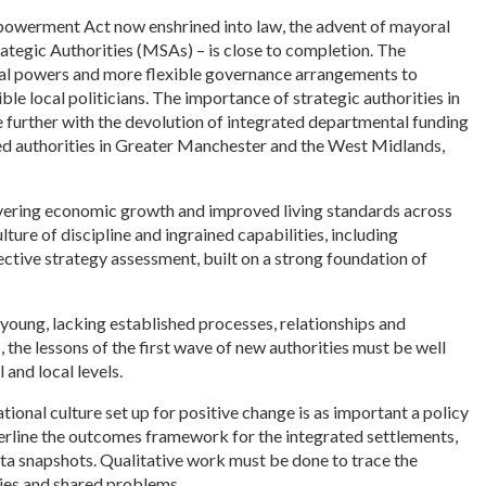
owerment Act now enshrined into law, the advent of mayoral
tegic Authorities (MSAs) – is close to completion. The
al powers and more flexible governance arrangements to
e local politicians. The importance of strategic authorities in
e further with the devolution of integrated departmental funding
ined authorities in Greater Manchester and the West Midlands,
livering economic growth and improved living standards across
ture of discipline and ingrained capabilities, including
ctive strategy assessment, built on a strong foundation of
 young, lacking established processes, relationships and
, the lessons of the first wave of new authorities must be well
 and local levels.
tional culture set up for positive change is as important a policy
derline the outcomes framework for the integrated settlements,
o data snapshots. Qualitative work must be done to trace the
ies and shared problems.