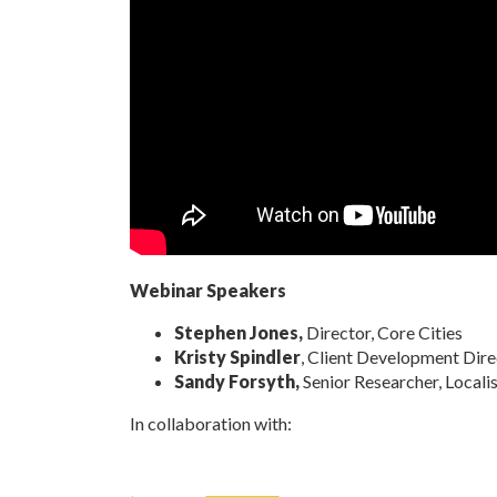
Webinar Speakers
Stephen Jones,
Director, Core Cities
Kristy Spindler
, Client Development Dire
Sandy Forsyth,
Senior Researcher, Locali
In collaboration with: