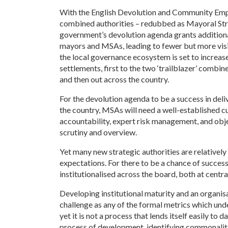
With the English Devolution and Community Emp
combined authorities – redubbed as Mayoral Stra
government’s devolution agenda grants addition
mayors and MSAs, leading to fewer but more visibl
the local governance ecosystem is set to increas
settlements, first to the two ‘trailblazer’ comb
and then out across the country.
For the devolution agenda to be a success in de
the country, MSAs will need a well-established cul
accountability, expert risk management, and obje
scrutiny and overview.
Yet many new strategic authorities are relatively
expectations. For there to be a chance of success
institutionalised across the board, both at central
Developing institutional maturity and an organisa
challenge as any of the formal metrics which un
yet it is not a process that lends itself easily t
process of development, identifying commonalit