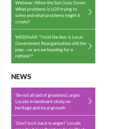
Webinar: When the Sun Goes Down:
What problems is LGR trying to
solve and what problems might it
create?
WEBINAR: "Hold the line: is Local
Government Reorganisation still the
plan —or are we heading for a
rethink?"
NEWS
‘Be not afraid of greatness’, urges
Localis in landmark study on
heritage and local growth
‘Don’t look back in anger!’ Localis