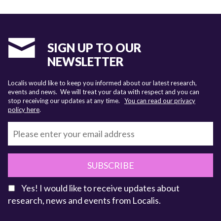
SIGN UP TO OUR
NEWSLETTER
Localis would like to keep you informed about our latest research,
events and news. We will treat your data with respect and you can
stop receiving our updates at any time.
You can read our privacy
policy here
.
SUBSCRIBE
Yes! I would like to receive updates about
research, news and events from Localis.