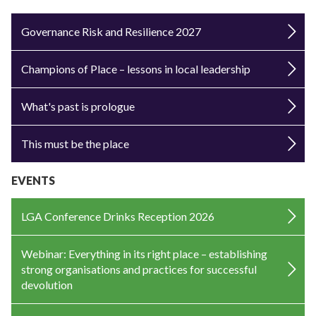
Governance Risk and Resilience 2027
Champions of Place – lessons in local leadership
What's past is prologue
This must be the place
EVENTS
LGA Conference Drinks Reception 2026
Webinar: Everything in its right place – establishing
strong organisations and practices for successful
devolution