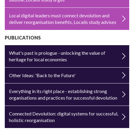
Local digital leaders must connect devolution and
deliver reorganisation benefits, Localis study advises
PUBLICATIONS
What's past is prologue - unlocking the value of
heritage for local economies
Other Ideas: 'Back to the Future'
Everything in its right place - establishing strong
organisations and practices for successful devolution
Connected Devolution: digital systems for successful,
holistic reorganisation