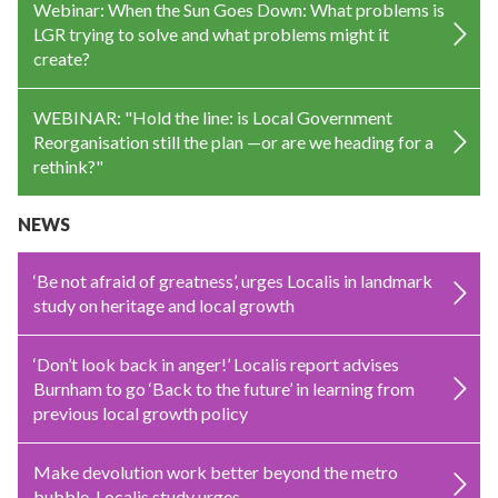
Webinar: When the Sun Goes Down: What problems is
LGR trying to solve and what problems might it
create?
WEBINAR: "Hold the line: is Local Government
Reorganisation still the plan —or are we heading for a
rethink?"
NEWS
‘Be not afraid of greatness’, urges Localis in landmark
study on heritage and local growth
‘Don’t look back in anger!’ Localis report advises
Burnham to go ‘Back to the future’ in learning from
previous local growth policy
Make devolution work better beyond the metro
bubble, Localis study urges