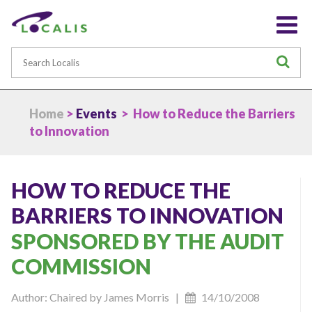
Search
S
Home
>
Events
> How to Reduce the Barriers
to Innovation
HOW TO REDUCE THE
BARRIERS TO INNOVATION
SPONSORED BY THE AUDIT
COMMISSION
Author: Chaired by James Morris |
14/10/2008