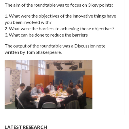
The aim of the roundtable was to focus on 3 key points:
1. What were the objectives of the innovative things have
you been involved with?
2. What were the barriers to achieving those objectives?
3. What can be done to reduce the barriers
The output of the roundtable was a Discussion note,
written by Tom Shakespeare.
LATEST RESEARCH