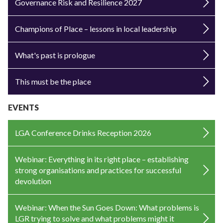
Governance Risk and Resilience 2027
Champions of Place – lessons in local leadership
What's past is prologue
This must be the place
EVENTS
LGA Conference Drinks Reception 2026
Webinar: Everything in its right place – establishing
strong organisations and practices for successful
devolution
Webinar: When the Sun Goes Down: What problems is
LGR trying to solve and what problems might it