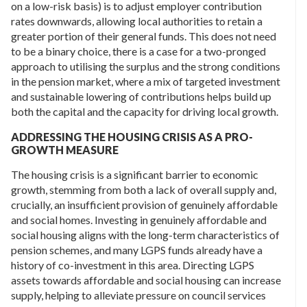
on a low-risk basis) is to adjust employer contribution
rates downwards, allowing local authorities to retain a
greater portion of their general funds. This does not need
to be a binary choice, there is a case for a two-pronged
approach to utilising the surplus and the strong conditions
in the pension market, where a mix of targeted investment
and sustainable lowering of contributions helps build up
both the capital and the capacity for driving local growth.
ADDRESSING THE HOUSING CRISIS AS A PRO-
GROWTH MEASURE
The housing crisis is a significant barrier to economic
growth, stemming from both a lack of overall supply and,
crucially, an insufficient provision of genuinely affordable
and social homes. Investing in genuinely affordable and
social housing aligns with the long-term characteristics of
pension schemes, and many LGPS funds already have a
history of co-investment in this area. Directing LGPS
assets towards affordable and social housing can increase
supply, helping to alleviate pressure on council services