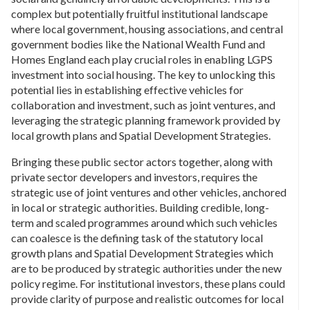
complex but potentially fruitful institutional landscape
where local government, housing associations, and central
government bodies like the National Wealth Fund and
Homes England each play crucial roles in enabling LGPS
investment into social housing. The key to unlocking this
potential lies in establishing effective vehicles for
collaboration and investment, such as joint ventures, and
leveraging the strategic planning framework provided by
local growth plans and Spatial Development Strategies.
Bringing these public sector actors together, along with
private sector developers and investors, requires the
strategic use of joint ventures and other vehicles, anchored
in local or strategic authorities. Building credible, long-
term and scaled programmes around which such vehicles
can coalesce is the defining task of the statutory local
growth plans and Spatial Development Strategies which
are to be produced by strategic authorities under the new
policy regime. For institutional investors, these plans could
provide clarity of purpose and realistic outcomes for local