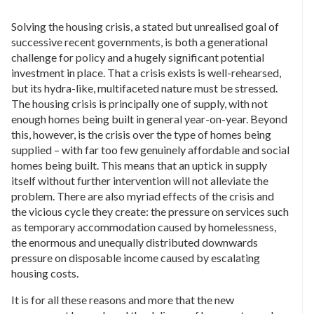
Solving the housing crisis, a stated but unrealised goal of
successive recent governments, is both a generational
challenge for policy and a hugely significant potential
investment in place. That a crisis exists is well-rehearsed,
but its hydra-like, multifaceted nature must be stressed.
The housing crisis is principally one of supply, with not
enough homes being built in general year-on-year. Beyond
this, however, is the crisis over the type of homes being
supplied – with far too few genuinely affordable and social
homes being built. This means that an uptick in supply
itself without further intervention will not alleviate the
problem. There are also myriad effects of the crisis and
the vicious cycle they create: the pressure on services such
as temporary accommodation caused by homelessness,
the enormous and unequally distributed downwards
pressure on disposable income caused by escalating
housing costs.
It is for all these reasons and more that the new