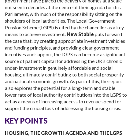
government have placed the delivery of homes at a scale
not seen in decades at the centre of their agenda for this
Parliament, with much of the responsibility sitting on the
shoulders of local authorities. The Local Government
Pension Scheme (LGPS) is cited by the chancellor as a key
means to achieve investment.
New Stable
puts forward
the case that, by creating appropriate investment vehicles
and funding principles, and providing clear government
incentives and support, the LGPS can become a significant
source of patient capital for addressing the UK’s chronic
under-investment in genuinely affordable and social
housing, ultimately contributing to both social prosperity
and national economic growth. As part of this, the report
also explores the potential for a long-term and stable
lower rate of local authority contributions into the LGPS to
act as a means of increasing access to revenue spend for
support the crucial task of addressing the housing crisis.
KEY POINTS
HOUSING, THE GROWTH AGENDA AND THE LGPS