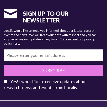
SIGN UP TO OUR
NEWSLETTER
Localis would like to keep you informed about our latest research,
events and news. We will treat your data with respect and you can
stop receiving our updates at any time.
You can read our privacy
policy here
.
SUBSCRIBE
Yes! I would like to receive updates about
research, news and events from Localis.
KEY FACTS