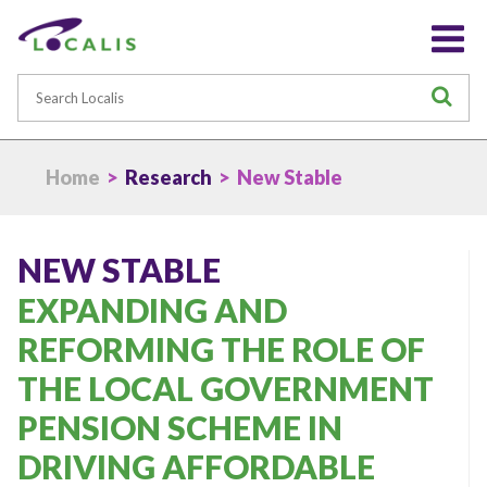
Search
S
Home
>
Research
> New Stable
NEW STABLE
EXPANDING AND
REFORMING THE ROLE OF
THE LOCAL GOVERNMENT
PENSION SCHEME IN
DRIVING AFFORDABLE