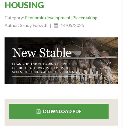
HOUSING
Category:
Economic development
,
Placemaking
Author: Sandy Forsyth |
14/05/2025
DOWNLOAD PDF