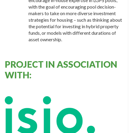
encourage in-house expertise in LGPS pools,
with the goal of encouraging pool decision-
makers to take on more diverse investment
strategies for housing – such as thinking about
the potential for investing in hybrid property
funds, or models with different durations of
asset ownership.
PROJECT IN ASSOCIATION
WITH: