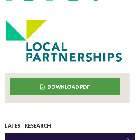
DOWNLOAD PDF
LATEST RESEARCH