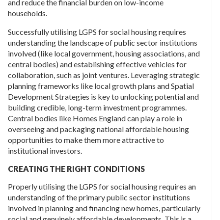
and reduce the financial burden on low-income
households.
Successfully utilising LGPS for social housing requires
understanding the landscape of public sector institutions
involved (like local government, housing associations, and
central bodies) and establishing effective vehicles for
collaboration, such as joint ventures. Leveraging strategic
planning frameworks like local growth plans and Spatial
Development Strategies is key to unlocking potential and
building credible, long-term investment programmes.
Central bodies like Homes England can play a role in
overseeing and packaging national affordable housing
opportunities to make them more attractive to
institutional investors.
CREATING THE RIGHT CONDITIONS
Properly utilising the LGPS for social housing requires an
understanding of the primary public sector institutions
involved in planning and financing new homes, particularly
social and genuinely affordable developments. This is a