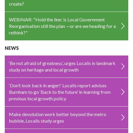
create?
WEBINAR: "Hold the line: is Local Government
Reorganisation still the plan —or are we heading for a
rethink?"
NEWS
‘Be not afraid of greatness’, urges Localis in landmark
study on heritage and local growth
‘Don’t look back in anger!’ Localis report advises
Burnham to go ‘Back to the future’ in learning from
previous local growth policy
Make devolution work better beyond the metro
bubble, Localis study urges