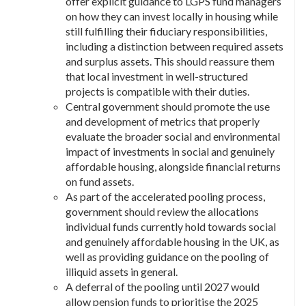
offer explicit guidance to LGPS fund managers
on how they can invest locally in housing while
still fulfilling their fiduciary responsibilities,
including a distinction between required assets
and surplus assets. This should reassure them
that local investment in well-structured
projects is compatible with their duties.
Central government should promote the use
and development of metrics that properly
evaluate the broader social and environmental
impact of investments in social and genuinely
affordable housing, alongside financial returns
on fund assets.
As part of the accelerated pooling process,
government should review the allocations
individual funds currently hold towards social
and genuinely affordable housing in the UK, as
well as providing guidance on the pooling of
illiquid assets in general.
A deferral of the pooling until 2027 would
allow pension funds to prioritise the 2025