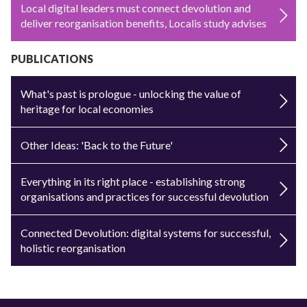
Local digital leaders must connect devolution and
deliver reorganisation benefits, Localis study advises
PUBLICATIONS
What's past is prologue - unlocking the value of
heritage for local economies
Other Ideas: 'Back to the Future'
Everything in its right place - establishing strong
organisations and practices for successful devolution
Connected Devolution: digital systems for successful,
holistic reorganisation