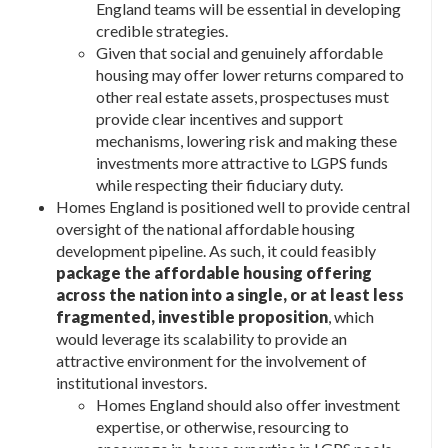
England teams will be essential in developing
credible strategies.
Given that social and genuinely affordable
housing may offer lower returns compared to
other real estate assets, prospectuses must
provide clear incentives and support
mechanisms, lowering risk and making these
investments more attractive to LGPS funds
while respecting their fiduciary duty.
Homes England is positioned well to provide central
oversight of the national affordable housing
development pipeline. As such, it could feasibly
package the affordable housing offering
across the nation into a single, or at least less
fragmented, investible proposition
, which
would leverage its scalability to provide an
attractive environment for the involvement of
institutional investors.
Homes England should also offer investment
expertise, or otherwise, resourcing to