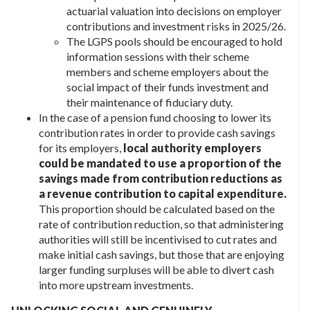
actuarial valuation into decisions on employer
contributions and investment risks in 2025/26.
The LGPS pools should be encouraged to hold
information sessions with their scheme
members and scheme employers about the
social impact of their funds investment and
their maintenance of fiduciary duty.
In the case of a pension fund choosing to lower its
contribution rates in order to provide cash savings
for its employers,
local authority employers
could be mandated to use a proportion of the
savings made from contribution reductions as
a revenue contribution to capital expenditure.
This proportion should be calculated based on the
rate of contribution reduction, so that administering
authorities will still be incentivised to cut rates and
make initial cash savings, but those that are enjoying
larger funding surpluses will be able to divert cash
into more upstream investments.