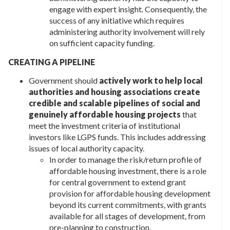
engage with expert insight. Consequently, the
success of any initiative which requires
administering authority involvement will rely
on sufficient capacity funding.
CREATING A PIPELINE
Government should
actively work to help local
authorities and housing associations create
credible and scalable pipelines of social and
genuinely affordable housing projects
that
meet the investment criteria of institutional
investors like LGPS funds. This includes addressing
issues of local authority capacity.
In order to manage the risk/return profile of
affordable housing investment, there is a role
for central government to extend grant
provision for affordable housing development
beyond its current commitments, with grants
available for all stages of development, from
pre-planning to construction.