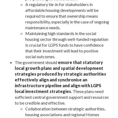
A regulatory tie-in for stakeholders in
affordable housing developments will be
required to ensure that ownership means
responsibility, especially in the case of ongoing
maintenance needs.
Maintaining high standards in the social
housing sector through well-funded regulation
is crucial for LGPS funds to have confidence
that their investment will lead to positive
social outcomes.
The government should
ensure that statutory
local growth plans and spatial development
strategies produced by strategic authorities
effectively align and synchronise an
infrastructure pipeline and align with LGPS
local investment strategies
. These plans need
sufficient central government support and resources
to be credible and effective.
Collaboration between strategic authorities,
housing associations and regional Homes