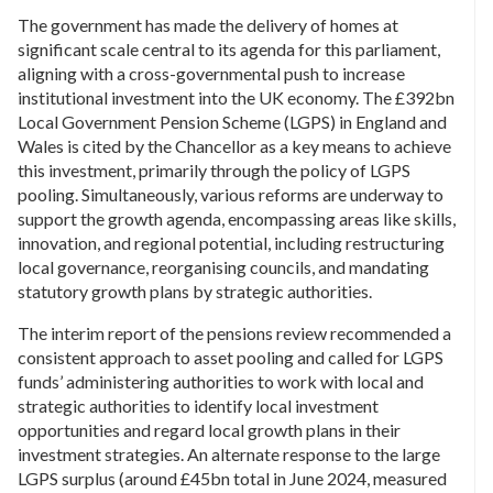
The government has made the delivery of homes at
significant scale central to its agenda for this parliament,
aligning with a cross-governmental push to increase
institutional investment into the UK economy. The £392bn
Local Government Pension Scheme (LGPS) in England and
Wales is cited by the Chancellor as a key means to achieve
this investment, primarily through the policy of LGPS
pooling. Simultaneously, various reforms are underway to
support the growth agenda, encompassing areas like skills,
innovation, and regional potential, including restructuring
local governance, reorganising councils, and mandating
statutory growth plans by strategic authorities.
The interim report of the pensions review recommended a
consistent approach to asset pooling and called for LGPS
funds’ administering authorities to work with local and
strategic authorities to identify local investment
opportunities and regard local growth plans in their
investment strategies. An alternate response to the large
LGPS surplus (around £45bn total in June 2024, measured