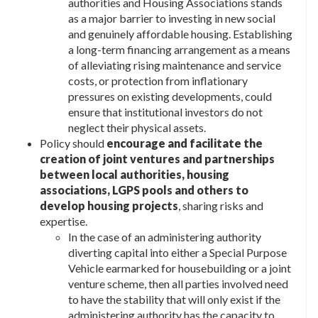
authorities and Housing Associations stands
as a major barrier to investing in new social
and genuinely affordable housing. Establishing
a long-term financing arrangement as a means
of alleviating rising maintenance and service
costs, or protection from inflationary
pressures on existing developments, could
ensure that institutional investors do not
neglect their physical assets.
Policy should
encourage and facilitate the
creation of joint ventures and partnerships
between local authorities, housing
associations, LGPS pools and others to
develop housing projects
, sharing risks and
expertise.
In the case of an administering authority
diverting capital into either a Special Purpose
Vehicle earmarked for housebuilding or a joint
venture scheme, then all parties involved need
to have the stability that will only exist if the
administering authority has the capacity to