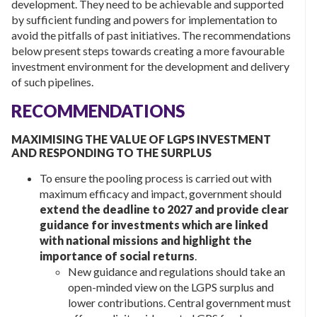
development. They need to be achievable and supported
by sufficient funding and powers for implementation to
avoid the pitfalls of past initiatives. The recommendations
below present steps towards creating a more favourable
investment environment for the development and delivery
of such pipelines.
RECOMMENDATIONS
MAXIMISING THE VALUE OF LGPS INVESTMENT
AND RESPONDING TO THE SURPLUS
To ensure the pooling process is carried out with
maximum efficacy and impact, government should
extend the deadline to 2027 and provide clear
guidance for investments which are linked
with national missions and highlight the
importance of social returns
.
New guidance and regulations should take an
open-minded view on the LGPS surplus and
lower contributions. Central government must