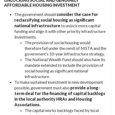
UNLOCKING SOCIAL AND GENUINELY
AFFORDABLE HOUSING INVESTMENT
The government should
consider the case for
reclassifying social housing as significant
national infrastructure
to unlock more capital
funding and align it with other priority infrastructure
investments.
The provision of social housing would
therefore fall under the remit of NISTA and the
government’s 10-year infrastructure strategy.
The National Wealth Fund should also have its
mandate extended to include the provision of
social housing as significant national
infrastructure.
To make sustained investment in new development
possible, government must also
provide a long-
term deal for the financing of capital backlogs
in the local authority HRAs and Housing
Associations.
The capital works backlogs faced by local