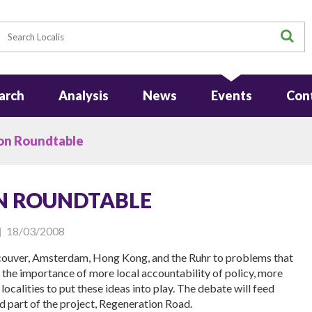
earch
S
arch
Analysis
News
Events
Con
on Roundtable
N ROUNDTABLE
18/03/2008
ncouver, Amsterdam, Hong Kong, and the Ruhr to problems that
s the importance of more local accountability of policy, more
ocalities to put these ideas into play. The debate will feed
rd part of the project, Regeneration Road.