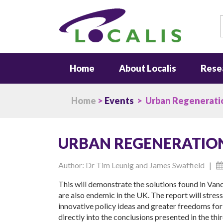
S
Home
About Localis
Rese
Home
>
Events
> Urban Regenerati
URBAN REGENERATIO
Author: Dr Tim Leunig and James Swaffield |
This will demonstrate the solutions found in Va
are also endemic in the UK. The report will stres
innovative policy ideas and greater freedoms for l
directly into the conclusions presented in the thi