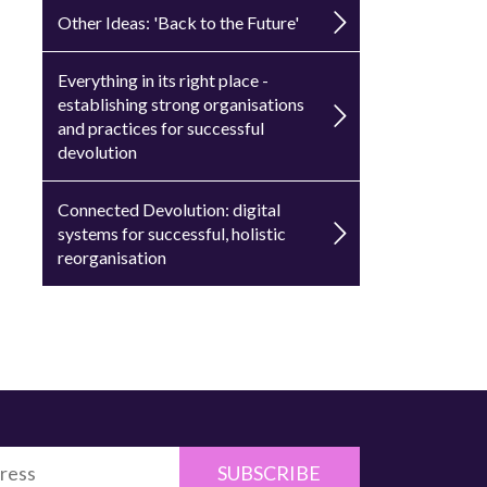
Other Ideas: 'Back to the Future'
Everything in its right place -
establishing strong organisations
and practices for successful
devolution
Connected Devolution: digital
systems for successful, holistic
reorganisation
SUBSCRIBE