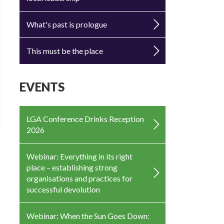
What's past is prologue
This must be the place
EVENTS
LGA Conference Drinks Reception
2026
Webinar: Everything in its right
place – establishing strong
organisations and practices for
successful devolution
Webinar: When the Sun Goes Down: