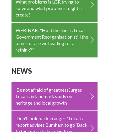
What problems is LGR trying to
solve and what problems might it
create?
WEBINAR: "Hold the line: is Local
Government Reorganisation still the
plan —or are we heading for a
rethink?"
NEWS
‘Be not afraid of greatness’, urges
Localis in landmark study on
heritage and local growth
‘Don’t look back in anger!’ Localis
report advises Burnham to go ‘Back
to the future’ in learning from