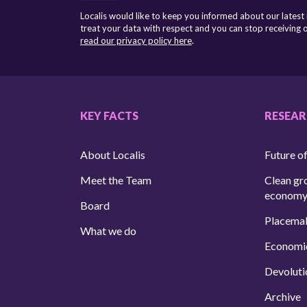
Localis would like to keep you informed about our latest
treat your data with respect and you can stop receiving
read our privacy policy here
.
KEY FACTS
RESEA
About Localis
Future of
Meet the Team
Clean gr
econom
Board
Placema
What we do
Economi
Devoluti
Archive