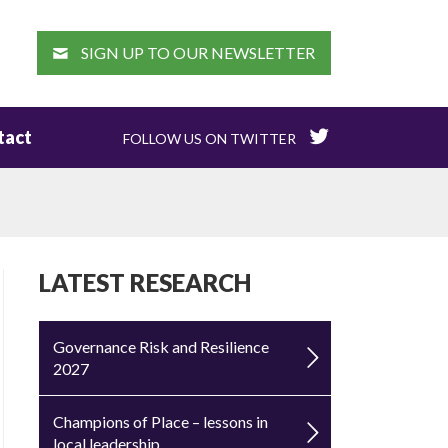
EARCH
SIGN UP TO OUR NEWSLETTER
tact
FOLLOW US ON TWITTER
LATEST RESEARCH
Governance Risk and Resilience
2027
Champions of Place – lessons in
local leadership