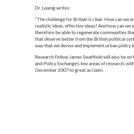
Dr. Leunig writes:
“The challenge for Britain is clear. How can we e
realistic ideas, effective ideas? And how can we 
therefore be able to regenerate communities that
that deserve better from the British political sy
way that we devise and implement urban policy in
Research Fellow James Swaffield will also be on h
and Policy Exchange’s key areas of research, with t
December 2007 to great acclaim.