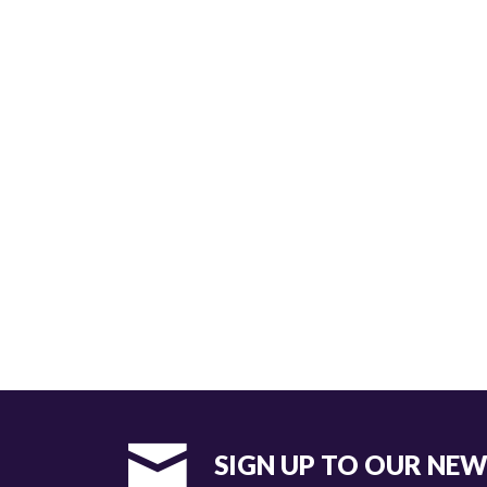
SIGN UP TO OUR NE