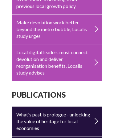
previous local growth policy
Make devolution work better
beyond the metro bubble, Localis
study urges
Local digital leaders must connect
devolution and deliver
reorganisation benefits, Localis
study advises
PUBLICATIONS
What's past is prologue - unlocking
the value of heritage for local
economies