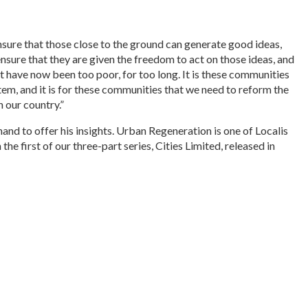
nsure that those close to the ground can generate good ideas,
ensure that they are given the freedom to act on those ideas, and
 have now been too poor, for too long. It is these communities
stem, and it is for these communities that we need to reform the
 our country.”
and to offer his insights. Urban Regeneration is one of Localis
he first of our three-part series, Cities Limited, released in