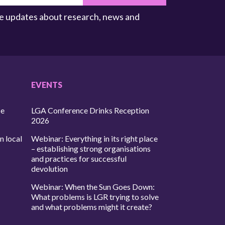
ive updates about research, news and
EVENTS
ce
LGA Conference Drinks Reception
2026
n local
Webinar: Everything in its right place
– establishing strong organisations
and practices for successful
devolution
Webinar: When the Sun Goes Down:
What problems is LGR trying to solve
and what problems might it create?