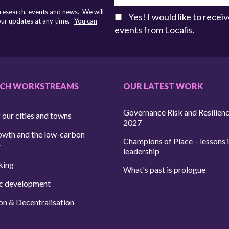
 research, events and news. We will
Yes! I would like to rece
 our updates at any time.
You can
events from Localis.
RCH WORKSTREAMS
OUR LATEST WORK
Governance Risk and Resilien
 our cities and towns
2027
owth and the low-carbon
Champions of Place – lessons i
y
leadership
king
What's past is prologue
c development
on & Decentralisation