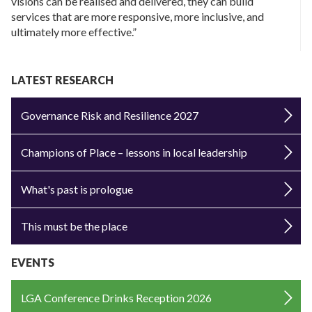
visions can be realised and delivered, they can build
services that are more responsive, more inclusive, and
ultimately more effective.”
LATEST RESEARCH
Governance Risk and Resilience 2027
Champions of Place – lessons in local leadership
What's past is prologue
This must be the place
EVENTS
LGA Conference Drinks Reception 2026