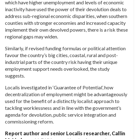
which have higher unemployment and levels of economic
inactivity have used the power of their devolution deals to
address sub-regional economic disparities, when southern
counties with stronger economies and increased capacity
implement their own devolved powers, there is a risk these
regional gaps may widen.
Similarly, if revised funding formulas or political attention
favour the country’s big cities, coastal, rural and post-
industrial parts of the country risk having their unique
employment support needs overlooked, the study
suggests.
Localis investigated in ‘Guarantee of Potential’, how
decentralization of employment might be advantageously
used for the benefit of a distinctly localist approach to
tackling worklessness and in line with the government’s
agenda for devolution, public service integration and
commissioning reform.
Report author and senior Localis researcher, Callin