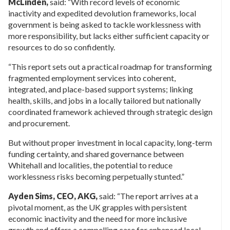
McLinden,
said: “With record levels of economic
inactivity and expedited devolution frameworks, local
government is being asked to tackle worklessness with
more responsibility, but lacks either sufficient capacity or
resources to do so confidently.
“This report sets out a practical roadmap for transforming
fragmented employment services into coherent,
integrated, and place-based support systems; linking
health, skills, and jobs in a locally tailored but nationally
coordinated framework achieved through strategic design
and procurement.
But without proper investment in local capacity, long-term
funding certainty, and shared governance between
Whitehall and localities, the potential to reduce
worklessness risks becoming perpetually stunted.”
Ayden Sims, CEO, AKG,
said: “The report arrives at a
pivotal moment, as the UK grapples with persistent
economic inactivity and the need for more inclusive
growth and offers a compelling case for enhanced local