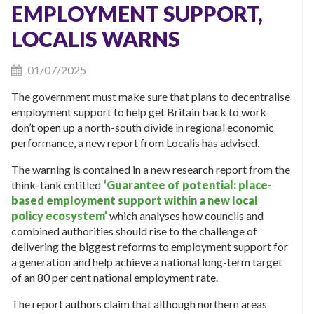
EMPLOYMENT SUPPORT,
LOCALIS WARNS
01/07/2025
The government must make sure that plans to decentralise
employment support to help get Britain back to work
don’t open up a north-south divide in regional economic
performance, a new report from Localis has advised.
The warning is contained in a new research report from the
think-tank entitled
‘Guarantee of potential: place-
based employment support within a new local
policy ecosystem’
which analyses how councils and
combined authorities should rise to the challenge of
delivering the biggest reforms to employment support for
a generation and help achieve a national long-term target
of an 80 per cent national employment rate.
The report authors claim that although northern areas