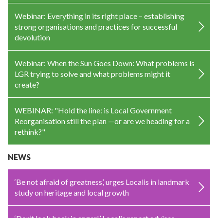
Webinar: Everything in its right place – establishing
strong organisations and practices for successful
devolution
Webinar: When the Sun Goes Down: What problems is
LGR trying to solve and what problems might it
create?
WEBINAR: "Hold the line: is Local Government
Reorganisation still the plan —or are we heading for a
rethink?"
NEWS
‘Be not afraid of greatness’, urges Localis in landmark
study on heritage and local growth