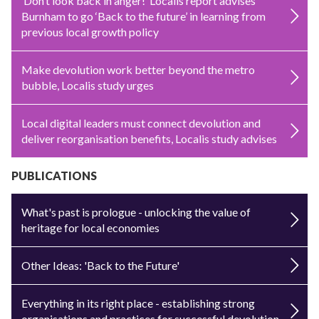
‘Don’t look back in anger!’ Localis report advises
Burnham to go ‘Back to the future’ in learning from
previous local growth policy
Make devolution work better beyond the metro
bubble, Localis study urges
Local digital leaders must connect devolution and
deliver reorganisation benefits, Localis study advises
PUBLICATIONS
What's past is prologue - unlocking the value of
heritage for local economies
Other Ideas: 'Back to the Future'
Everything in its right place - establishing strong
organisations and practices for successful devolution