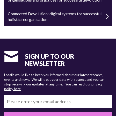
Connected Devolution: digital systems for successful,
holistic reorganisation
SIGN UP TO OUR
NEWSLETTER
Localis would like to keep you informed about our latest research,
events and news. We will treat your data with respect and you can
stop receiving our updates at any time.
You can read our privacy
policy here
.