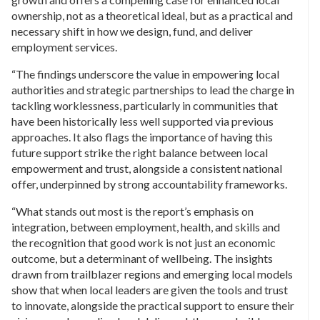
ownership, not as a theoretical ideal, but as a practical and
necessary shift in how we design, fund, and deliver
employment services.
“The findings underscore the value in empowering local
authorities and strategic partnerships to lead the charge in
tackling worklessness, particularly in communities that
have been historically less well supported via previous
approaches. It also flags the importance of having this
future support strike the right balance between local
empowerment and trust, alongside a consistent national
offer, underpinned by strong accountability frameworks.
“What stands out most is the report’s emphasis on
integration, between employment, health, and skills and
the recognition that good work is not just an economic
outcome, but a determinant of wellbeing. The insights
drawn from trailblazer regions and emerging local models
show that when local leaders are given the tools and trust
to innovate, alongside the practical support to ensure their