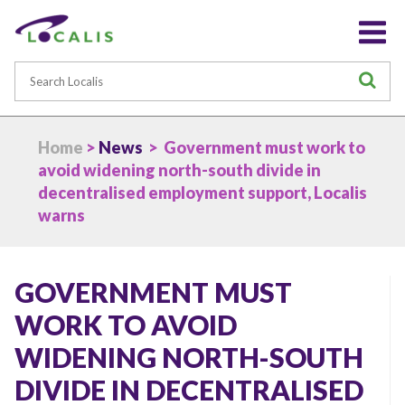
Search
S
Home
>
News
> Government must work to
avoid widening north-south divide in
decentralised employment support, Localis
warns
GOVERNMENT MUST
WORK TO AVOID
WIDENING NORTH-SOUTH
DIVIDE IN DECENTRALISED