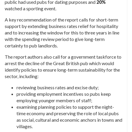
public had used pubs for dating purposes and
20%
watched a sporting event.
A key recommendation of the report calls for short-term
support by extending business rates relief for hospitality
and to increasing the window for this to three years in line
with the spending review period to give long-term
certainty to pub landlords.
The report authors also call for a government taskforce to
arrest the decline of the Great British pub which would
identify policies to ensure long-term sustainability for the
sector, including:
reviewing business rates and excise duty;
providing employment incentives so pubs keep
employing younger members of staff;
examining planning policies to support the night-
time economy and preserving the role of local pubs
as social, cultural and economic anchors in towns and
villages.