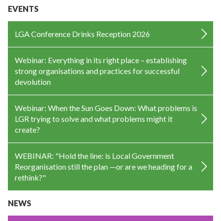
EVENTS
LGA Conference Drinks Reception 2026
Webinar: Everything in its right place – establishing
strong organisations and practices for successful
devolution
Webinar: When the Sun Goes Down: What problems is
LGR trying to solve and what problems might it
create?
WEBINAR: "Hold the line: is Local Government
Reorganisation still the plan —or are we heading for a
rethink?"
NEWS