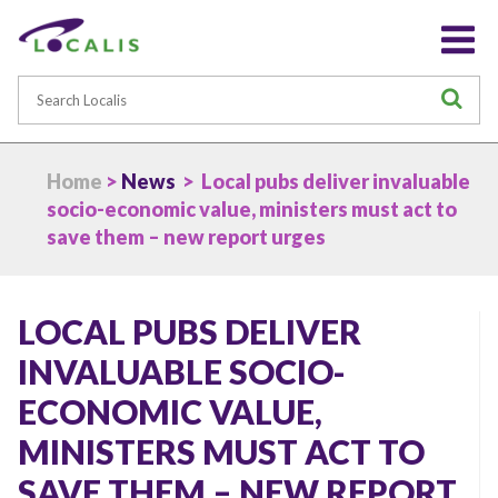
Search
S
Home
>
News
> Local pubs deliver invaluable
socio-economic value, ministers must act to
save them – new report urges
LOCAL PUBS DELIVER
INVALUABLE SOCIO-
ECONOMIC VALUE,
MINISTERS MUST ACT TO
SAVE THEM – NEW REPORT