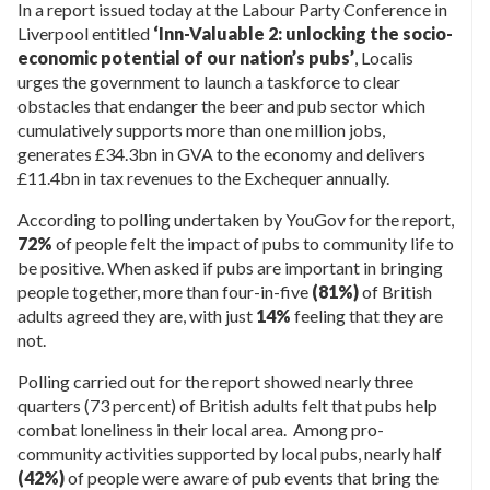
In a report issued today at the Labour Party Conference in
Liverpool entitled
‘Inn-Valuable 2: unlocking the socio-
economic potential of our nation’s pubs’
, Localis
urges the government to launch a taskforce to clear
obstacles that endanger the beer and pub sector which
cumulatively supports more than one million jobs,
generates £34.3bn in GVA to the economy and delivers
£11.4bn in tax revenues to the Exchequer annually.
According to polling undertaken by YouGov for the report,
72%
of people felt the impact of pubs to community life to
be positive. When asked if pubs are important in bringing
people together, more than four-in-five
(81%)
of British
adults agreed they are, with just
14%
feeling that they are
not.
Polling carried out for the report showed nearly three
quarters (73 percent) of British adults felt that pubs help
combat loneliness in their local area. Among pro-
community activities supported by local pubs, nearly half
(42%)
of people were aware of pub events that bring the