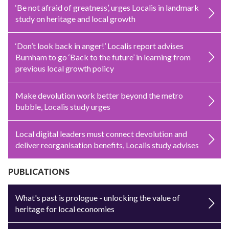
‘Be not afraid of greatness’, urges Localis in landmark
study on heritage and local growth
‘Don’t look back in anger!’ Localis report advises
Burnham to go ‘Back to the future’ in learning from
previous local growth policy
Make devolution work better beyond the metro
bubble, Localis study urges
Local digital leaders must connect devolution and
deliver reorganisation benefits, Localis study advises
PUBLICATIONS
What's past is prologue - unlocking the value of
heritage for local economies