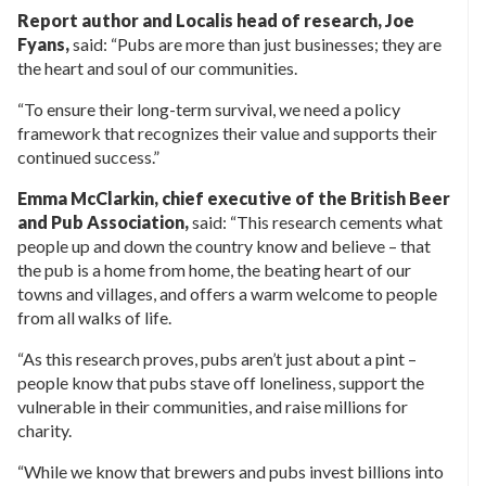
Report author and Localis head of research, Joe
Fyans,
said: “Pubs are more than just businesses; they are
the heart and soul of our communities.
“To ensure their long-term survival, we need a policy
framework that recognizes their value and supports their
continued success.”
Emma McClarkin, chief executive of the British Beer
and Pub Association,
said: “This research cements what
people up and down the country know and believe – that
the pub is a home from home, the beating heart of our
towns and villages, and offers a warm welcome to people
from all walks of life.
“As this research proves, pubs aren’t just about a pint –
people know that pubs stave off loneliness, support the
vulnerable in their communities, and raise millions for
charity.
“While we know that brewers and pubs invest billions into