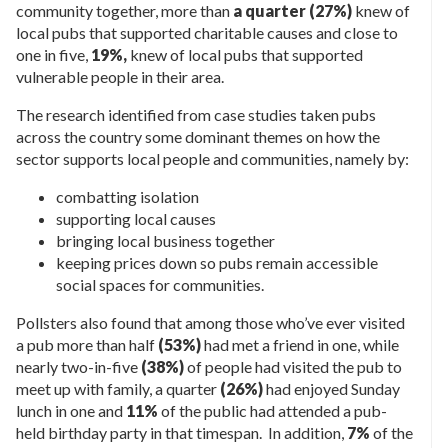
community together, more than
a quarter (27%)
knew of
local pubs that supported charitable causes and close to
one in five,
19%,
knew of local pubs that supported
vulnerable people in their area.
The research identified from case studies taken pubs
across the country some dominant themes on how the
sector supports local people and communities, namely by:
combatting isolation
supporting local causes
bringing local business together
keeping prices down so pubs remain accessible
social spaces for communities.
Pollsters also found that among those who’ve ever visited
a pub more than half
(53%)
had met a friend in one, while
nearly two-in-five
(38%)
of people had visited the pub to
meet up with family, a quarter
(26%)
had enjoyed Sunday
lunch in one and
11%
of the public had attended a pub-
held birthday party in that timespan. In addition,
7%
of the