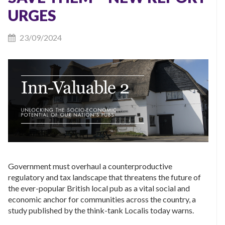
URGES
23/09/2024
Government must overhaul a counterproductive
regulatory and tax landscape that threatens the future of
the ever-popular British local pub as a vital social and
economic anchor for communities across the country, a
study published by the think-tank Localis today warns.