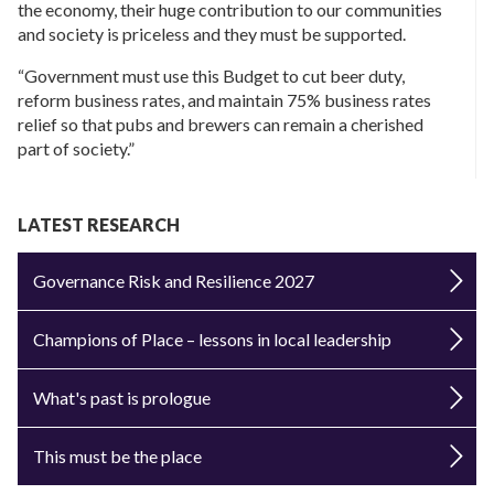
the economy, their huge contribution to our communities
and society is priceless and they must be supported.
“Government must use this Budget to cut beer duty,
reform business rates, and maintain 75% business rates
relief so that pubs and brewers can remain a cherished
part of society.”
LATEST RESEARCH
Governance Risk and Resilience 2027
Champions of Place – lessons in local leadership
What's past is prologue
This must be the place