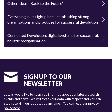
Other Ideas: 'Back to the Future'
Everything in its right place - establishing strong
organisations and practices for successful devolution
Connected Devolution: digital systems for successful,
holistic reorganisation
SIGN UP TO OUR
NEWSLETTER
Localis would like to keep you informed about our latest research,
events and news. We will treat your data with respect and you can
stop receiving our updates at any time.
You can read our privacy
policy here
.