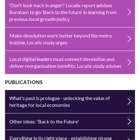
‘Don’t look back in anger!’ Localis report advises
Burnham to go ‘Back to the future’ in learning from
previous local growth policy
Make devolution work better beyond the metro
bubble, Localis study urges
Local digital leaders must connect devolution and
deliver reorganisation benefits, Localis study advises
PUBLICATIONS
What's past is prologue - unlocking the value of
heritage for local economies
Other Ideas: 'Back to the Future'
Everything in its right place - establishing strong