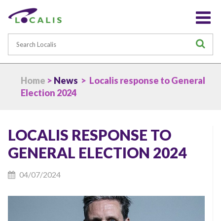
Search
S
Home
>
News
> Localis response to General
Election 2024
LOCALIS RESPONSE TO
GENERAL ELECTION 2024
04/07/2024