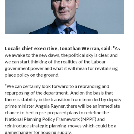
Localis chief executive, Jonathan Werran, said: “
As
we awake to the new dawn, the political sky is clear, and
we can start thinking of the realities of the Labour
government power and what it will mean for revitalising
place policy on the ground.
“We can certainly look forward to a rebranding and
repurposing of the department. And on the basis that
there is stability in the transition from team led by deputy
prime minister Angela Rayner, there will be an immediate
chance to bed in pre-prepared plans to redefine the
National Planning Policy Framework (NPPF) and
reintroduce strategic planning, moves which could be a
gamechanger for housing supply.