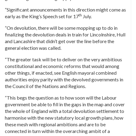
“Significant announcements in this direction might come as
th
early as the King’s Speech set for 17
July.
“On devolution, there will be some mopping up to do in
finalizing the devolution deals in train for Lincolnshire, Hull
and Lancashire that didn’t get over the line before the
general election was called.
“The greater task will be to deliver on the very ambitious
constitutional and economic reforms that would among
other things, if enacted, see English mayoral combined
authorities enjoy parity with the devolved governments in
the Council of the Nations and Regions.
“This begs the question as to how soon will the Labour
government be able to fill in the gaps in the map and cover
the whole of England with a total devolution settlement to
harmonise with the new statutory local growth plans, how
these mesh with regional ambitions and are to be
connected in turn within the overarching ambit of a