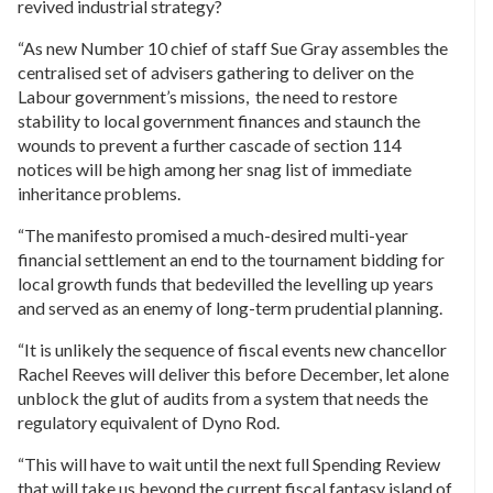
revived industrial strategy?
“As new Number 10 chief of staff Sue Gray assembles the
centralised set of advisers gathering to deliver on the
Labour government’s missions, the need to restore
stability to local government finances and staunch the
wounds to prevent a further cascade of section 114
notices will be high among her snag list of immediate
inheritance problems.
“The manifesto promised a much-desired multi-year
financial settlement an end to the tournament bidding for
local growth funds that bedevilled the levelling up years
and served as an enemy of long-term prudential planning.
“It is unlikely the sequence of fiscal events new chancellor
Rachel Reeves will deliver this before December, let alone
unblock the glut of audits from a system that needs the
regulatory equivalent of Dyno Rod.
“This will have to wait until the next full Spending Review
that will take us beyond the current fiscal fantasy island of