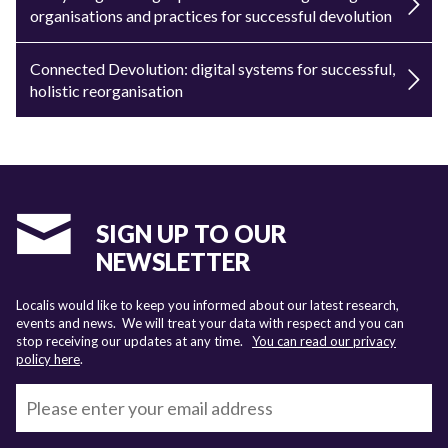
organisations and practices for successful devolution
Connected Devolution: digital systems for successful,
holistic reorganisation
SIGN UP TO OUR
NEWSLETTER
Localis would like to keep you informed about our latest research,
events and news. We will treat your data with respect and you can
stop receiving our updates at any time.
You can read our privacy
policy here
.