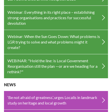
Webinar: Everything in its right place – establishing
strong organisations and practices for successful
devolution
Webinar: When the Sun Goes Down: What problems is
LGR trying to solve and what problems might it
create?
WEBINAR: "Hold the line: is Local Government
Reorganisation still the plan —or are we heading for a
rethink?"
NEWS
‘Be not afraid of greatness’, urges Localis in landmark
study on heritage and local growth