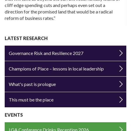
cliff edge spending cuts and perhaps even set out a
direction for the promised land that would be a radical
reform of business rates.”
LATEST RESEARCH
Governance Risk and Resilience 2027
Champions of Place – lessons in local leadership
What's past is prologue
This must be the place
EVENTS
LGA Conference Drinks Reception 2026