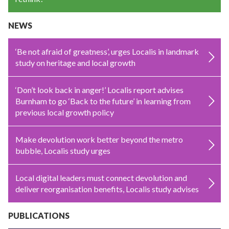
NEWS
‘Be not afraid of greatness’, urges Localis in landmark
study on heritage and local growth
‘Don’t look back in anger!’ Localis report advises
Burnham to go ‘Back to the future’ in learning from
previous local growth policy
Make devolution work better beyond the metro
bubble, Localis study urges
Local digital leaders must connect devolution and
deliver reorganisation benefits, Localis study advises
PUBLICATIONS