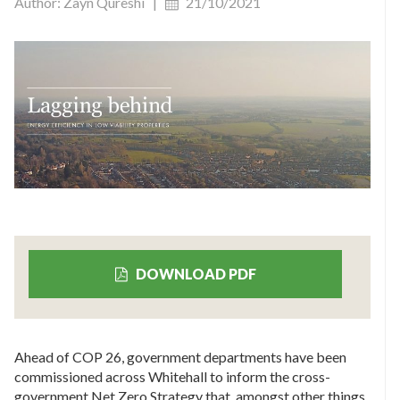
Author: Zayn Qureshi |
21/10/2021
DOWNLOAD PDF
Ahead of COP 26, government departments have been
commissioned across Whitehall to inform the cross-
government Net Zero Strategy that, amongst other things,