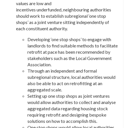
values are low and
incentives underfunded, neighbouring authorities
should work to establish subregional ‘one stop
shops’ as a joint venture sitting independently of
each constituent authority.
Developing ‘one stop shops’ to engage with
landlords to find suitable methods to facilitate
retrofit at pace has been recommended by
stakeholders such as the Local Government
Association.
Through an independent and formal
subregional structure, local authorities would
also be able to act on retrofitting at an
aggregated scale.
Setting up one stop shops as joint ventures
would allow authorities to collect and analyse
aggregated data regarding housing stock
requiring retrofit and designing bespoke
solutions on how to accomplish this.
One stop shops would allow local authorities