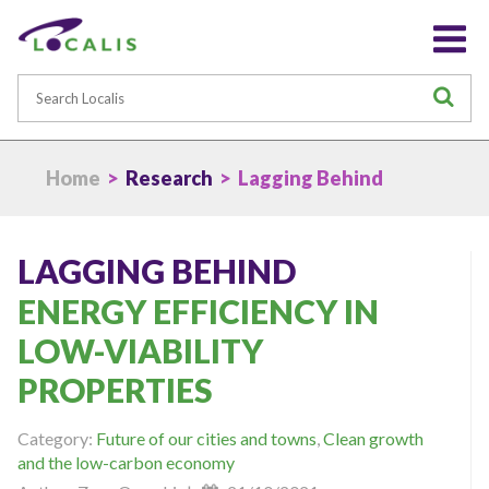
Search
S
Home
>
Research
> Lagging Behind
LAGGING BEHIND
ENERGY EFFICIENCY IN
LOW-VIABILITY
PROPERTIES
Category:
Future of our cities and towns
,
Clean growth
and the low-carbon economy