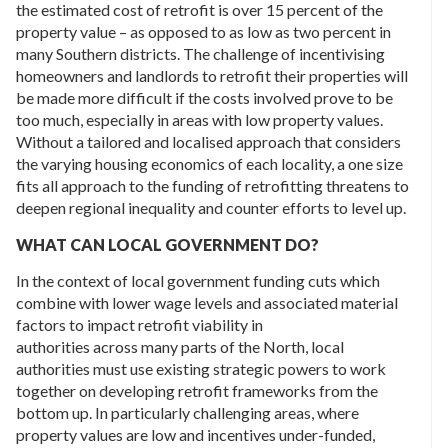
the estimated cost of retrofit is over 15 percent of the
property value – as opposed to as low as two percent in
many Southern districts. The challenge of incentivising
homeowners and landlords to retrofit their properties will
be made more difficult if the costs involved prove to be
too much, especially in areas with low property values.
Without a tailored and localised approach that considers
the varying housing economics of each locality, a one size
fits all approach to the funding of retrofitting threatens to
deepen regional inequality and counter efforts to level up.
WHAT CAN LOCAL GOVERNMENT DO?
In the context of local government funding cuts which
combine with lower wage levels and associated material
factors to impact retrofit viability in
authorities across many parts of the North, local
authorities must use existing strategic powers to work
together on developing retrofit frameworks from the
bottom up. In particularly challenging areas, where
property values are low and incentives under-funded,