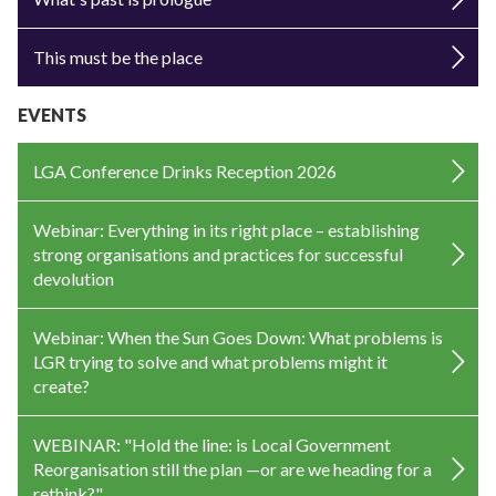
This must be the place
EVENTS
LGA Conference Drinks Reception 2026
Webinar: Everything in its right place – establishing
strong organisations and practices for successful
devolution
Webinar: When the Sun Goes Down: What problems is
LGR trying to solve and what problems might it
create?
WEBINAR: "Hold the line: is Local Government
Reorganisation still the plan —or are we heading for a
rethink?"