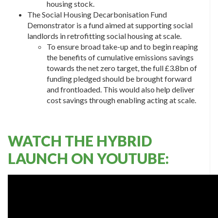
housing stock.
The Social Housing Decarbonisation Fund
Demonstrator is a fund aimed at supporting social
landlords in retrofitting social housing at scale.
To ensure broad take-up and to begin reaping
the benefits of cumulative emissions savings
towards the net zero target, the full £3.8bn of
funding pledged should be brought forward
and frontloaded. This would also help deliver
cost savings through enabling acting at scale.
WATCH THE HYBRID
LAUNCH ON YOUTUBE: