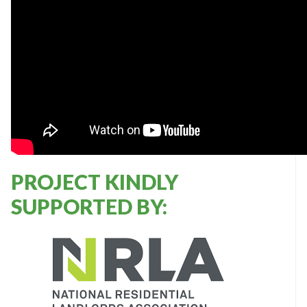
PROJECT KINDLY
SUPPORTED BY: