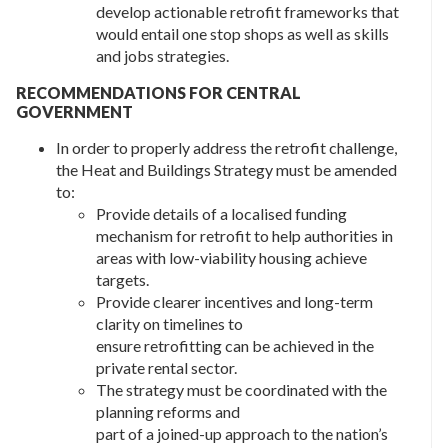
develop actionable retrofit frameworks that
would entail one stop shops as well as skills
and jobs strategies.
RECOMMENDATIONS FOR CENTRAL
GOVERNMENT
In order to properly address the retrofit challenge,
the Heat and Buildings Strategy must be amended
to:
Provide details of a localised funding
mechanism for retrofit to help authorities in
areas with low-viability housing achieve
targets.
Provide clearer incentives and long-term
clarity on timelines to
ensure retrofitting can be achieved in the
private rental sector.
The strategy must be coordinated with the
planning reforms and
part of a joined-up approach to the nation’s