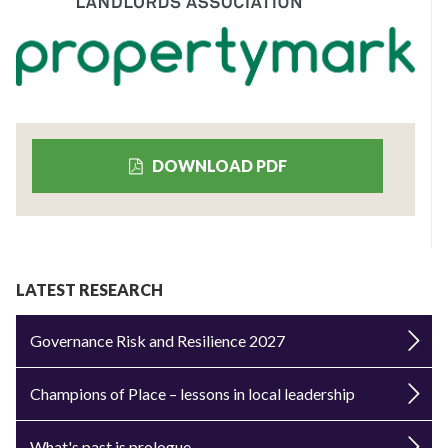
DOWNLOAD PDF
LATEST RESEARCH
Governance Risk and Resilience 2027
Champions of Place – lessons in local leadership
What's past is prologue