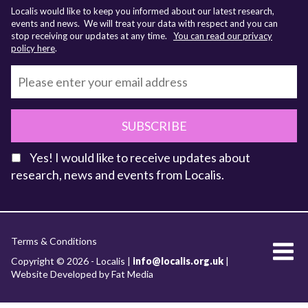
Localis would like to keep you informed about our latest research,
events and news. We will treat your data with respect and you can
stop receiving our updates at any time.
You can read our privacy
policy here
.
SUBSCRIBE
Yes! I would like to receive updates about
research, news and events from Localis.
KEY FACTS
Terms & Conditions
About Localis
Copyright © 2026 - Localis |
info@localis.org.uk
|
Website Developed by Fat Media
Meet the Team
Board