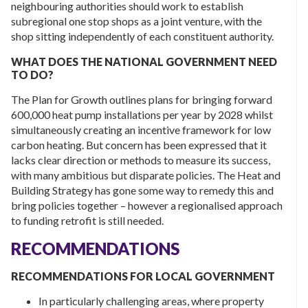
neighbouring authorities should work to establish
subregional one stop shops as a joint venture, with the
shop sitting independently of each constituent authority.
WHAT DOES THE NATIONAL GOVERNMENT NEED
TO DO?
The Plan for Growth outlines plans for bringing forward
600,000 heat pump installations per year by 2028 whilst
simultaneously creating an incentive framework for low
carbon heating. But concern has been expressed that it
lacks clear direction or methods to measure its success,
with many ambitious but disparate policies. The Heat and
Building Strategy has gone some way to remedy this and
bring policies together – however a regionalised approach
to funding retrofit is still needed.
RECOMMENDATIONS
RECOMMENDATIONS FOR LOCAL GOVERNMENT
In particularly challenging areas, where property