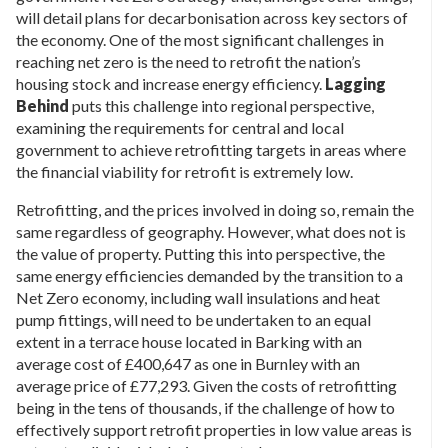
will detail plans for decarbonisation across key sectors of
the economy. One of the most significant challenges in
reaching net zero is the need to retrofit the nation’s
housing stock and increase energy efficiency.
Lagging
Behind
puts this challenge into regional perspective,
examining the requirements for central and local
government to achieve retrofitting targets in areas where
the financial viability for retrofit is extremely low.
Retrofitting, and the prices involved in doing so, remain the
same regardless of geography. However, what does not is
the value of property. Putting this into perspective, the
same energy efficiencies demanded by the transition to a
Net Zero economy, including wall insulations and heat
pump fittings, will need to be undertaken to an equal
extent in a terrace house located in Barking with an
average cost of £400,647 as one in Burnley with an
average price of £77,293. Given the costs of retrofitting
being in the tens of thousands, if the challenge of how to
effectively support retrofit properties in low value areas is