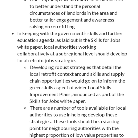
to better understand the personal
circumstances of landlords in the area and
better tailor engagement and awareness
raising on retrofitting.
In keeping with the government’s skills and further
education agenda, as laid out in the Skills for Jobs
white paper, local authorities working
collaboratively at a subregional level should develop
local retrofit jobs strategies.
Developing robust strategies that detail the
local retrofit context around skills and supply
chain opportunities would go on to inform the
green skills aspect of wider Local Skills
Improvement Plans, announced as part of the
Skills for Jobs white paper.
There are a number of tools available for local
authorities to use in helping develop these
strategies. These tools should be a starting
point for neighbouring authorities with the
highest proportion of low value properties to