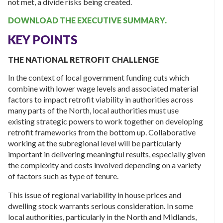
not met, a divide risks being created.
DOWNLOAD THE EXECUTIVE SUMMARY.
KEY POINTS
THE NATIONAL RETROFIT CHALLENGE
In the context of local government funding cuts which
combine with lower wage levels and associated material
factors to impact retrofit viability in authorities across
many parts of the North, local authorities must use
existing strategic powers to work together on developing
retrofit frameworks from the bottom up. Collaborative
working at the subregional level will be particularly
important in delivering meaningful results, especially given
the complexity and costs involved depending on a variety
of factors such as type of tenure.
This issue of regional variability in house prices and
dwelling stock warrants serious consideration. In some
local authorities, particularly in the North and Midlands,