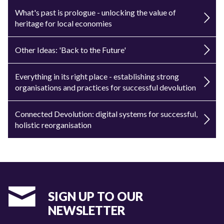
What's past is prologue - unlocking the value of
heritage for local economies
Other Ideas: 'Back to the Future'
Everything in its right place - establishing strong
organisations and practices for successful devolution
Connected Devolution: digital systems for successful,
holistic reorganisation
SIGN UP TO OUR
NEWSLETTER