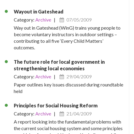
Wayout in Gateshead
Category:
Archive
|
07/05/2009
Way out in Gateshead (WinG) trains young people to
become voluntary instructors in outdoor settings –
contributing to all five ‘Every Child Matters’
outcomes.
The future role for local government in
strengthening local economies
Category:
Archive
|
29/04/2009
Paper outlines key issues discussed during roundtable
held
Principles for Social Housing Reform
Category:
Archive
|
21/04/2009
A report looking into the fundamental problems with
the current social housing system and some principles