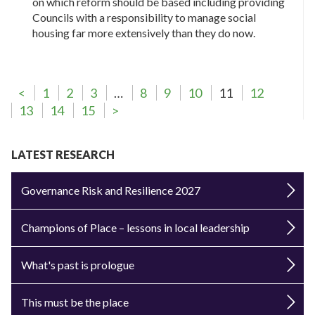
on which reform should be based including providing
Councils with a responsibility to manage social
housing far more extensively than they do now.
<
1
2
3
…
8
9
10
11
12
13
14
15
>
LATEST RESEARCH
Governance Risk and Resilience 2027
Champions of Place – lessons in local leadership
What's past is prologue
This must be the place