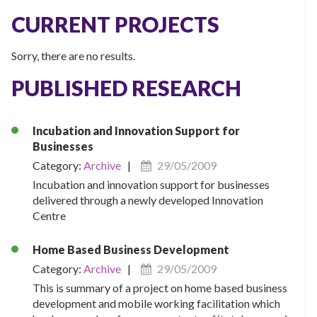
CURRENT PROJECTS
Sorry, there are no results.
PUBLISHED RESEARCH
Incubation and Innovation Support for
Businesses
Category:
Archive
|
29/05/2009
Incubation and innovation support for businesses
delivered through a newly developed Innovation
Centre
Home Based Business Development
Category:
Archive
|
29/05/2009
This is summary of a project on home based business
development and mobile working facilitation which