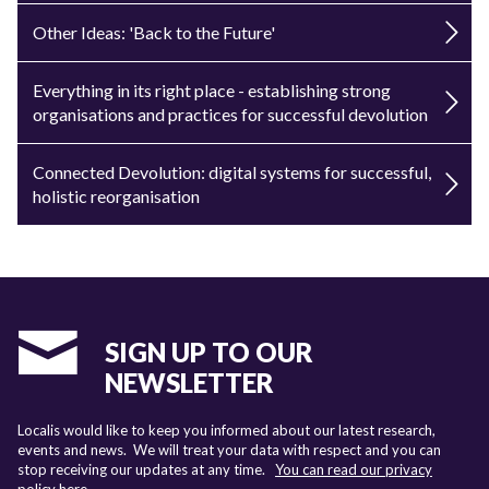
Other Ideas: 'Back to the Future'
Everything in its right place - establishing strong
organisations and practices for successful devolution
Connected Devolution: digital systems for successful,
holistic reorganisation
SIGN UP TO OUR
NEWSLETTER
Localis would like to keep you informed about our latest research,
events and news. We will treat your data with respect and you can
stop receiving our updates at any time.
You can read our privacy
policy here
.