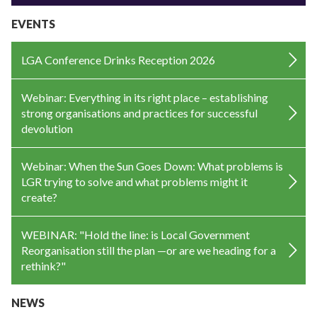
EVENTS
LGA Conference Drinks Reception 2026
Webinar: Everything in its right place – establishing
strong organisations and practices for successful
devolution
Webinar: When the Sun Goes Down: What problems is
LGR trying to solve and what problems might it
create?
WEBINAR: "Hold the line: is Local Government
Reorganisation still the plan —or are we heading for a
rethink?"
NEWS