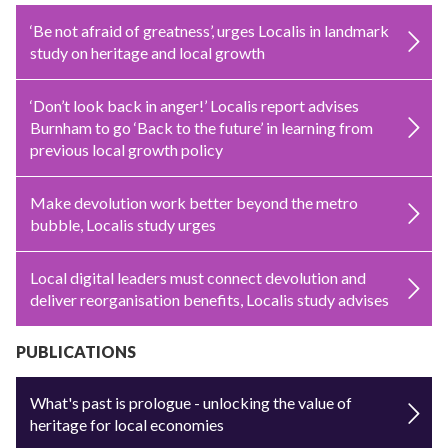
‘Be not afraid of greatness’, urges Localis in landmark
study on heritage and local growth
‘Don’t look back in anger!’ Localis report advises
Burnham to go ‘Back to the future’ in learning from
previous local growth policy
Make devolution work better beyond the metro
bubble, Localis study urges
Local digital leaders must connect devolution and
deliver reorganisation benefits, Localis study advises
PUBLICATIONS
What's past is prologue - unlocking the value of
heritage for local economies