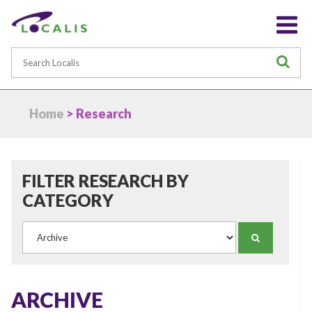
Search
S
Home
> Research
FILTER RESEARCH BY
CATEGORY
Category
SEARCH
ARCHIVE