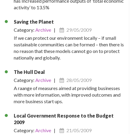
has Increased performance outputs of ‘total economic
activity’ to 13.5%
Saving the Planet
Category:
Archive
|
29/05/2009
If we can protect our environment locally – if small
sustainable communities can be formed – then there is
no reason that these models cannot go on to protect
nationally and globally.
The Hull Deal
Category:
Archive
|
28/05/2009
A raange of measures aimed at providing businesses
with more information, with improved outcomes and
more business start ups.
Local Government Response to the Budget
2009
Category:
Archive
|
21/05/2009