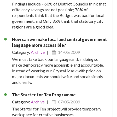
Findings include – 60% of District Councils think that
efficiency savings are not possible; 78% of
respondents think that the Budget was bad for local
government; and Only 35% think that statutory city
regions are a good idea.
How can we make local and central government
language more accessible?
Category:
Archive
|
14/05/2009
We must take back our language and, in doing so,
make democracy more accessible and accountable.
Instead of wearing our Crystal Mark with pride on
major documents we should write and speak simply
and clearly.
The Starter for Ten Programme
Category:
Archive
|
07/05/2009
The Starter for Ten project will provide temporary
workspace for creative businesses.