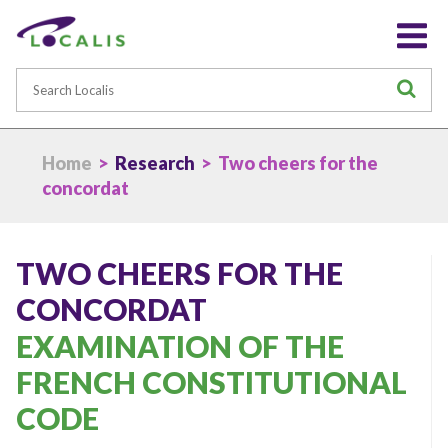
Search
S
Home
>
Research
> Two cheers for the
concordat
TWO CHEERS FOR THE
CONCORDAT
EXAMINATION OF THE
FRENCH CONSTITUTIONAL
CODE