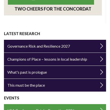
TWO CHEERS FOR THE CONCORDAT
LATEST RESEARCH
Governance Risk and Resilience 2027
Champions of Place – lessons in local leadership
What's past is prologue
This must be the place
EVENTS