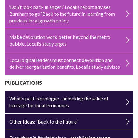
‘Don’t look back in anger!’ Localis report advises
Burnham to go ‘Back to the future’ in learning from
previous local growth policy
Make devolution work better beyond the metro
bubble, Localis study urges
Local digital leaders must connect devolution and
deliver reorganisation benefits, Localis study advises
PUBLICATIONS
What's past is prologue - unlocking the value of
heritage for local economies
Other Ideas: 'Back to the Future'
Everything in its right place - establishing strong