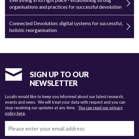
organisations and practices for successful devolution
Connected Devolution: digital systems for successful,
holistic reorganisation
SIGN UP TO OUR
NEWSLETTER
Localis would like to keep you informed about our latest research,
events and news. We will treat your data with respect and you can
stop receiving our updates at any time.
You can read our privacy
policy here
.