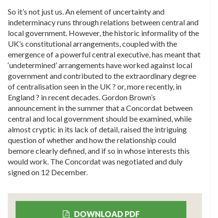
So it’s not just us. An element of uncertainty and
indeterminacy runs through relations between central and
local government. However, the historic informality of the
UK’s constitutional arrangements, coupled with the
emergence of a powerful central executive, has meant that
‘undetermined’ arrangements have worked against local
government and contributed to the extraordinary degree
of centralisation seen in the UK ? or, more recently, in
England ? in recent decades. Gordon Brown’s
announcement in the summer that a Concordat between
central and local government should be examined, while
almost cryptic in its lack of detail, raised the intriguing
question of whether and how the relationship could
bemore clearly defined, and if so in whose interests this
would work. The Concordat was negotiated and duly
signed on 12 December.
DOWNLOAD PDF