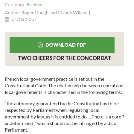
Category:
Archive
Author: Roger Gough and Claude Willan |
01/06/2007
DOWNLOAD PDF
TWO CHEERS FOR THE CONCORDAT
French local government practice is set out in the
Constitutional Code. The relationship between central and
local governments is characterised in the following terms:
“the autonomy guaranteed by the Constitution has to be
respected by Parliament when regulating local
government by law, as it is entitled to do …There is a core ?
undetermined ? which should not be infringed by acts of
Parliament.”