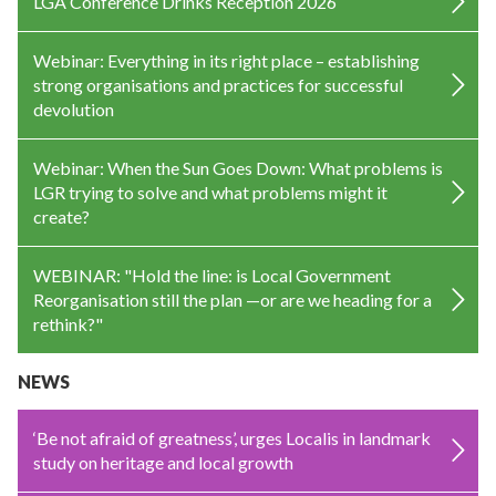
LGA Conference Drinks Reception 2026
Webinar: Everything in its right place – establishing
strong organisations and practices for successful
devolution
Webinar: When the Sun Goes Down: What problems is
LGR trying to solve and what problems might it
create?
WEBINAR: "Hold the line: is Local Government
Reorganisation still the plan —or are we heading for a
rethink?"
NEWS
‘Be not afraid of greatness’, urges Localis in landmark
study on heritage and local growth