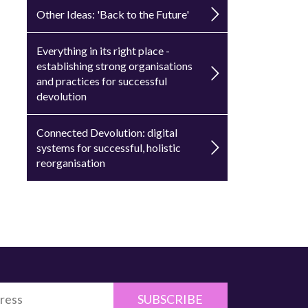
Other Ideas: 'Back to the Future'
Everything in its right place -
establishing strong organisations
and practices for successful
devolution
Connected Devolution: digital
systems for successful, holistic
reorganisation
SUBSCRIBE