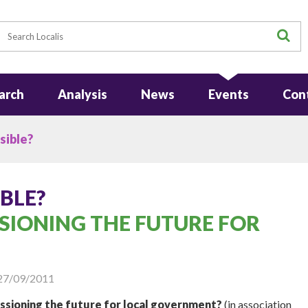
earch
S
arch
Analysis
News
Events
Con
sible?
BLE?
SIONING THE FUTURE FOR
27/09/2011
ssioning the future for local government?
(in association