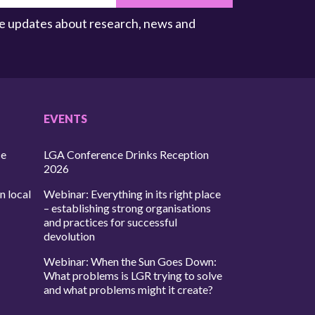
ive updates about research, news and
EVENTS
ce
LGA Conference Drinks Reception
2026
n local
Webinar: Everything in its right place
– establishing strong organisations
and practices for successful
devolution
Webinar: When the Sun Goes Down:
What problems is LGR trying to solve
and what problems might it create?