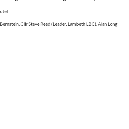
otel
Bernstein, Cllr Steve Reed (Leader, Lambeth LBC), Alan Long