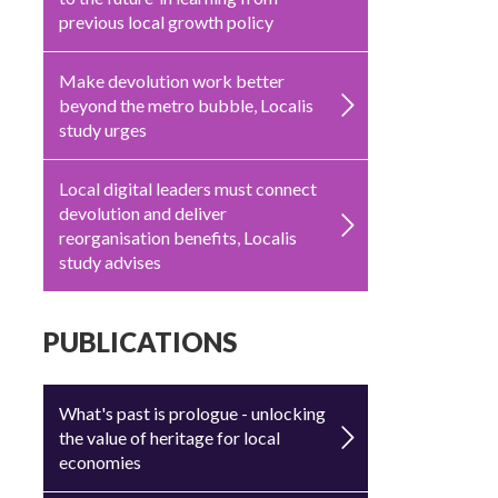
previous local growth policy
Make devolution work better
beyond the metro bubble, Localis
study urges
Local digital leaders must connect
devolution and deliver
reorganisation benefits, Localis
study advises
PUBLICATIONS
What's past is prologue - unlocking
the value of heritage for local
economies