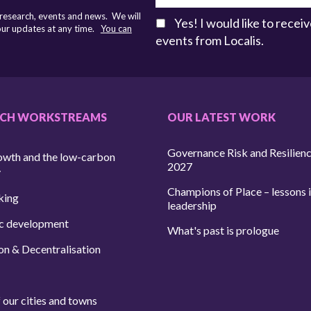
 research, events and news. We will
Yes! I would like to rece
 our updates at any time.
You can
events from Localis.
RCH WORKSTREAMS
OUR LATEST WORK
Governance Risk and Resilien
owth and the low-carbon
2027
y
Champions of Place – lessons i
king
leadership
c development
What's past is prologue
on & Decentralisation
 our cities and towns