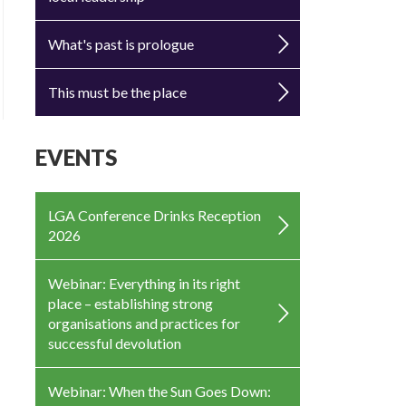
What's past is prologue
This must be the place
EVENTS
LGA Conference Drinks Reception
2026
Webinar: Everything in its right
place – establishing strong
organisations and practices for
successful devolution
Webinar: When the Sun Goes Down: