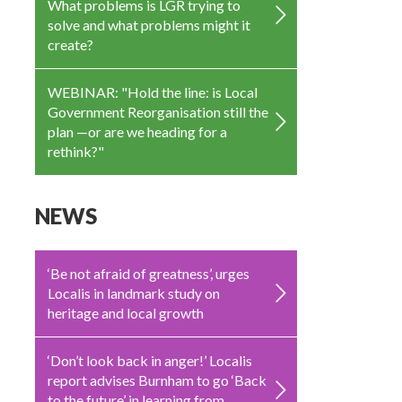
What problems is LGR trying to
solve and what problems might it
create?
WEBINAR: "Hold the line: is Local
Government Reorganisation still the
plan —or are we heading for a
rethink?"
NEWS
‘Be not afraid of greatness’, urges
Localis in landmark study on
heritage and local growth
‘Don’t look back in anger!’ Localis
report advises Burnham to go ‘Back
to the future’ in learning from