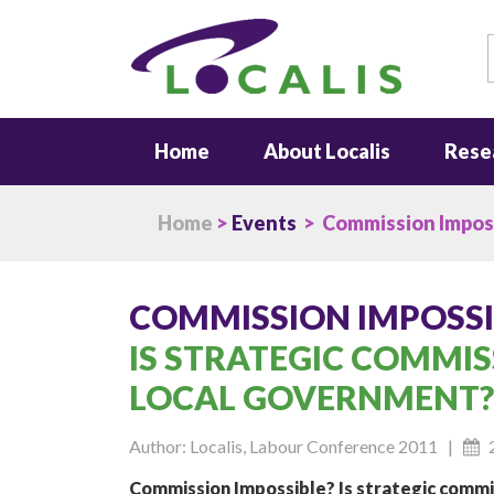
S
Home
About Localis
Rese
Home
>
Events
> Commission Impos
COMMISSION IMPOSSI
IS STRATEGIC COMMIS
LOCAL GOVERNMENT?
Author: Localis, Labour Conference 2011 |
Commission Impossible? Is strategic commi