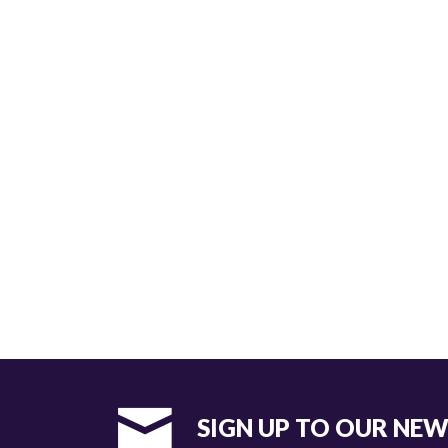
SIGN UP TO OUR NE