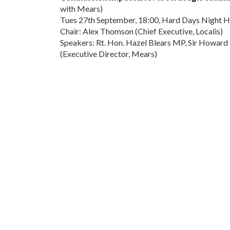
with Mears)
Tues 27th September, 18:00, Hard Days Night H
Chair: Alex Thomson (Chief Executive, Localis)
Speakers: Rt. Hon. Hazel Blears MP, Sir Howard 
(Executive Director, Mears)