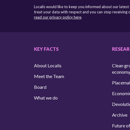
Localis would like to keep you informed about our latest
treat your data with respect and you can stop receiving
read our privacy policy here
.
KEY FACTS
RESEA
About Localis
Clean gr
econom
Meet the Team
Placema
Board
Economi
What we do
Devoluti
Archive
Future of