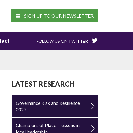
EARCH
SIGN UP TO OUR NEWSLETTER
tact
FOLLOW US ON TWITTER
LATEST RESEARCH
Governance Risk and Resilience
2027
Champions of Place – lessons in
local leadership