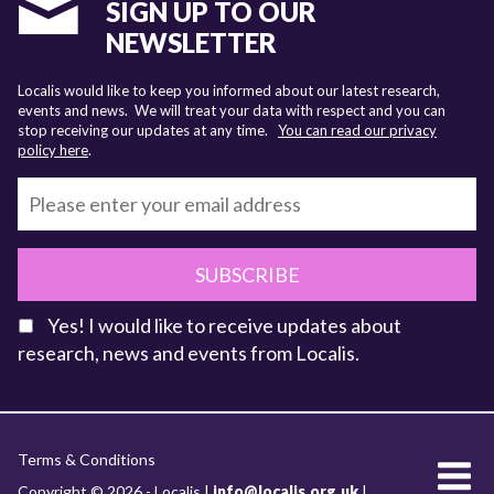
SIGN UP TO OUR
NEWSLETTER
Localis would like to keep you informed about our latest research,
events and news. We will treat your data with respect and you can
stop receiving our updates at any time.
You can read our privacy
policy here
.
SUBSCRIBE
Yes! I would like to receive updates about
research, news and events from Localis.
KEY FACTS
Terms & Conditions
About Localis
Copyright © 2026 - Localis |
info@localis.org.uk
|