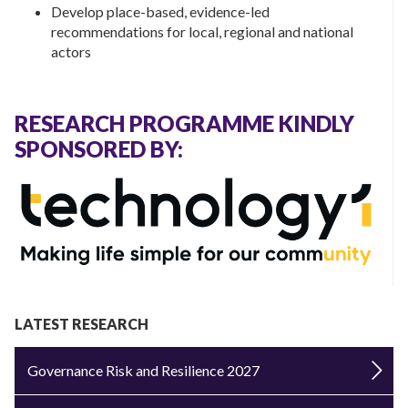
Develop place-based, evidence-led
recommendations for local, regional and national
actors
RESEARCH PROGRAMME KINDLY
SPONSORED BY:
LATEST RESEARCH
Governance Risk and Resilience 2027