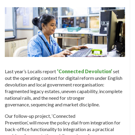
Last year’s Localis report
‘Connected Devolution’
set
out the operating context for digital reform under English
devolution and local government reorganisation:
fragmented legacy estates, uneven capability, incomplete
national rails, and the need for stronger
governance, sequencing and market discipline.
Our follow-up project, ‘Connected
Prevention’, will move the policy dial from integration for
back-office functionality to integration as a practical