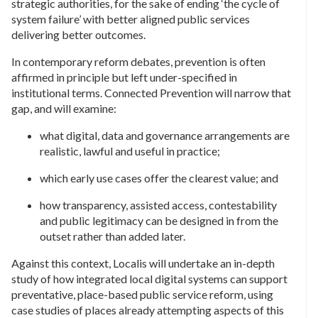
strategic authorities, for the sake of ending ‘the cycle of
system failure’ with better aligned public services
delivering better outcomes.
In contemporary reform debates, prevention is often
affirmed in principle but left under-specified in
institutional terms. Connected Prevention will narrow that
gap, and will examine:
what digital, data and governance arrangements are
realistic, lawful and useful in practice;
which early use cases offer the clearest value; and
how transparency, assisted access, contestability
and public legitimacy can be designed in from the
outset rather than added later.
Against this context, Localis will undertake an in-depth
study of how integrated local digital systems can support
preventative, place-based public service reform, using
case studies of places already attempting aspects of this