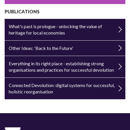
PUBLICATIONS
What's past is prologue - unlocking the value of
heritage for local economies
Other Ideas: 'Back to the Future'
Everything in its right place - establishing strong
organisations and practices for successful devolution
Connected Devolution: digital systems for successful,
holistic reorganisation