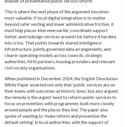
enabler of preventative public service reform.
This is where the next phase of the argument becomes
most valuable. If local digital integration is to matter
beyond safer vesting and lower administrative friction, it
must help places intervene earlier, coordinate support
better, and redesign services around risk before it hardens
into crisis. That points towards shared intelligence
infrastructure, jointly governed data arrangements, and
clearer operating models across councils, strategic
authorities, NHS partners, housing providers and relevant
civil society organisations.
When published in December 2024, the English Devolution
White Paper asserted not only that ‘public services are on
their knees with outcomes at historic lows’, but also argued
the remedy is the urgent ‘need to reform public services to
focus on prevention, with programmes built more closely
around people and the places they live’. The paper also
spoke of wanting to ‘make reform and prevention the
default setting’ in local authorities, with the support of