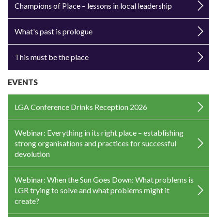
Champions of Place – lessons in local leadership
What's past is prologue
This must be the place
EVENTS
LGA Conference Drinks Reception 2026
Webinar: Everything in its right place – establishing
strong organisations and practices for successful
devolution
Webinar: When the Sun Goes Down: What problems is
LGR trying to solve and what problems might it
create?