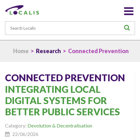
Search
S
Home
>
Research
> Connected Prevention
CONNECTED PREVENTION
INTEGRATING LOCAL
DIGITAL SYSTEMS FOR
BETTER PUBLIC SERVICES
Category:
Devolution & Decentralisation
22/06/2026