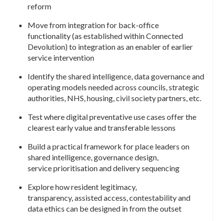
reform
Move from integration for back-office
functionality (as established within Connected
Devolution) to integration as an enabler of earlier
service intervention
Identify the shared intelligence, data governance and
operating models needed across councils, strategic
authorities, NHS, housing, civil society partners, etc.
Test where digital preventative use cases offer the
clearest early value and transferable lessons
Build a practical framework for place leaders on
shared intelligence, governance design,
service prioritisation and delivery sequencing
Explore how resident legitimacy,
transparency, assisted access, contestability and
data ethics can be designed in from the outset