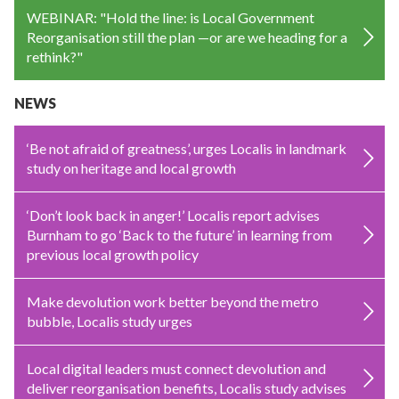
WEBINAR: "Hold the line: is Local Government
Reorganisation still the plan —or are we heading for a
rethink?"
NEWS
‘Be not afraid of greatness’, urges Localis in landmark
study on heritage and local growth
‘Don’t look back in anger!’ Localis report advises
Burnham to go ‘Back to the future’ in learning from
previous local growth policy
Make devolution work better beyond the metro
bubble, Localis study urges
Local digital leaders must connect devolution and
deliver reorganisation benefits, Localis study advises