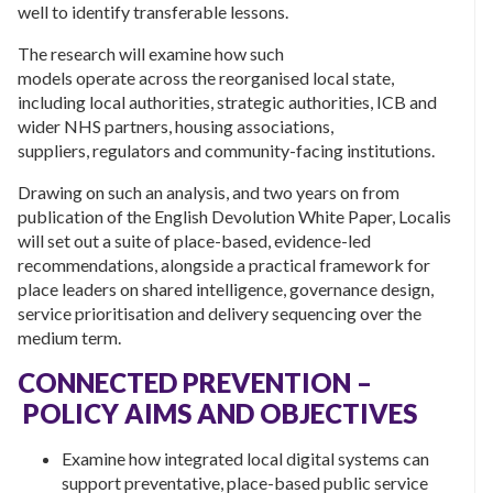
well to identify transferable lessons.
The research will examine how such
models operate across the reorganised local state,
including local authorities, strategic authorities, ICB and
wider NHS partners, housing associations,
suppliers, regulators and community-facing institutions.
Drawing on such an analysis, and two years on from
publication of the English Devolution White Paper, Localis
will set out a suite of place-based, evidence-led
recommendations, alongside a practical framework for
place leaders on shared intelligence, governance design,
service prioritisation and delivery sequencing over the
medium term.
CONNECTED PREVENTION –
POLICY AIMS AND OBJECTIVES
Examine how integrated local digital systems can
support preventative, place-based public service