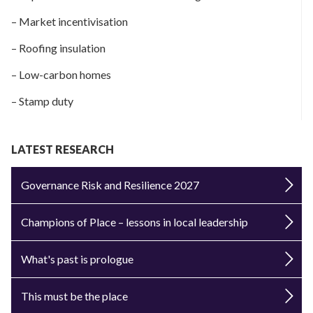
– Market incentivisation
– Roofing insulation
– Low-carbon homes
– Stamp duty
LATEST RESEARCH
Governance Risk and Resilience 2027
Champions of Place – lessons in local leadership
What's past is prologue
This must be the place