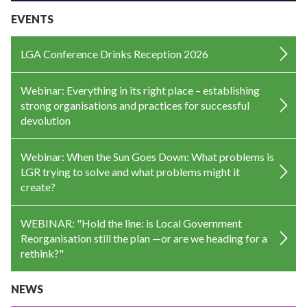
EVENTS
LGA Conference Drinks Reception 2026
Webinar: Everything in its right place – establishing
strong organisations and practices for successful
devolution
Webinar: When the Sun Goes Down: What problems is
LGR trying to solve and what problems might it
create?
WEBINAR: "Hold the line: is Local Government
Reorganisation still the plan —or are we heading for a
rethink?"
NEWS