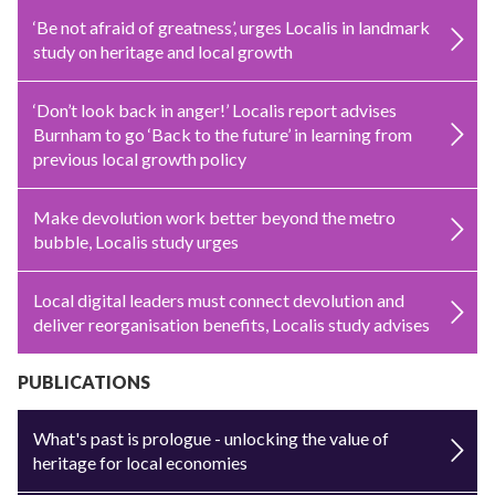
‘Be not afraid of greatness’, urges Localis in landmark
study on heritage and local growth
‘Don’t look back in anger!’ Localis report advises
Burnham to go ‘Back to the future’ in learning from
previous local growth policy
Make devolution work better beyond the metro
bubble, Localis study urges
Local digital leaders must connect devolution and
deliver reorganisation benefits, Localis study advises
PUBLICATIONS
What's past is prologue - unlocking the value of
heritage for local economies