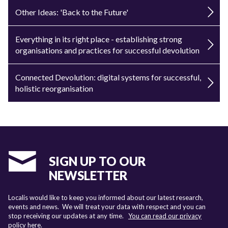
Other Ideas: 'Back to the Future'
Everything in its right place - establishing strong
organisations and practices for successful devolution
Connected Devolution: digital systems for successful,
holistic reorganisation
SIGN UP TO OUR
NEWSLETTER
Localis would like to keep you informed about our latest research,
events and news. We will treat your data with respect and you can
stop receiving our updates at any time.
You can read our privacy
policy here
.