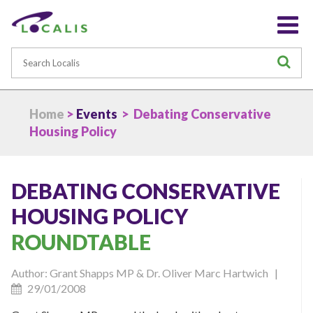
Search
S
Home
>
Events
> Debating Conservative
Housing Policy
DEBATING CONSERVATIVE
HOUSING POLICY
ROUNDTABLE
Author: Grant Shapps MP & Dr. Oliver Marc Hartwich |
29/01/2008