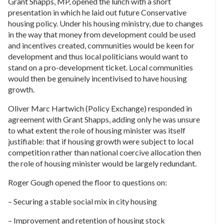
Grant Shapps, MP, opened the lunch with a short
presentation in which he laid out future Conservative
housing policy. Under his housing ministry, due to changes
in the way that money from development could be used
and incentives created, communities would be keen for
development and thus local politicians would want to
stand on a pro-development ticket. Local communities
would then be genuinely incentivised to have housing
growth.
Oliver Marc Hartwich (Policy Exchange) responded in
agreement with Grant Shapps, adding only he was unsure
to what extent the role of housing minister was itself
justifiable: that if housing growth were subject to local
competition rather than national coercive allocation then
the role of housing minister would be largely redundant.
Roger Gough opened the floor to questions on:
– Securing a stable social mix in city housing
– Improvement and retention of housing stock