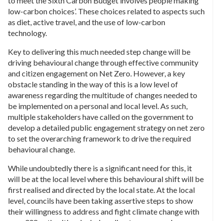
to meet the Sixth Carbon Budget involves people making
low-carbon choices’. These choices related to aspects such
as diet, active travel, and the use of low-carbon
technology.
Key to delivering this much needed step change will be
driving behavioural change through effective community
and citizen engagement on Net Zero. However, a key
obstacle standing in the way of this is a low level of
awareness regarding the multitude of changes needed to
be implemented on a personal and local level. As such,
multiple stakeholders have called on the government to
develop a detailed public engagement strategy on net zero
to set the overarching framework to drive the required
behavioural change.
While undoubtedly there is a significant need for this, it
will be at the local level where this behavioural shift will be
first realised and directed by the local state. At the local
level, councils have been taking assertive steps to show
their willingness to address and fight climate change with