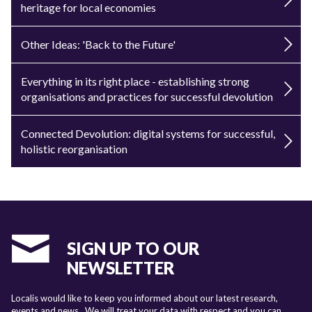
heritage for local economies
Other Ideas: 'Back to the Future'
Everything in its right place - establishing strong
organisations and practices for successful devolution
Connected Devolution: digital systems for successful,
holistic reorganisation
SIGN UP TO OUR
NEWSLETTER
Localis would like to keep you informed about our latest research,
events and news. We will treat your data with respect and you can