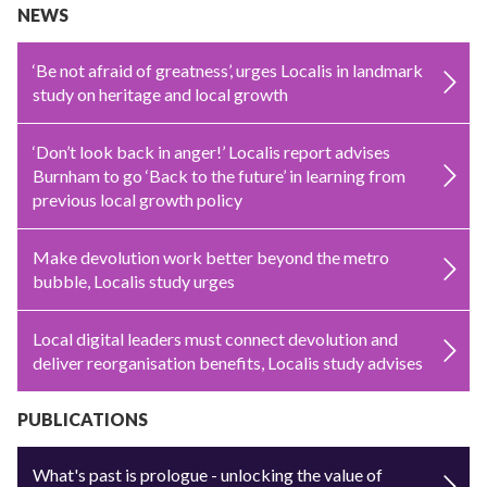
NEWS
‘Be not afraid of greatness’, urges Localis in landmark
study on heritage and local growth
‘Don’t look back in anger!’ Localis report advises
Burnham to go ‘Back to the future’ in learning from
previous local growth policy
Make devolution work better beyond the metro
bubble, Localis study urges
Local digital leaders must connect devolution and
deliver reorganisation benefits, Localis study advises
PUBLICATIONS
What's past is prologue - unlocking the value of