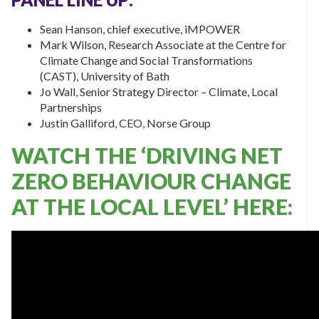
Sean Hanson, chief executive, iMPOWER
Mark Wilson, Research Associate at the Centre for
Climate Change and Social Transformations
(CAST),
University of Bath
Jo Wall, Senior Strategy Director – Climate, Local
Partnerships
Justin Galliford, CEO, Norse Group
WATCH THE ‘DRIVING NET
ZERO BEHAVIOUR CHANGE
AT THE LOCAL LEVEL’ HERE: