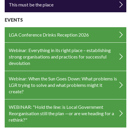
This must be the place
EVENTS
LGA Conference Drinks Reception 2026
Webinar: Everything in its right place – establishing
strong organisations and practices for successful
devolution
Webinar: When the Sun Goes Down: What problems is
LGR trying to solve and what problems might it
create?
WEBINAR: "Hold the line: is Local Government
Reorganisation still the plan —or are we heading for a
rethink?"