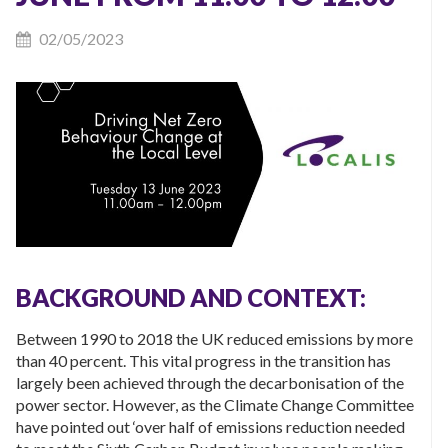
02/05/2023
BACKGROUND AND CONTEXT:
Between 1990 to 2018 the UK reduced emissions by more
than 40 percent. This vital progress in the transition has
largely been achieved through the decarbonisation of the
power sector. However, as the Climate Change Committee
have pointed out ‘over half of emissions reduction needed