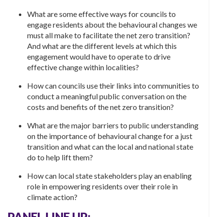
What are some effective ways for councils to
engage residents about the behavioural changes we
must all make to facilitate the net zero transition?
And what are the different levels at which this
engagement would have to operate to drive
effective change within localities?
How can councils use their links into communities to
conduct a meaningful public conversation on the
costs and benefits of the net zero transition?
What are the major barriers to public understanding
on the importance of behavioural change for a just
transition and what can the local and national state
do to help lift them?
How can local state stakeholders play an enabling
role in empowering residents over their role in
climate action?
PANEL LINE UP: