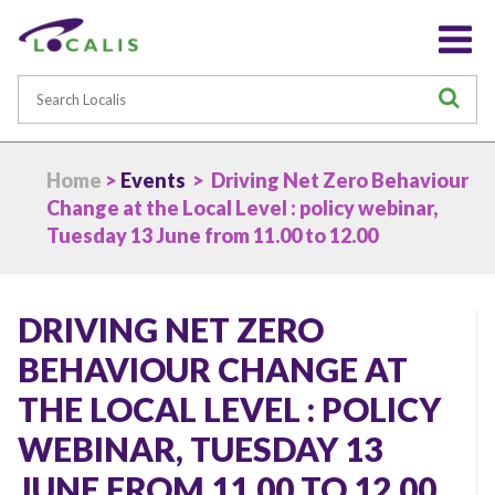
Search
S
Home
>
Events
> Driving Net Zero Behaviour
Change at the Local Level : policy webinar,
Tuesday 13 June from 11.00 to 12.00
DRIVING NET ZERO
BEHAVIOUR CHANGE AT
THE LOCAL LEVEL : POLICY
WEBINAR, TUESDAY 13
JUNE FROM 11.00 TO 12.00