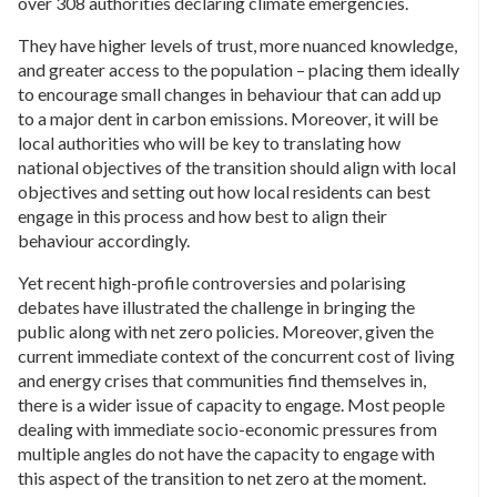
over 308 authorities declaring climate emergencies.
They have higher levels of trust, more nuanced knowledge,
and greater access to the population – placing them ideally
to encourage small changes in behaviour that can add up
to a major dent in carbon emissions. Moreover, it will be
local authorities who will be key to translating how
national objectives of the transition should align with local
objectives and setting out how local residents can best
engage in this process and how best to align their
behaviour accordingly.
Yet recent high-profile controversies and polarising
debates have illustrated the challenge in bringing the
public along with net zero policies. Moreover, given the
current immediate context of the concurrent cost of living
and energy crises that communities find themselves in,
there is a wider issue of capacity to engage. Most people
dealing with immediate socio-economic pressures from
multiple angles do not have the capacity to engage with
this aspect of the transition to net zero at the moment.