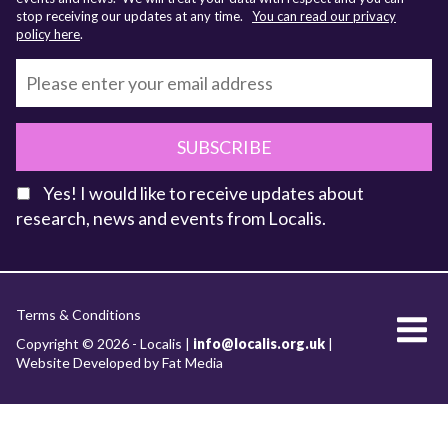
stop receiving our updates at any time.
You can read our privacy
policy here
.
SUBSCRIBE
Yes! I would like to receive updates about
research, news and events from Localis.
KEY FACTS
Terms & Conditions
About Localis
Copyright © 2026 - Localis |
info@localis.org.uk
|
Website Developed by Fat Media
Meet the Team
Board