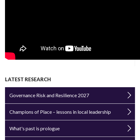
LATEST RESEARCH
Governance Risk and Resilience 2027
Champions of Place – lessons in local leadership
What's past is prologue