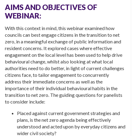
AIMS AND OBJECTIVES OF
WEBINAR:
With this context in mind, this webinar examined how
councils can best engage citizens in the transition to net
zero, in a meaningful exchange of public information and
resident concerns. It explored cases where effective
engagement on the local level has been used to help drive
behavioural change, whilst also looking at what local
authorities need to do better, in light of current challenges
citizens face, to tailor engagement to concurrently
address their immediate concerns as well as the
importance of their individual behavioural habits in the
transition to net zero. The guiding questions for panelists
to consider include:
Placed against current government strategies and
plans, is the net zero agenda being effectively
understood and acted upon by everyday citizens and
wider civil society?