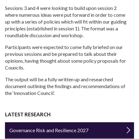
Sessions 3 and 4 were looking to build upon session 2
where numerous ideas were put forward in order to come
up with a series of policies which will fit within our guiding
principles (established in session 1). The format was a
roundtable discussion and workshop.
Participants were expected to come fully briefed on our
previous sessions and be prepared to talk about their
opinions, having thought about some policy proposals for
Councils.
The output will be a fully written up and researched
document outlining the findings and recommendations of
the ‘Innovation Council’.
LATEST RESEARCH
Governance Risk and Resilience 2027