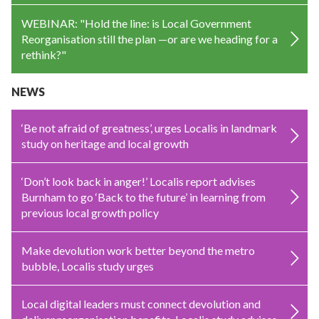
WEBINAR: "Hold the line: is Local Government
Reorganisation still the plan —or are we heading for a
rethink?"
NEWS
‘Be not afraid of greatness’, urges Localis in landmark
study on heritage and local growth
‘Don’t look back in anger!’ Localis report advises
Burnham to go ‘Back to the future’ in learning from
previous local growth policy
Make devolution work better beyond the metro
bubble, Localis study urges
Local digital leaders must connect devolution and