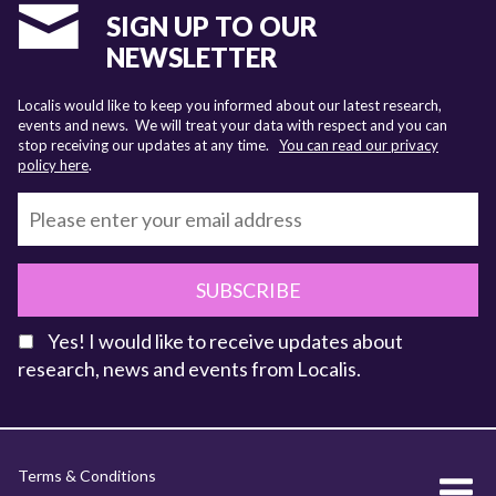
SIGN UP TO OUR
NEWSLETTER
Localis would like to keep you informed about our latest research,
events and news. We will treat your data with respect and you can
stop receiving our updates at any time.
You can read our privacy
policy here
.
SUBSCRIBE
Yes! I would like to receive updates about
research, news and events from Localis.
KEY FACTS
Terms & Conditions