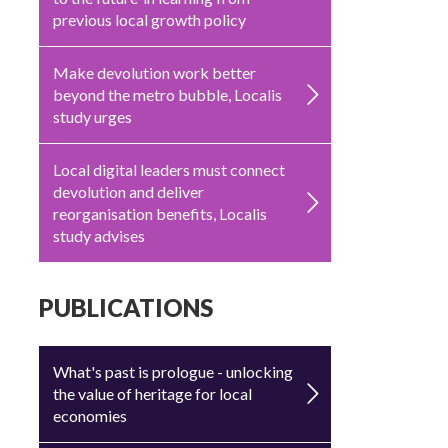
previous local growth policy
Make devolution work better
beyond the metro bubble, Localis
study urges
Local digital leaders must connect
devolution and deliver
reorganisation benefits, Localis
study advises
PUBLICATIONS
What's past is prologue - unlocking
the value of heritage for local
economies