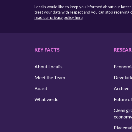
Localis would like to keep you informed about our latest
treat your data with respect and you can stop receiving
read our privacy policy here
.
KEY FACTS
RESEA
About Localis
Economi
Meet the Team
Devoluti
Board
Archive
What we do
Future of
Clean gr
econom
Placema