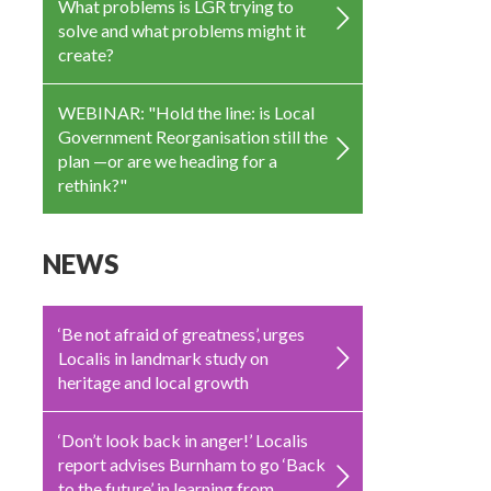
What problems is LGR trying to
solve and what problems might it
create?
WEBINAR: "Hold the line: is Local
Government Reorganisation still the
plan —or are we heading for a
rethink?"
NEWS
‘Be not afraid of greatness’, urges
Localis in landmark study on
heritage and local growth
‘Don’t look back in anger!’ Localis
report advises Burnham to go ‘Back
to the future’ in learning from