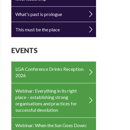
What's past is prologue
This must be the place
EVENTS
LGA Conference Drinks Reception
2026
Webinar: Everything in its right
place – establishing strong
organisations and practices for
successful devolution
Webinar: When the Sun Goes Down: