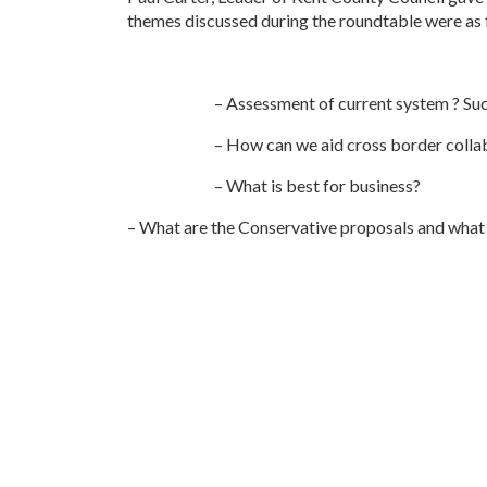
themes discussed during the roundtable were as 
– Assessment of current system ? S
– How can we aid cross border colla
– What is best for business?
– What are the Conservative proposals and what