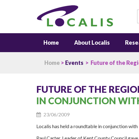
S
Home
About Localis
Rese
Home
>
Events
> Future of the Reg
FUTURE OF THE REGIO
IN CONJUNCTION WIT
23/06/2009
Localis has held a roundtable in conjunction with
Paul Carter, Leader of Kent County Council gave 