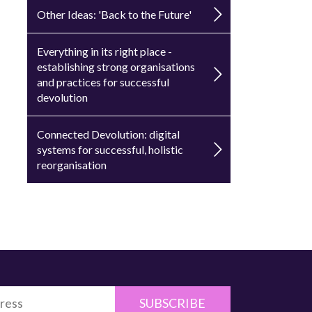
Other Ideas: 'Back to the Future'
Everything in its right place -
establishing strong organisations
and practices for successful
devolution
Connected Devolution: digital
systems for successful, holistic
reorganisation
SUBSCRIBE