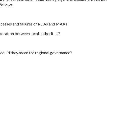
follows:
uccesses and failures of RDAs and MAAs
boration between local authorities?
 could they mean for regional governance?