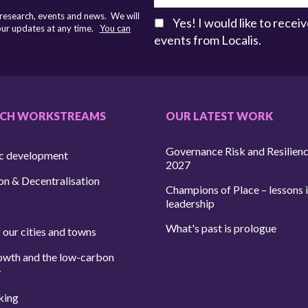
 research, events and news. We will
Yes! I would like to rece
 our updates at any time.
You can
events from Localis.
RCH WORKSTREAMS
OUR LATEST WORK
Governance Risk and Resilien
c development
2027
on & Decentralisation
Champions of Place – lessons i
leadership
What's past is prologue
 our cities and towns
owth and the low-carbon
y
king