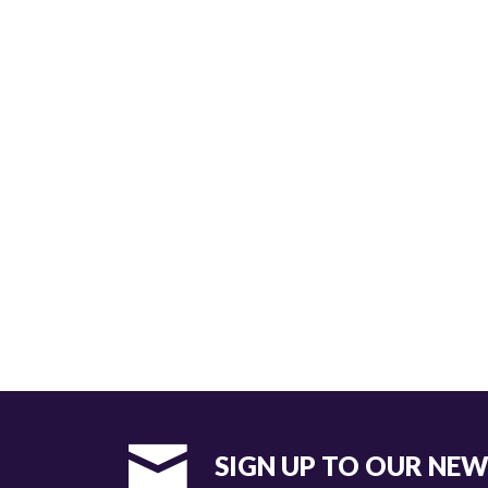
SIGN UP TO OUR NE