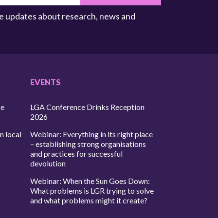
ive updates about research, news and
EVENTS
ce
LGA Conference Drinks Reception
2026
n local
Webinar: Everything in its right place
– establishing strong organisations
and practices for successful
devolution
Webinar: When the Sun Goes Down:
What problems is LGR trying to solve
and what problems might it create?