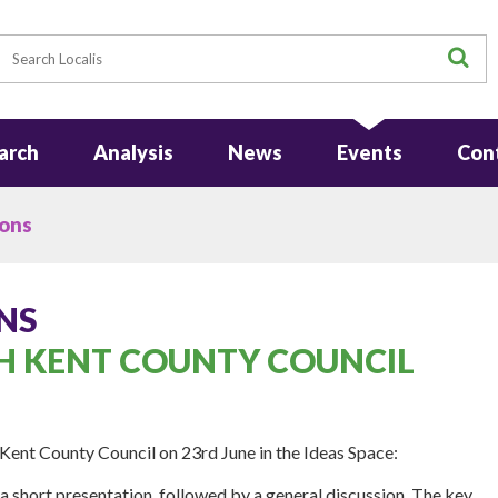
earch
S
arch
Analysis
News
Events
Con
ions
NS
H KENT COUNTY COUNCIL
 Kent County Council on 23rd June in the Ideas Space:
a short presentation, followed by a general discussion. The key