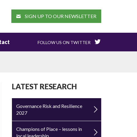
EARCH
SIGN UP TO OUR NEWSLETTER
tact
FOLLOW US ON TWITTER
LATEST RESEARCH
Governance Risk and Resilience
2027
Champions of Place – lessons in
local leadership