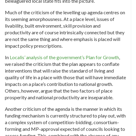
beleaguered local state fits into the picture.
Much of the criticism of the levelling up agenda centres on
its seeming amorphousness. At a place level, issues of
livability, built environment, skill provision and
productivity are of course intrinsically connected but they
are not the same thing and where emphasis is placed will
impact policy prescriptions.
In
Localis’ analysis of the government’s Plan for Growth
,
we raised the criticism that the plan appears to conflate
interventions that will raise the standard of living and
quality of life in a place with those that will have immediate
impacts on a place’s contribution to national growth.
Others, however, argue that the two factors of place
prosperity and national productivity are inseparable.
Another criticism of the agenda is the manner in which its
funding mechanism is currently structured to play out, with
a complex system of competition-bidding, consortium-
forming and MP-approval expected of councils looking to
access funding. This, combined with the absence of any