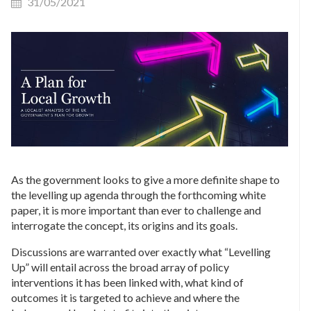
31/05/2021
As the government looks to give a more definite shape to
the levelling up agenda through the forthcoming white
paper, it is more important than ever to challenge and
interrogate the concept, its origins and its goals.
Discussions are warranted over exactly what “Levelling
Up” will entail across the broad array of policy
interventions it has been linked with, what kind of
outcomes it is targeted to achieve and where the