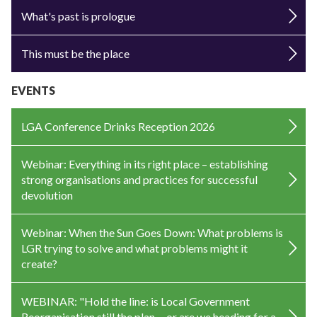
What's past is prologue
This must be the place
EVENTS
LGA Conference Drinks Reception 2026
Webinar: Everything in its right place – establishing
strong organisations and practices for successful
devolution
Webinar: When the Sun Goes Down: What problems is
LGR trying to solve and what problems might it
create?
WEBINAR: "Hold the line: is Local Government
Reorganisation still the plan —or are we heading for a