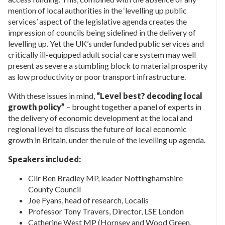
mention of local authorities in the ‘levelling up public
services’ aspect of the legislative agenda creates the
impression of councils being sidelined in the delivery of
levelling up. Yet the UK’s underfunded public services and
critically ill-equipped adult social care system may well
present as severe a stumbling block to material prosperity
as low productivity or poor transport infrastructure.
With these issues in mind,
“Level best? decoding local
growth policy”
– brought together a panel of experts in
the delivery of economic development at the local and
regional level to discuss the future of local economic
growth in Britain, under the rule of the levelling up agenda.
Speakers included:
Cllr Ben Bradley MP, leader Nottinghamshire
County Council
Joe Fyans, head of research, Localis
Professor Tony Travers, Director, LSE London
Catherine West MP (Hornsey and Wood Green,