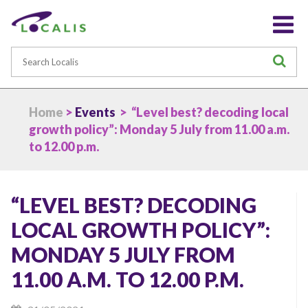
Search
S
Home
>
Events
> “Level best? decoding local
growth policy”: Monday 5 July from 11.00 a.m.
to 12.00 p.m.
“LEVEL BEST? DECODING
LOCAL GROWTH POLICY”:
MONDAY 5 JULY FROM
11.00 A.M. TO 12.00 P.M.