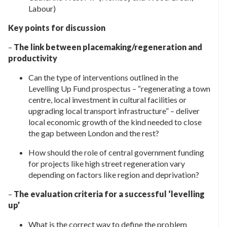
Labour)
Key points for discussion
–
The link between placemaking/regeneration and
productivity
Can the type of interventions outlined in the
Levelling Up Fund prospectus – “regenerating a town
centre, local investment in cultural facilities or
upgrading local transport infrastructure” – deliver
local economic growth of the kind needed to close
the gap between London and the rest?
How should the role of central government funding
for projects like high street regeneration vary
depending on factors like region and deprivation?
–
The evaluation criteria for a successful ‘levelling
up’
What is the correct way to define the problem