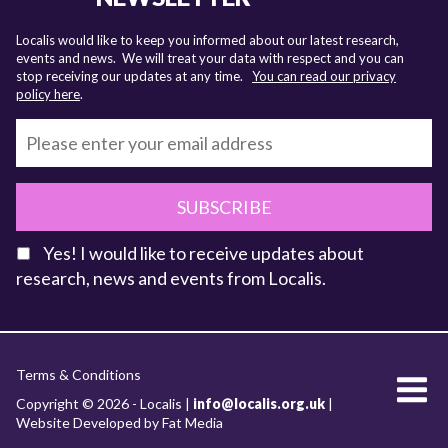
Localis would like to keep you informed about our latest research,
events and news. We will treat your data with respect and you can
stop receiving our updates at any time.
You can read our privacy
policy here
.
SUBSCRIBE
Yes! I would like to receive updates about
research, news and events from Localis.
KEY FACTS
Terms & Conditions
About Localis
Copyright © 2026 - Localis |
info@localis.org.uk
|
Website Developed by Fat Media
Meet the Team