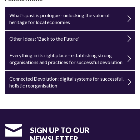
What's past is prologue - unlocking the value of
heritage for local economies
Other Ideas: 'Back to the Future'
Everything in its right place - establishing strong
organisations and practices for successful devolution
Connected Devolution: digital systems for successful,
holistic reorganisation
SIGN UP TO OUR
NEWSLETTER