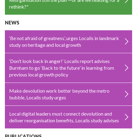
rethink?"
NEWS
‘Be not afraid of greatness’, urges Localis in landmark
study on heritage and local growth
‘Don’t look back in anger!’ Localis report advises
Burnham to go ‘Back to the future’ in learning from
previous local growth policy
Make devolution work better beyond the metro
bubble, Localis study urges
Local digital leaders must connect devolution and
deliver reorganisation benefits, Localis study advises
PUBLICATIONS