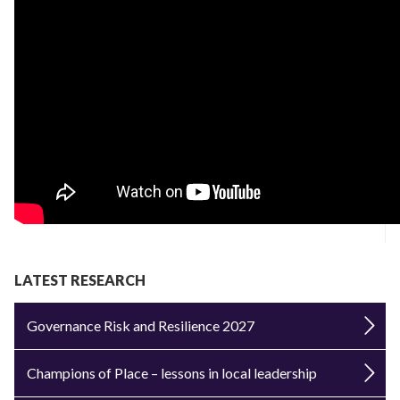
LATEST RESEARCH
Governance Risk and Resilience 2027
Champions of Place – lessons in local leadership