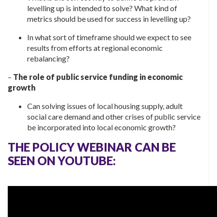
levelling up is intended to solve? What kind of
metrics should be used for success in levelling up?
In what sort of timeframe should we expect to see
results from efforts at regional economic
rebalancing?
–
The role of public service funding in economic
growth
Can solving issues of local housing supply, adult
social care demand and other crises of public service
be incorporated into local economic growth?
THE POLICY WEBINAR CAN BE
SEEN ON YOUTUBE: