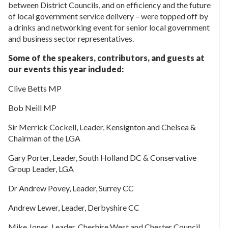
between District Councils, and on efficiency and the future
of local government service delivery – were topped off by
a drinks and networking event for senior local government
and business sector representatives.
Some of the speakers, contributors, and guests at
our events this year included:
Clive Betts MP
Bob Neill MP
Sir Merrick Cockell, Leader, Kensignton and Chelsea &
Chairman of the LGA
Gary Porter, Leader, South Holland DC & Conservative
Group Leader, LGA
Dr Andrew Povey, Leader, Surrey CC
Andrew Lewer, Leader, Derbyshire CC
Mike Jones, Leader, Cheshire West and Chester Council