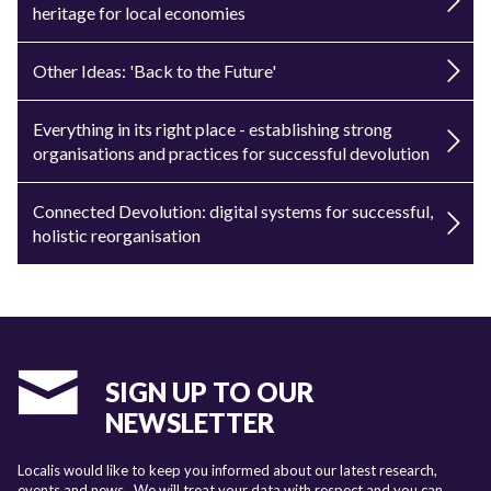
heritage for local economies
Other Ideas: 'Back to the Future'
Everything in its right place - establishing strong
organisations and practices for successful devolution
Connected Devolution: digital systems for successful,
holistic reorganisation
SIGN UP TO OUR
NEWSLETTER
Localis would like to keep you informed about our latest research,
events and news. We will treat your data with respect and you can