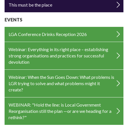
This must be the place
EVENTS
LGA Conference Drinks Reception 2026
Webinar: Everything in its right place – establishing
strong organisations and practices for successful
devolution
Webinar: When the Sun Goes Down: What problems is
LGR trying to solve and what problems might it
create?
WEBINAR: "Hold the line: is Local Government
Reorganisation still the plan —or are we heading for a
rethink?"