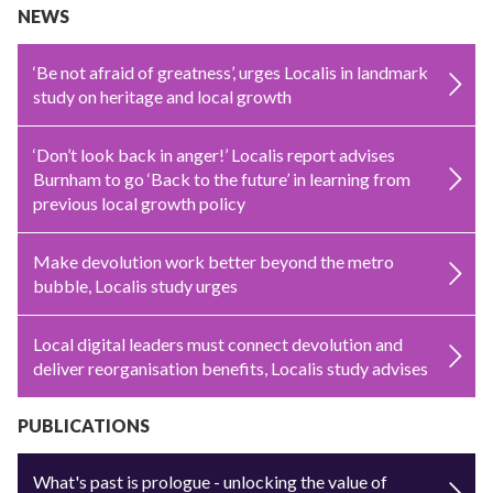
NEWS
‘Be not afraid of greatness’, urges Localis in landmark
study on heritage and local growth
‘Don’t look back in anger!’ Localis report advises
Burnham to go ‘Back to the future’ in learning from
previous local growth policy
Make devolution work better beyond the metro
bubble, Localis study urges
Local digital leaders must connect devolution and
deliver reorganisation benefits, Localis study advises
PUBLICATIONS
What's past is prologue - unlocking the value of