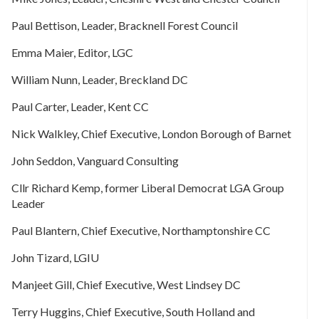
Paul Bettison, Leader, Bracknell Forest Council
Emma Maier, Editor, LGC
William Nunn, Leader, Breckland DC
Paul Carter, Leader, Kent CC
Nick Walkley, Chief Executive, London Borough of Barnet
John Seddon, Vanguard Consulting
Cllr Richard Kemp, former Liberal Democrat LGA Group
Leader
Paul Blantern, Chief Executive, Northamptonshire CC
John Tizard, LGIU
Manjeet Gill, Chief Executive, West Lindsey DC
Terry Huggins, Chief Executive, South Holland and