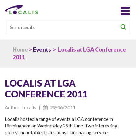
Search
S
Home
>
Events
> Localis at LGA Conference
2011
LOCALIS AT LGA
CONFERENCE 2011
Author: Localis |
29/06/2011
Localis hosted a range of events a LGA conference in
Birmingham on Wednesday 29th June. Two interesting
policy roundtable discussions – on sharing services