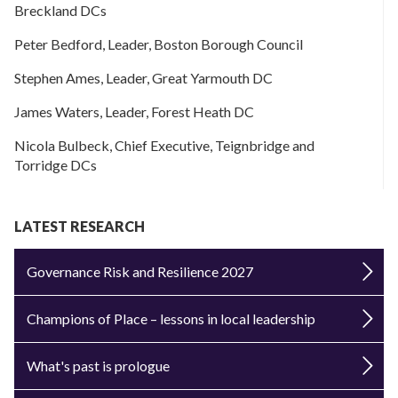
Breckland DCs
Peter Bedford, Leader, Boston Borough Council
Stephen Ames, Leader, Great Yarmouth DC
James Waters, Leader, Forest Heath DC
Nicola Bulbeck, Chief Executive, Teignbridge and
Torridge DCs
LATEST RESEARCH
Governance Risk and Resilience 2027
Champions of Place – lessons in local leadership
What's past is prologue