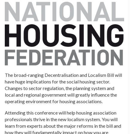
The broad-ranging Decentralisation and Localism Bill will
have huge implications for the social housing sector.
Changes to sector regulation, the planning system and
local and regional government will greatly influence the
operating environment for housing associations.
Attending this conference will help housing association
professionals thrive in the new localism system. You will
learn from experts about the major reforms in the bill and
how they will fundamentally impact on how you are