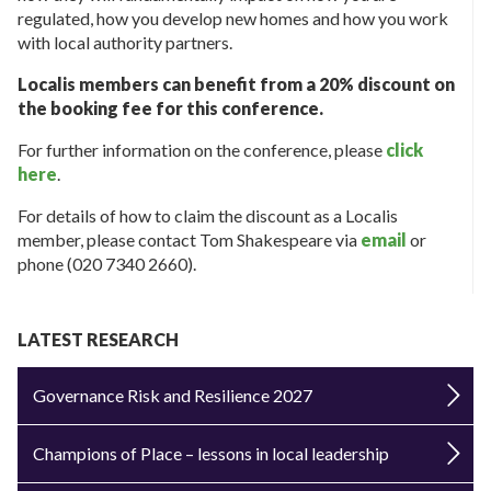
regulated, how you develop new homes and how you work
with local authority partners.
Localis members can benefit from a 20% discount on
the booking fee for this conference.
For further information on the conference, please
click
here
.
For details of how to claim the discount as a Localis
member, please contact Tom Shakespeare via
email
or
phone (020 7340 2660).
LATEST RESEARCH
Governance Risk and Resilience 2027
Champions of Place – lessons in local leadership