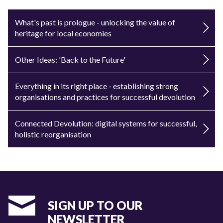
What's past is prologue - unlocking the value of
heritage for local economies
Other Ideas: 'Back to the Future'
Everything in its right place - establishing strong
organisations and practices for successful devolution
Connected Devolution: digital systems for successful,
holistic reorganisation
SIGN UP TO OUR
NEWSLETTER