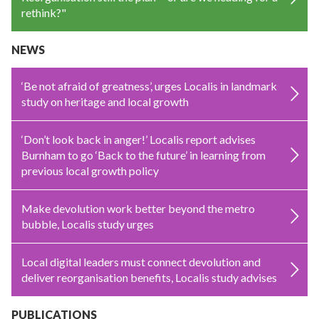
rethink?"
NEWS
‘Be not afraid of greatness’, urges Localis in landmark
study on heritage and local growth
‘Don’t look back in anger!’ Localis report advises
Burnham to go ‘Back to the future’ in learning from
previous local growth policy
Make devolution work better beyond the metro
bubble, Localis study urges
Local digital leaders must connect devolution and
deliver reorganisation benefits, Localis study advises
PUBLICATIONS