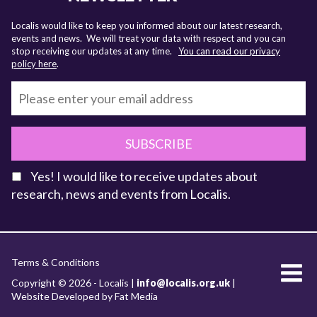
Localis would like to keep you informed about our latest research,
events and news. We will treat your data with respect and you can
stop receiving our updates at any time.
You can read our privacy
policy here
.
SUBSCRIBE
Yes! I would like to receive updates about
research, news and events from Localis.
KEY FACTS
Terms & Conditions
About Localis
Copyright © 2026 - Localis |
info@localis.org.uk
|
Website Developed by Fat Media
Meet the Team