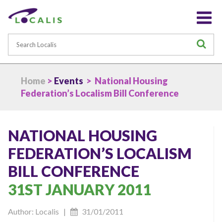
Search
S
Home
>
Events
> National Housing
Federation’s Localism Bill Conference
NATIONAL HOUSING
FEDERATION’S LOCALISM
BILL CONFERENCE
31ST JANUARY 2011
Author: Localis |
31/01/2011