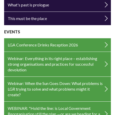
What's past is prologue
This must be the place
EVENTS
LGA Conference Drinks Reception 2026
Webinar: Everything in its right place – establishing
strong organisations and practices for successful
devolution
Webinar: When the Sun Goes Down: What problems is
LGR trying to solve and what problems might it
create?
WEBINAR: "Hold the line: is Local Government
Reorganisation still the plan —or are we heading for a