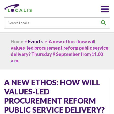
Search
S
Home
>
Events
> A new ethos: how will
values-led procurement reform public service
delivery? Thursday 9 September from 11.00
a.m.
A NEW ETHOS: HOW WILL
VALUES-LED
PROCUREMENT REFORM
PUBLIC SERVICE DELIVERY?