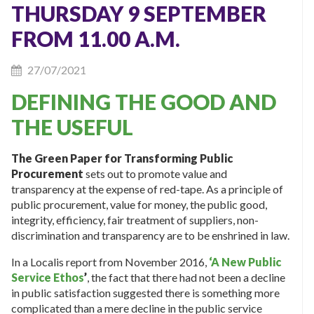
THURSDAY 9 SEPTEMBER
FROM 11.00 A.M.
27/07/2021
DEFINING THE GOOD AND
THE USEFUL
The Green Paper for Transforming Public
Procurement
sets out to promote value and
transparency at the expense of red-tape. As a principle of
public procurement, value for money, the public good,
integrity, efficiency, fair treatment of suppliers, non-
discrimination and transparency are to be enshrined in law.
In a Localis report from November 2016,
‘A New Public
Service Ethos
’
, the fact that there had not been a decline
in public satisfaction suggested there is something more
complicated than a mere decline in the public service