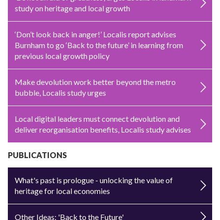
study on heritage and local growth
‘Don’t look back in anger!’ Localis report advises
Burnham to go ‘Back to the future’ in learning from
previous local growth policy
Make devolution work better beyond the metro
bubble, Localis study urges
Local digital leaders must connect devolution and
deliver reorganisation benefits, Localis study advises
PUBLICATIONS
What's past is prologue - unlocking the value of
heritage for local economies
Other Ideas: 'Back to the Future'