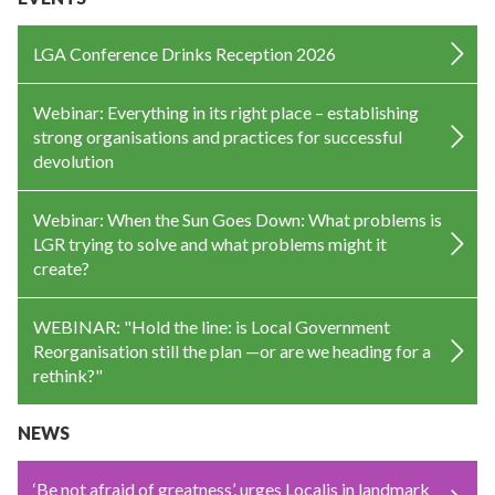
LGA Conference Drinks Reception 2026
Webinar: Everything in its right place – establishing
strong organisations and practices for successful
devolution
Webinar: When the Sun Goes Down: What problems is
LGR trying to solve and what problems might it
create?
WEBINAR: "Hold the line: is Local Government
Reorganisation still the plan —or are we heading for a
rethink?"
NEWS
‘Be not afraid of greatness’, urges Localis in landmark