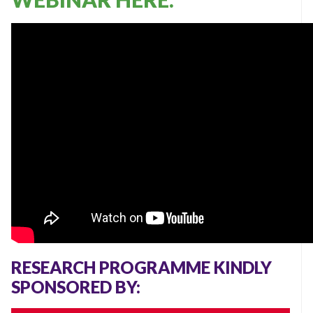
RESEARCH PROGRAMME KINDLY
SPONSORED BY: