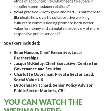
ethos of accountability, what needs to evolve in
supplier/commissioner relations?
What practice – both good and bad – is out there to
illuminate how overtly collaborative working
cultures in commissioning promote both better
value for money and stimulate the delivery of more
responsive public services?
Speakers included:
Sean Hanson, Chief Executive, Local
Partnerships
Jacqui McKinlay, Chief Executive, Centre for
Governance and Scrutiny
Charlotte Osterman, Private Sector Lead,
Social Value UK
Dr Joshua Pritchard, Senior Policy Advisor,
Public Sector Markets, CBI
YOU CAN WATCH THE
WEBINAR HERE: