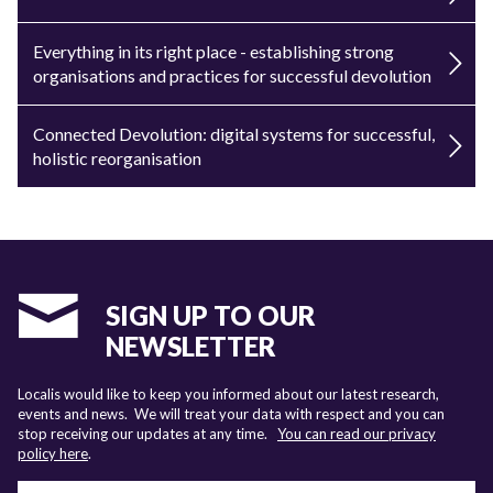
Everything in its right place - establishing strong
organisations and practices for successful devolution
Connected Devolution: digital systems for successful,
holistic reorganisation
SIGN UP TO OUR
NEWSLETTER
Localis would like to keep you informed about our latest research,
events and news. We will treat your data with respect and you can
stop receiving our updates at any time.
You can read our privacy
policy here
.