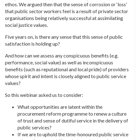
ethos. We argued then that the sense of corrosion or ‘loss’
that public sector workers feel is a result of private sector
organisations being relatively successful at assimilating
social justice values.
Five years on, is there any sense that this sense of public
satisfaction is holding up?
And how can we assess any conspicuous benefits (e.g.
performance, social value) as well as inconspicuous
benefits (such as reputational and local pride) of providers
whose spirit and intent is closely aligned to public service
values?
So this webinar asked us to consider:
What opportunities are latent within the
procurement reform programme to renew a culture
of trust and sense of dutiful service in the delivery of
public services?
If we are to uphold the time-honoured public service