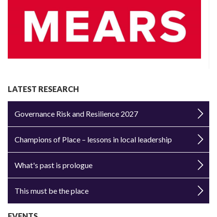
LATEST RESEARCH
Governance Risk and Resilience 2027
Champions of Place – lessons in local leadership
What's past is prologue
This must be the place
EVENTS