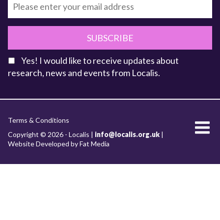
SUBSCRIBE
Yes! I would like to receive updates about
research, news and events from Localis.
KEY FACTS
Terms & Conditions
About Localis
Copyright © 2026 - Localis |
info@localis.org.uk
|
Website Developed by Fat Media
Meet the Team
Board
What we do
RESEARCH WORKSTREAMS