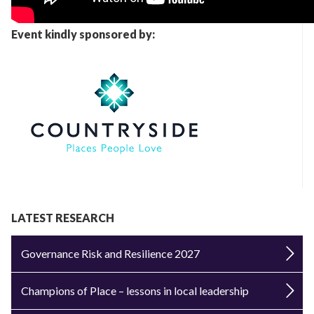
Event kindly sponsored by:
LATEST RESEARCH
Governance Risk and Resilience 2027
Champions of Place – lessons in local leadership