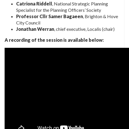
Catriona Riddell
, National Strategic Planning
Specialist for the Planning Officers’ Society
Professor Cllr Samer Bagaeen
, Brighton & Hove
City Council
Jonathan Werran
, chief executive, Localis (chair)
A recording of the session is available below: