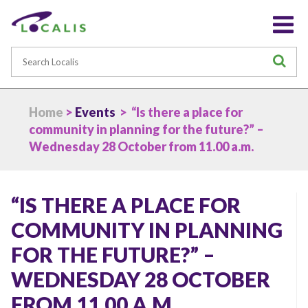
Search
S
Home
>
Events
> “Is there a place for
community in planning for the future?” –
Wednesday 28 October from 11.00 a.m.
“IS THERE A PLACE FOR
COMMUNITY IN PLANNING
FOR THE FUTURE?” –
WEDNESDAY 28 OCTOBER
FROM 11.00 A.M.