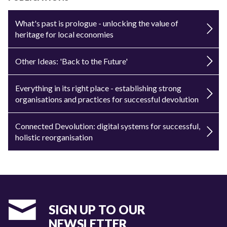
What's past is prologue - unlocking the value of
heritage for local economies
Other Ideas: 'Back to the Future'
Everything in its right place - establishing strong
organisations and practices for successful devolution
Connected Devolution: digital systems for successful,
holistic reorganisation
SIGN UP TO OUR
NEWSLETTER