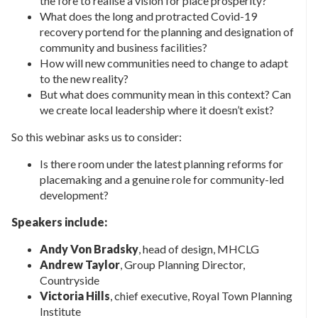
the fore to realise a vision for place prosperity?
What does the long and protracted Covid-19
recovery portend for the planning and designation of
community and business facilities?
How will new communities need to change to adapt
to the new reality?
But what does community mean in this context? Can
we create local leadership where it doesn’t exist?
So this webinar asks us to consider:
Is there room under the latest planning reforms for
placemaking and a genuine role for community-led
development?
Speakers include:
Andy Von Bradsky
, head of design, MHCLG
Andrew Taylor
, Group Planning Director,
Countryside
Victoria Hills
, chief executive, Royal Town Planning
Institute