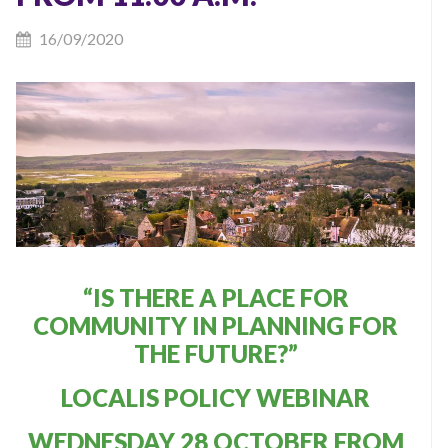
16/09/2020
“IS THERE A PLACE FOR
COMMUNITY IN PLANNING FOR
THE FUTURE?”
LOCALIS POLICY WEBINAR
WEDNESDAY 28 OCTOBER FROM