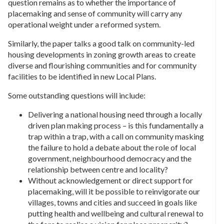
question remains as to whether the importance of
placemaking and sense of community will carry any
operational weight under a reformed system.
Similarly, the paper talks a good talk on community-led
housing developments in zoning growth areas to create
diverse and flourishing communities and for community
facilities to be identified in new Local Plans.
Some outstanding questions will include:
Delivering a national housing need through a locally
driven plan making process – is this fundamentally a
trap within a trap, with a call on community masking
the failure to hold a debate about the role of local
government, neighbourhood democracy and the
relationship between centre and locality?
Without acknowledgement or direct support for
placemaking, will it be possible to reinvigorate our
villages, towns and cities and succeed in goals like
putting health and wellbeing and cultural renewal to