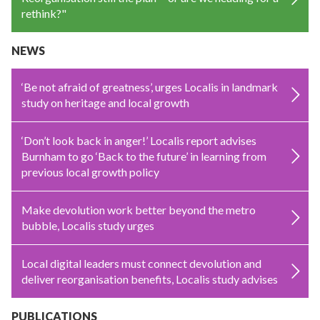
rethink?"
NEWS
‘Be not afraid of greatness’, urges Localis in landmark
study on heritage and local growth
‘Don’t look back in anger!’ Localis report advises
Burnham to go ‘Back to the future’ in learning from
previous local growth policy
Make devolution work better beyond the metro
bubble, Localis study urges
Local digital leaders must connect devolution and
deliver reorganisation benefits, Localis study advises
PUBLICATIONS