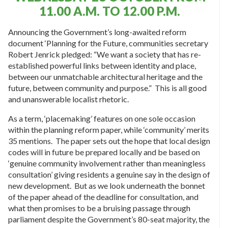
11.00 A.M. TO 12.00 P.M.
Announcing the Government’s long-awaited reform
document ‘Planning for the Future, communities secretary
Robert Jenrick pledged: “We want a society that has re-
established powerful links between identity and place,
between our unmatchable architectural heritage and the
future, between community and purpose.” This is all good
and unanswerable localist rhetoric.
As a term, ‘placemaking’ features on one sole occasion
within the planning reform paper, while ‘community’ merits
35 mentions. The paper sets out the hope that local design
codes will in future be prepared locally and be based on
‘genuine community involvement rather than meaningless
consultation’ giving residents a genuine say in the design of
new development. But as we look underneath the bonnet
of the paper ahead of the deadline for consultation, and
what then promises to be a bruising passage through
parliament despite the Government’s 80-seat majority, the