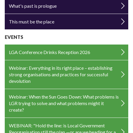
What's past is prologue
This must be the place
EVENTS
LGA Conference Drinks Reception 2026
Webinar: Everything in its right place – establishing
strong organisations and practices for successful
devolution
Webinar: When the Sun Goes Down: What problems is
LGR trying to solve and what problems might it
create?
WEBINAR: "Hold the line: is Local Government
Reorganisation still the plan —or are we heading for a