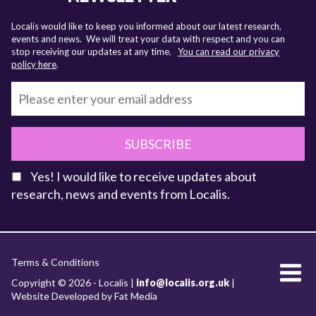
Localis would like to keep you informed about our latest research,
events and news. We will treat your data with respect and you can
stop receiving our updates at any time.
You can read our privacy
policy here
.
SUBSCRIBE
Yes! I would like to receive updates about
research, news and events from Localis.
KEY FACTS
Terms & Conditions
About Localis
Copyright © 2026 - Localis |
info@localis.org.uk
|
Website Developed by Fat Media
Meet the Team