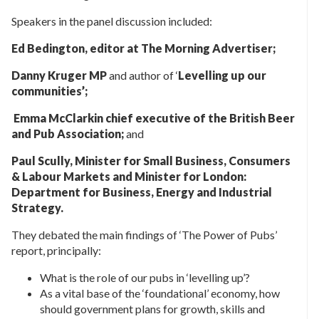
Speakers in the panel discussion included:
Ed Bedington, editor at The Morning Advertiser;
Danny Kruger MP
and author of ‘
Levelling up our
communities’;
Emma McClarkin chief executive of the British Beer
and Pub Association;
and
Paul Scully, Minister for Small Business, Consumers
& Labour Markets and Minister for London:
Department for Business, Energy and Industrial
Strategy.
They debated the main findings of ‘The Power of Pubs’
report, principally:
What is the role of our pubs in ‘levelling up’?
As a vital base of the ‘foundational’ economy, how
should government plans for growth, skills and