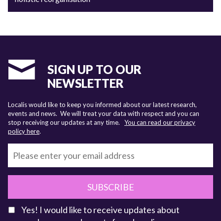
SIGN UP TO OUR
NEWSLETTER
Localis would like to keep you informed about our latest research,
events and news. We will treat your data with respect and you can
stop receiving our updates at any time.
You can read our privacy
policy here
.
SUBSCRIBE
Yes! I would like to receive updates about