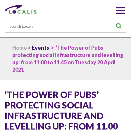
Search
S
Home
>
Events
> ‘The Power of Pubs’
protecting social infrastructure and levelling
up: from 11.00 to 11.45 on Tuesday 20 April
2021
‘THE POWER OF PUBS’
PROTECTING SOCIAL
INFRASTRUCTURE AND
LEVELLING UP: FROM 11.00