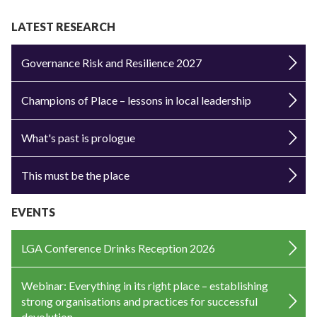
LATEST RESEARCH
Governance Risk and Resilience 2027
Champions of Place – lessons in local leadership
What's past is prologue
This must be the place
EVENTS
LGA Conference Drinks Reception 2026
Webinar: Everything in its right place – establishing
strong organisations and practices for successful
devolution