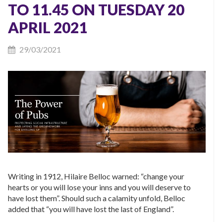
TO 11.45 ON TUESDAY 20
APRIL 2021
29/03/2021
Writing in 1912, Hilaire Belloc warned: “change your
hearts or you will lose your inns and you will deserve to
have lost them”. Should such a calamity unfold, Belloc
added that “you will have lost the last of England”.