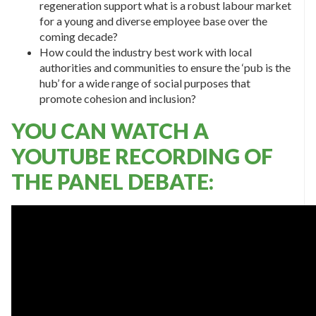
regeneration support what is a robust labour market
for a young and diverse employee base over the
coming decade?
How could the industry best work with local
authorities and communities to ensure the ‘pub is the
hub’ for a wide range of social purposes that
promote cohesion and inclusion?
YOU CAN WATCH A
YOUTUBE RECORDING OF
THE PANEL DEBATE: