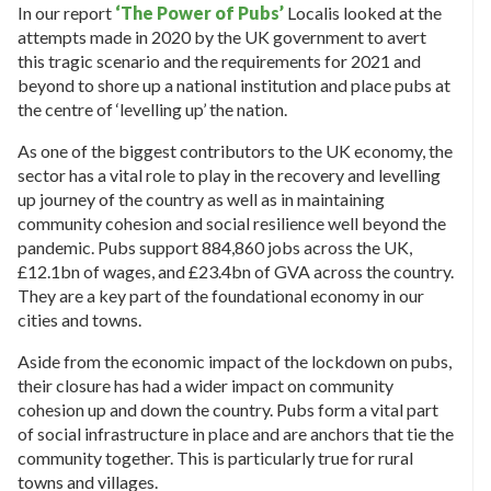
In our report
‘The Power of Pubs’
Localis looked at the
attempts made in 2020 by the UK government to avert
this tragic scenario and the requirements for 2021 and
beyond to shore up a national institution and place pubs at
the centre of ‘levelling up’ the nation.
As one of the biggest contributors to the UK economy, the
sector has a vital role to play in the recovery and levelling
up journey of the country as well as in maintaining
community cohesion and social resilience well beyond the
pandemic. Pubs support 884,860 jobs across the UK,
£12.1bn of wages, and £23.4bn of GVA across the country.
They are a key part of the foundational economy in our
cities and towns.
Aside from the economic impact of the lockdown on pubs,
their closure has had a wider impact on community
cohesion up and down the country. Pubs form a vital part
of social infrastructure in place and are anchors that tie the
community together. This is particularly true for rural
towns and villages.