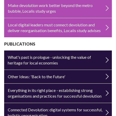
Make devolution work better beyond the metro
bubble, Localis study urges
Local digital leaders must connect devolution and
deliver reorganisation benefits, Localis study advises
PUBLICATIONS
What's past is prologue - unlocking the value of
heritage for local economies
Other Ideas: 'Back to the Future'
Everything in its right place - establishing strong
organisations and practices for successful devolution
Connected Devolution: digital systems for successful,
holistic reorganisation