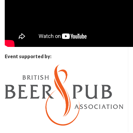
Event supported by: