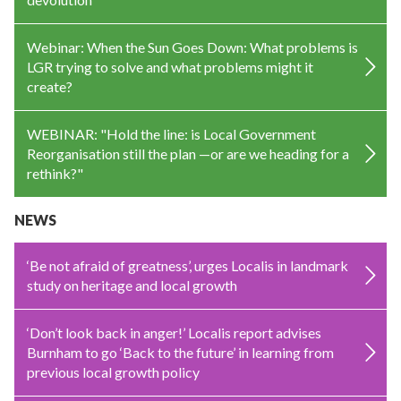
Webinar: When the Sun Goes Down: What problems is
LGR trying to solve and what problems might it
create?
WEBINAR: "Hold the line: is Local Government
Reorganisation still the plan —or are we heading for a
rethink?"
NEWS
‘Be not afraid of greatness’, urges Localis in landmark
study on heritage and local growth
‘Don’t look back in anger!’ Localis report advises
Burnham to go ‘Back to the future’ in learning from
previous local growth policy