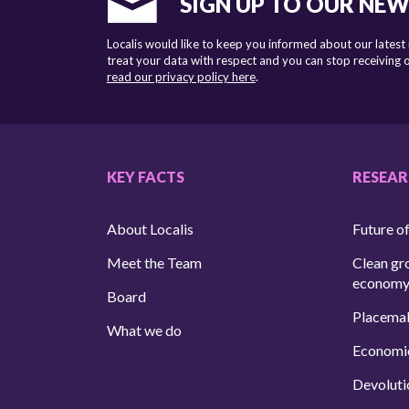
SIGN UP TO OUR NE
Localis would like to keep you informed about our latest
treat your data with respect and you can stop receiving
read our privacy policy here
.
KEY FACTS
RESEA
About Localis
Future of
Meet the Team
Clean gr
econom
Board
Placema
What we do
Economi
Devoluti