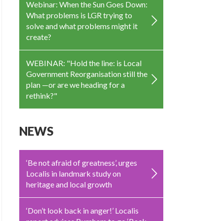
Webinar: When the Sun Goes Down:
What problems is LGR trying to
solve and what problems might it
create?
WEBINAR: "Hold the line: is Local
Government Reorganisation still the
plan —or are we heading for a
rethink?"
NEWS
‘Be not afraid of greatness’, urges
Localis in landmark study on
heritage and local growth
‘Don’t look back in anger!’ Localis