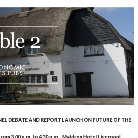
NEL DEBATE AND REPORT LAUNCH ON FUTURE OF THE
m 3.00 p.m. to 4.30 p.m. , Maldron Hotel Liverpool