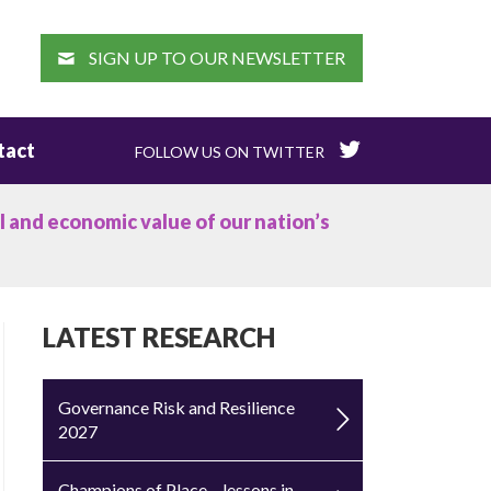
EARCH
SIGN UP TO OUR NEWSLETTER
tact
FOLLOW US ON TWITTER
l and economic value of our nation’s
LATEST RESEARCH
Governance Risk and Resilience
2027
Champions of Place – lessons in