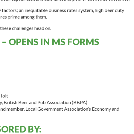
y factors; an inequitable business rates system, high beer duty
sures prime among them.
these challenges head on.
 – OPENS IN MS FORMS
Holt
cy, British Beer and Pub Association (BBPA)
 and member, Local Government Association’s Economy and
ORED BY: