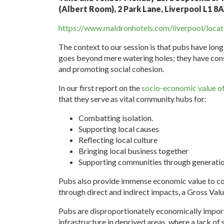
(Albert Room), 2 Park Lane, Liverpool L1 
https://www.maldronhotels.com/liverpool/locat
The context to our session is that pubs have lon
goes beyond mere watering holes; they have consi
and promoting social cohesion.
In our first report on the
socio-economic value o
that they serve as vital community hubs for:
Combatting isolation.
Supporting local causes
Reflecting local culture
Bringing local business together
Supporting communities through generatio
Pubs also provide immense economic value to com
through direct and indirect impacts, a Gross Va
Pubs are disproportionately economically import
infrastructure in deprived areas, where a lack of