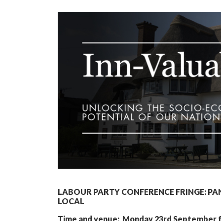
LABOUR PARTY CONFERENCE FRINGE: PA
LOCAL
Time and venue: Monday 23rd September fro