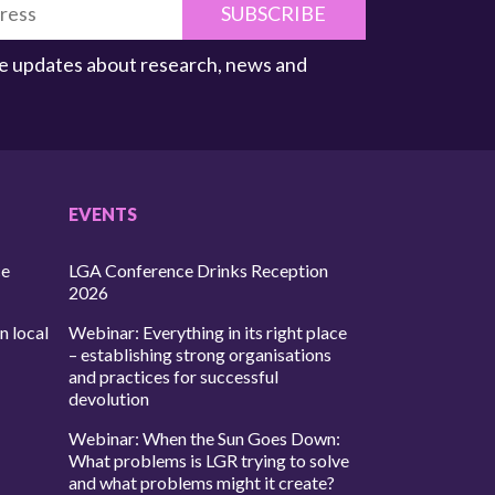
SUBSCRIBE
ive updates about research, news and
EVENTS
ce
LGA Conference Drinks Reception
2026
n local
Webinar: Everything in its right place
– establishing strong organisations
and practices for successful
devolution
Webinar: When the Sun Goes Down:
What problems is LGR trying to solve
and what problems might it create?