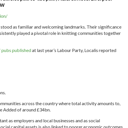
8AW
ion/
g stood as familiar and welcoming landmarks. Their significance
stently played a pivotal role in knitting communities together
f pubs published
at last year’s Labour Party, Localis reported
ns.
munities across the country where total activity amounts to,
lue Added of around £34bn.
ant as employers and local businesses and as social
 social capital assets is also linked to poorer economic outcomes.