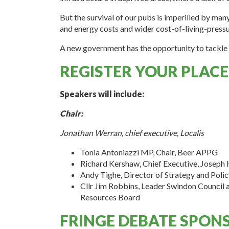
But the survival of our pubs is imperilled by man
and energy costs and wider cost-of-living-pres
A new government has the opportunity to tackle 
REGISTER YOUR PLACE
Speakers will include:
Chair:
Jonathan Werran, chief executive, Localis
Tonia Antoniazzi MP, Chair, Beer APPG
Richard Kershaw, Chief Executive, Joseph 
Andy Tighe, Director of Strategy and Poli
Cllr Jim Robbins, Leader Swindon Council
Resources Board
FRINGE DEBATE SPONS