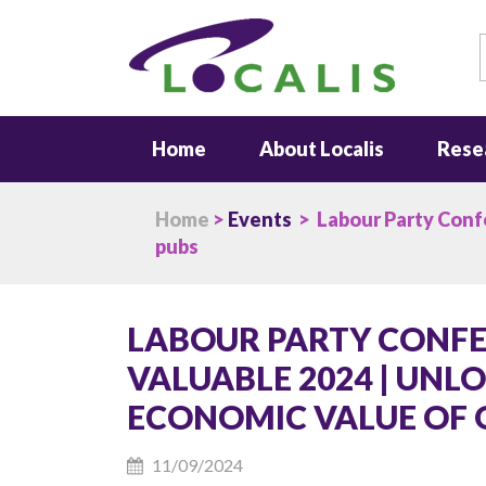
S
Home
About Localis
Rese
Home
>
Events
> Labour Party Confer
pubs
LABOUR PARTY CONFER
VALUABLE 2024 | UNL
ECONOMIC VALUE OF 
11/09/2024