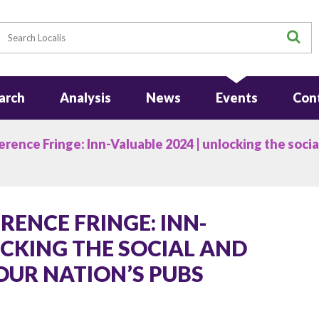
earch
S
arch
Analysis
News
Events
Con
ence Fringe: Inn-Valuable 2024 | unlocking the socia
ENCE FRINGE: INN-
OCKING THE SOCIAL AND
OUR NATION’S PUBS