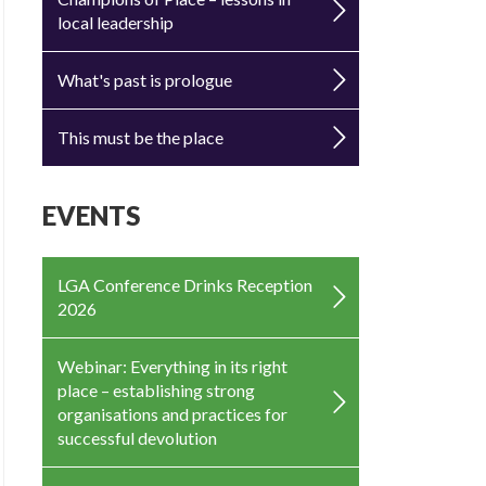
local leadership
What's past is prologue
This must be the place
EVENTS
LGA Conference Drinks Reception
2026
Webinar: Everything in its right
place – establishing strong
organisations and practices for
successful devolution