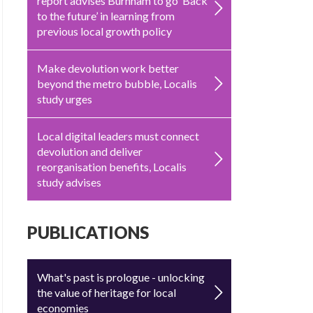
report advises Burnham to go ‘Back
to the future’ in learning from
previous local growth policy
Make devolution work better
beyond the metro bubble, Localis
study urges
Local digital leaders must connect
devolution and deliver
reorganisation benefits, Localis
study advises
PUBLICATIONS
What's past is prologue - unlocking
the value of heritage for local
economies