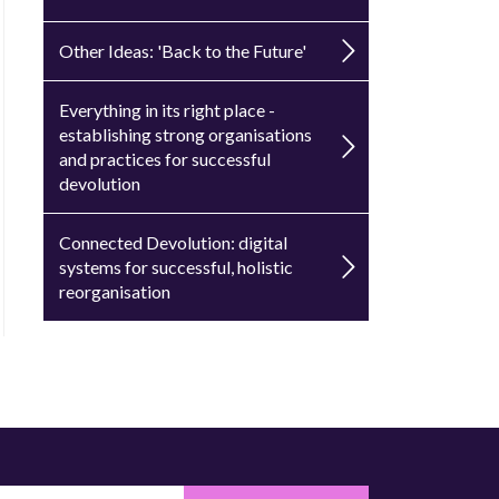
Other Ideas: 'Back to the Future'
Everything in its right place -
establishing strong organisations
and practices for successful
devolution
Connected Devolution: digital
systems for successful, holistic
reorganisation