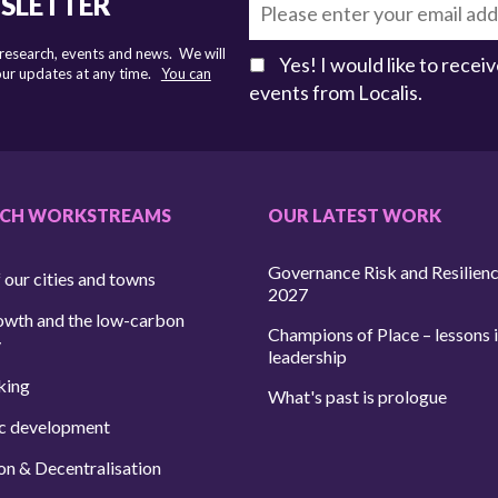
WSLETTER
 research, events and news. We will
Yes! I would like to rece
 our updates at any time.
You can
events from Localis.
RCH WORKSTREAMS
OUR LATEST WORK
Governance Risk and Resilien
 our cities and towns
2027
owth and the low-carbon
Champions of Place – lessons i
y
leadership
king
What's past is prologue
c development
on & Decentralisation