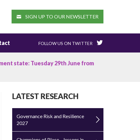
EARCH
SIGN UP TO OUR NEWSLETTER
tact
FOLLOW US ON TWITTER
tment state: Tuesday 29th June from
LATEST RESEARCH
Governance Risk and Resilience
2027
Champions of Place – lessons in