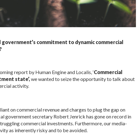
al government’s commitment to dynamic commercial
?
hcoming report by Human Engine and Localis, ‘
Commercial
tment state’,
we wanted to seize the opportunity to talk about
cial activity.
liant on commercial revenue and charges to plug the gap on
cal government secretary Robert Jenrick has gone on record in
 struggling commercial investments. Furthermore, our media-
vity as inherently risky and to be avoided.