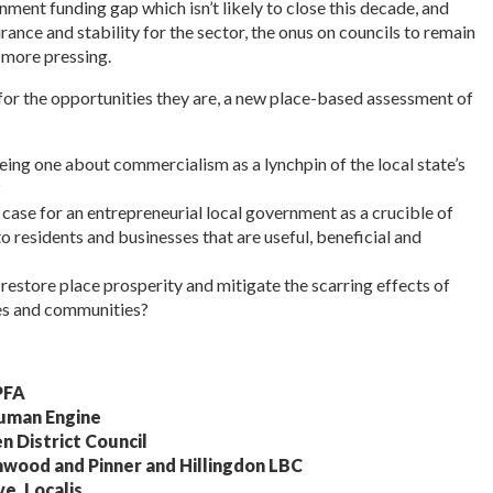
ment funding gap which isn’t likely to close this decade, and
rance and stability for the sector, the onus on councils to remain
 more pressing.
 for the opportunities they are, a new place-based assessment of
ng one about commercialism as a lynchpin of the local state’s
?
case for an entrepreneurial local government as a crucible of
to residents and businesses that are useful, beneficial and
estore place prosperity and mitigate the scarring effects of
es and communities?
PFA
Human Engine
n District Council
hwood and Pinner and Hillingdon LBC
e, Localis