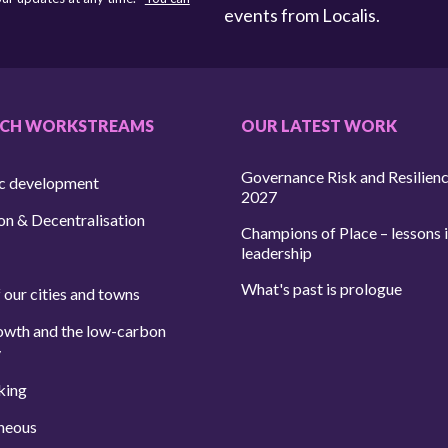
events from Localis.
RCH WORKSTREAMS
OUR LATEST WORK
Governance Risk and Resilien
c development
2027
on & Decentralisation
Champions of Place – lessons i
leadership
What's past is prologue
 our cities and towns
owth and the low-carbon
y
king
neous