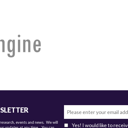
WSLETTER
 research, events and news. We will
Yes! I would like to rece
 our updates at any time.
You can