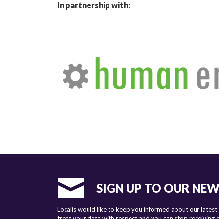
In partnership with:
SIGN UP TO OUR NE
Localis would like to keep you informed about our latest
treat your data with respect and you can stop receiving