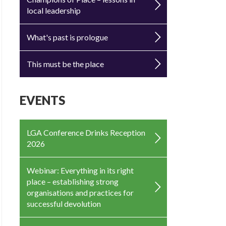
local leadership
What's past is prologue
This must be the place
EVENTS
LGA Conference Drinks Reception
2026
Webinar: Everything in its right
place – establishing strong
organisations and practices for
successful devolution