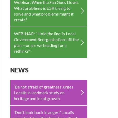
Webinar: When the Sun Goes Down:
What problems is LGR trying to
solve and what problems might it
create?
WEBINAR: "Hold the line: is Local
Government Reorganisation still the
plan —or are we heading for a
rethink?"
NEWS
‘Be not afraid of greatness’, urges
Localis in landmark study on
heritage and local growth
‘Don’t look back in anger!’ Localis