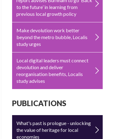
report advises Burnham to go ‘Back
to the future’ in learning from
previous local growth policy
Make devolution work better
beyond the metro bubble, Localis
study urges
Local digital leaders must connect
devolution and deliver
reorganisation benefits, Localis
study advises
PUBLICATIONS
What's past is prologue - unlocking
the value of heritage for local
economies