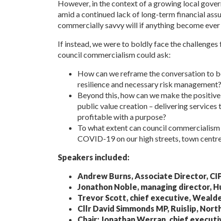
However, in the context of a growing local govern
amid a continued lack of long-term financial assu
commercially savvy will if anything become ever
If instead, we were to boldly face the challenges
council commercialism could ask:
How can we reframe the conversation to bei
resilience and necessary risk management
Beyond this, how can we make the positive 
public value creation – delivering services 
profitable with a purpose?
To what extent can council commercialism r
COVID-19 on our high streets, town centr
Speakers included:
Andrew Burns, Associate Director, CI
Jonathon Noble, managing director, 
Trevor Scott, chief executive, Wealde
Cllr David Simmonds MP, Ruislip, Nort
Chair: Jonathan Werran, chief executiv