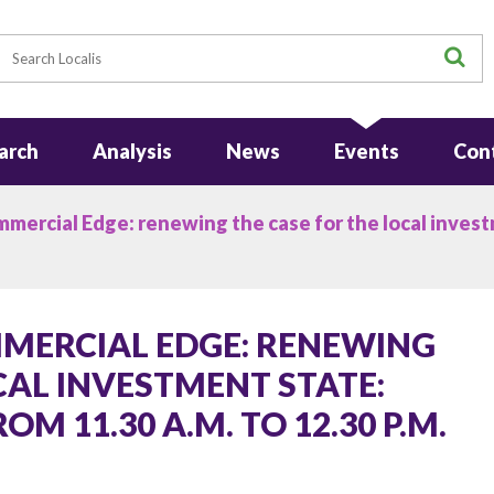
earch
S
arch
Analysis
News
Events
Con
mercial Edge: renewing the case for the local inves
MERCIAL EDGE: RENEWING
CAL INVESTMENT STATE:
M 11.30 A.M. TO 12.30 P.M.