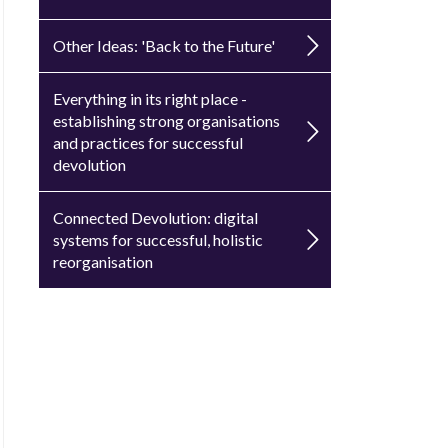
Other Ideas: 'Back to the Future'
Everything in its right place -
establishing strong organisations
and practices for successful
devolution
Connected Devolution: digital
systems for successful, holistic
reorganisation