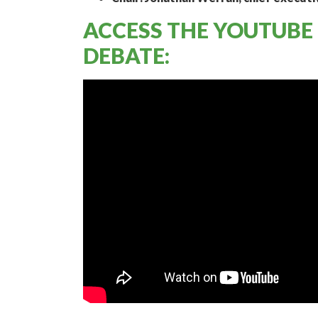
ACCESS THE YOUTUBE
DEBATE: