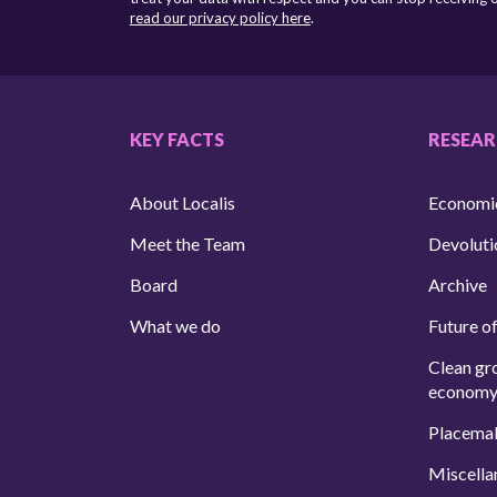
read our privacy policy here
.
KEY FACTS
RESEA
About Localis
Economi
Meet the Team
Devoluti
Board
Archive
What we do
Future of
Clean gr
econom
Placema
Miscella