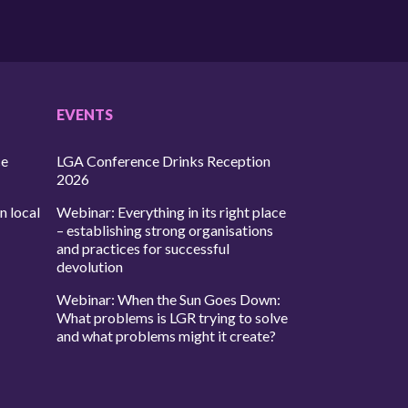
EVENTS
ce
LGA Conference Drinks Reception
2026
n local
Webinar: Everything in its right place
– establishing strong organisations
and practices for successful
devolution
Webinar: When the Sun Goes Down:
What problems is LGR trying to solve
and what problems might it create?