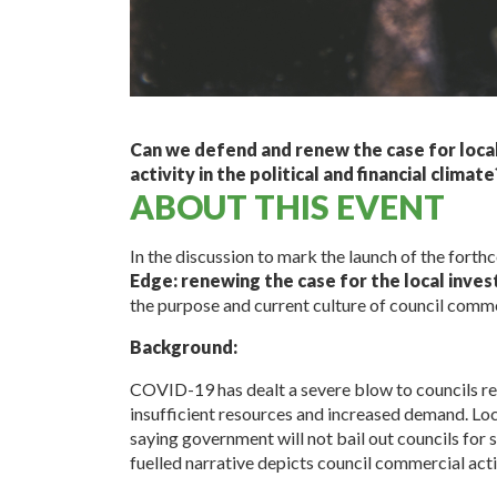
Can we defend and renew the case for loc
activity in the political and financial climate
ABOUT THIS EVENT
In the discussion to mark the launch of the fort
Edge: renewing the case for the local inves
the purpose and current culture of council commer
Background:
COVID-19 has dealt a severe blow to councils re
insufficient resources and increased demand. Lo
saying government will not bail out councils for
fuelled narrative depicts council commercial acti