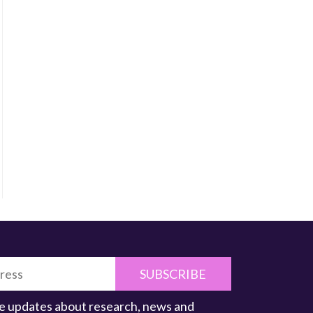
SUBSCRIBE
ive updates about research, news and