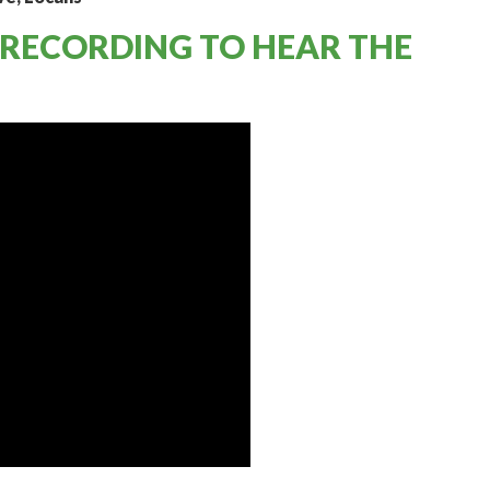
 RECORDING TO HEAR THE