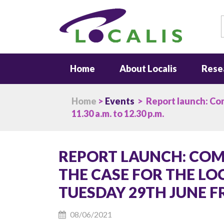
S
Home
About Localis
Rese
Home
>
Events
> Report launch: Com
11.30 a.m. to 12.30 p.m.
REPORT LAUNCH: COM
THE CASE FOR THE LO
TUESDAY 29TH JUNE FRO
08/06/2021