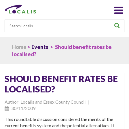
Search
S
Home
>
Events
> Should benefit rates be
localised?
SHOULD BENEFIT RATES BE
LOCALISED?
Author: Localis and Essex County Council |
30/11/2009
This roundtable discussion considered the merits of the
current benefits system and the potential alternatives. It