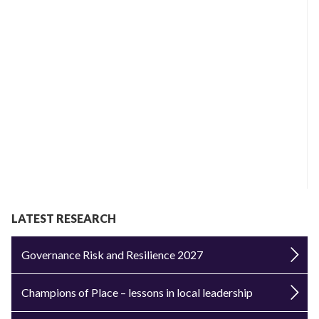
LATEST RESEARCH
Governance Risk and Resilience 2027
Champions of Place – lessons in local leadership