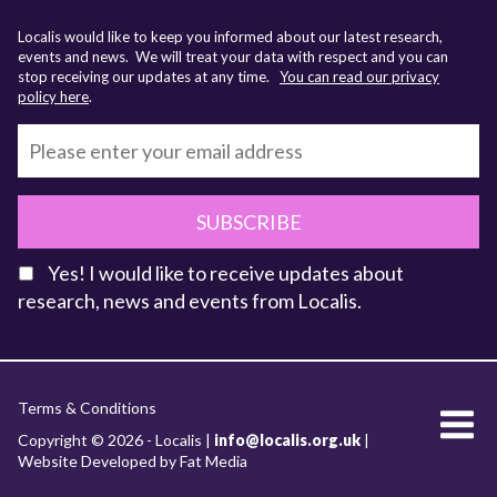
Localis would like to keep you informed about our latest research,
events and news. We will treat your data with respect and you can
stop receiving our updates at any time.
You can read our privacy
policy here
.
SUBSCRIBE
Yes! I would like to receive updates about
research, news and events from Localis.
KEY FACTS
Terms & Conditions
About Localis
Copyright © 2026 - Localis |
info@localis.org.uk
|
Website Developed by Fat Media
Meet the Team