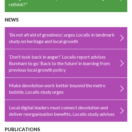
rethink?"
NEWS
‘Be not afraid of greatness’, urges Localis in landmark
study on heritage and local growth
‘Don’t look back in anger!’ Localis report advises
Burnham to go ‘Back to the future’ in learning from
previous local growth policy
Make devolution work better beyond the metro
bubble, Localis study urges
Local digital leaders must connect devolution and
deliver reorganisation benefits, Localis study advises
PUBLICATIONS