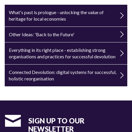
What's past is prologue - unlocking the value of
heritage for local economies
Other Ideas: 'Back to the Future'
Everything in its right place - establishing strong
organisations and practices for successful devolution
Connected Devolution: digital systems for successful,
holistic reorganisation
SIGN UP TO OUR
NEWSLETTER