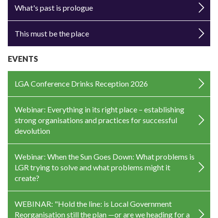
What's past is prologue
This must be the place
EVENTS
LGA Conference Drinks Reception 2026
Webinar: Everything in its right place – establishing
strong organisations and practices for successful
devolution
Webinar: When the Sun Goes Down: What problems is
LGR trying to solve and what problems might it
create?
WEBINAR: "Hold the line: is Local Government
Reorganisation still the plan —or are we heading for a