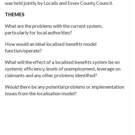
was held jointly by Localis and Essex County Council.
THEMES
What are the problems with the current system,
particularly for local authorities?
How would an ideal localised benefits model
function/operate?
What will the effect of a localised benefits system be on
systemic efficiency, levels of unemployment, leverage on
claimants and any other problems identified?
Would there be any potential problems or implementation
issues from the localisation model?