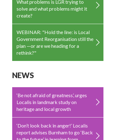
What problems is LGR trying to
solve and what problems might it
create?
WEBINAR: "Hold the line: is Local
Government Reorganisation still the
plan —or are we heading for a
rethink?"
NEWS
‘Be not afraid of greatness’, urges
Localis in landmark study on
heritage and local growth
‘Don’t look back in anger!’ Localis
report advises Burnham to go ‘Back
to the future’ in learning from