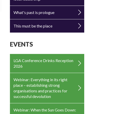
What's past is prologue
This must be the place
EVENTS
LGA Conference Drinks Reception
2026
Webinar: Everything in its right
place – establishing strong
organisations and practices for
successful devolution
Webinar: When the Sun Goes Down: