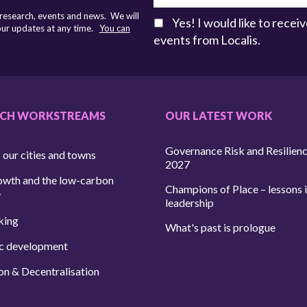
 research, events and news. We will
Yes! I would like to rece
 our updates at any time.
You can
events from Localis.
RCH WORKSTREAMS
OUR LATEST WORK
Governance Risk and Resilien
 our cities and towns
2027
owth and the low-carbon
Champions of Place – lessons i
y
leadership
king
What's past is prologue
c development
on & Decentralisation