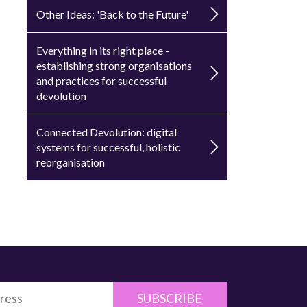
Other Ideas: 'Back to the Future'
Everything in its right place -
establishing strong organisations
and practices for successful
devolution
Connected Devolution: digital
systems for successful, holistic
reorganisation
SUBSCRIBE