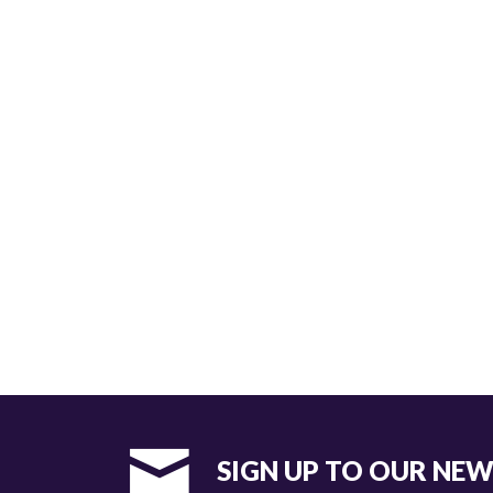
SIGN UP TO OUR NE