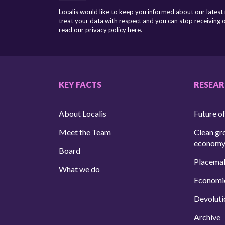
Localis would like to keep you informed about our latest
treat your data with respect and you can stop receiving
read our privacy policy here
.
KEY FACTS
RESEA
About Localis
Future of
Meet the Team
Clean gr
econom
Board
Placema
What we do
Economi
Devoluti
Archive