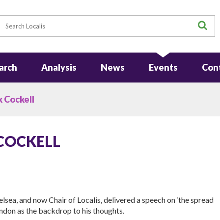
earch
S
arch
Analysis
News
Events
Con
k Cockell
 COCKELL
lsea, and now Chair of Localis, delivered a speech on ‘the spread
ondon as the backdrop to his thoughts.