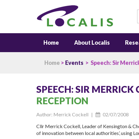
S
Home
About Localis
Rese
Home
>
Events
> Speech: Sir Merric
SPEECH: SIR MERRICK
RECEPTION
Author: Merrick Cockell |
02/07/2008
Cllr Merrick Cockell, Leader of Kensington & Che
of innovation between local authorities’, using L