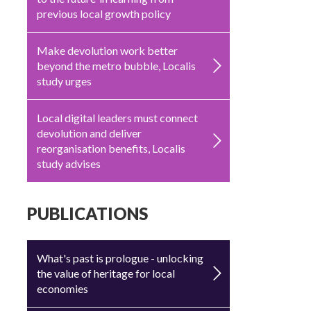
previous local growth policy
Make devolution work better
beyond the metro bubble, Localis
study urges
Local digital leaders must connect
devolution and deliver
reorganisation benefits, Localis
study advises
PUBLICATIONS
What's past is prologue - unlocking
the value of heritage for local
economies