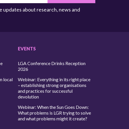
ive updates about research, news and
EVENTS
ce
LGA Conference Drinks Reception
2026
n local
Webinar: Everything in its right place
– establishing strong organisations
and practices for successful
devolution
Webinar: When the Sun Goes Down:
What problems is LGR trying to solve
and what problems might it create?