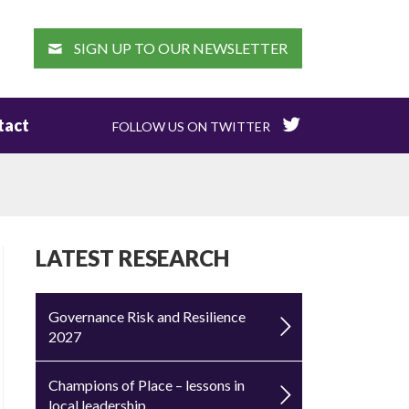
EARCH
SIGN UP TO OUR NEWSLETTER
tact
FOLLOW US ON TWITTER
LATEST RESEARCH
Governance Risk and Resilience
2027
Champions of Place – lessons in
local leadership