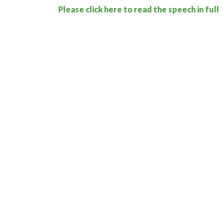
Please click here to read the speech in full