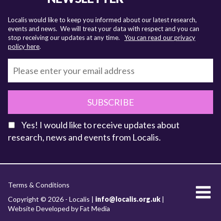
Localis would like to keep you informed about our latest research,
events and news. We will treat your data with respect and you can
stop receiving our updates at any time.
You can read our privacy
policy here
.
SUBSCRIBE
Yes! I would like to receive updates about
research, news and events from Localis.
KEY FACTS
Terms & Conditions
About Localis
Copyright © 2026 - Localis |
info@localis.org.uk
|
Website Developed by Fat Media
Meet the Team