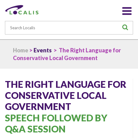
Search
S
Home
>
Events
> The Right Language for
Conservative Local Government
THE RIGHT LANGUAGE FOR
CONSERVATIVE LOCAL
GOVERNMENT
SPEECH FOLLOWED BY
Q&A SESSION