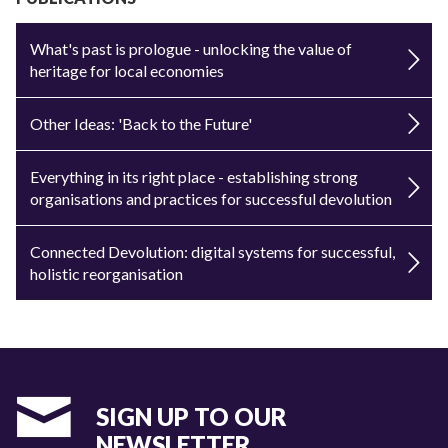
What's past is prologue - unlocking the value of
heritage for local economies
Other Ideas: 'Back to the Future'
Everything in its right place - establishing strong
organisations and practices for successful devolution
Connected Devolution: digital systems for successful,
holistic reorganisation
SIGN UP TO OUR
NEWSLETTER