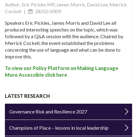
Author: Eric Pickles MP, James Morris, David Lee, Merrick
Cockell |
28/02/2009
Speakers Eric Pickles, James Morris and David Lee all
produced interesting speeches on the topic, which was
followed by a Q&A session with the audience. Chaired by
Merrick Cockell, the event established the problems
concerning the use of language and what can be done to
improve this.
To view our Policy Platform on Making Language
More Accessible click here
LATEST RESEARCH
Governance Risk and Resilience 2027
Champions of Place – lessons in local leadership