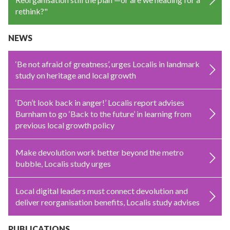
rethink?"
NEWS
‘Be not afraid of greatness’, urges Localis in landmark
study on heritage and local growth
‘Don’t look back in anger!’ Localis report advises
Burnham to go ‘Back to the future’ in learning from
previous local growth policy
Make devolution work better beyond the metro
bubble, Localis study urges
Local digital leaders must connect devolution and
deliver reorganisation benefits, Localis study advises
PUBLICATIONS