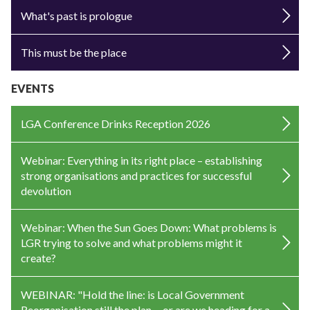
What's past is prologue
This must be the place
EVENTS
LGA Conference Drinks Reception 2026
Webinar: Everything in its right place – establishing
strong organisations and practices for successful
devolution
Webinar: When the Sun Goes Down: What problems is
LGR trying to solve and what problems might it
create?
WEBINAR: "Hold the line: is Local Government
Reorganisation still the plan —or are we heading for a