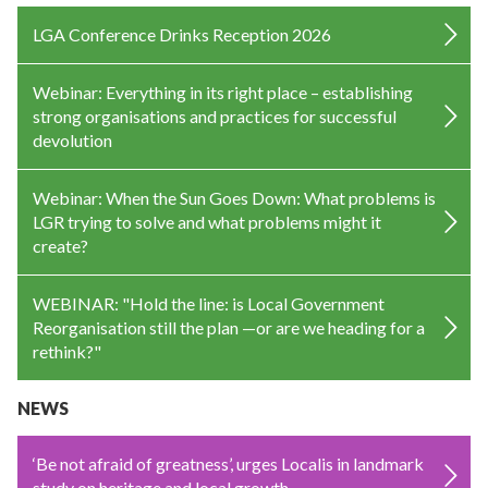
LGA Conference Drinks Reception 2026
Webinar: Everything in its right place – establishing
strong organisations and practices for successful
devolution
Webinar: When the Sun Goes Down: What problems is
LGR trying to solve and what problems might it
create?
WEBINAR: "Hold the line: is Local Government
Reorganisation still the plan —or are we heading for a
rethink?"
NEWS
‘Be not afraid of greatness’, urges Localis in landmark
study on heritage and local growth