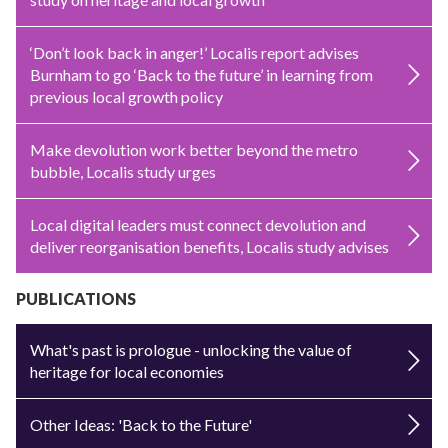
‘Don’t look back in anger!’ Localis report advises
Burnham to go ‘Back to the future’ in learning from
previous local growth policy
Make devolution work better beyond the metro
bubble, Localis study urges
Local digital leaders must connect devolution and
deliver reorganisation benefits, Localis study advises
PUBLICATIONS
What's past is prologue - unlocking the value of
heritage for local economies
Other Ideas: 'Back to the Future'