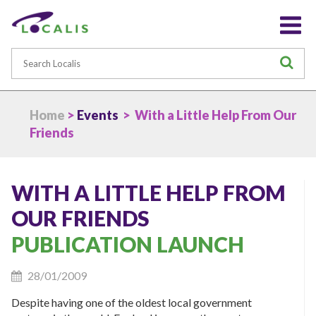
Search
S
Home
>
Events
> With a Little Help From Our
Friends
WITH A LITTLE HELP FROM
OUR FRIENDS
PUBLICATION LAUNCH
28/01/2009
Despite having one of the oldest local government