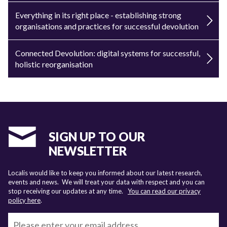
Everything in its right place - establishing strong
organisations and practices for successful devolution
Connected Devolution: digital systems for successful,
holistic reorganisation
SIGN UP TO OUR
NEWSLETTER
Localis would like to keep you informed about our latest research,
events and news. We will treat your data with respect and you can
stop receiving our updates at any time.
You can read our privacy
policy here
.