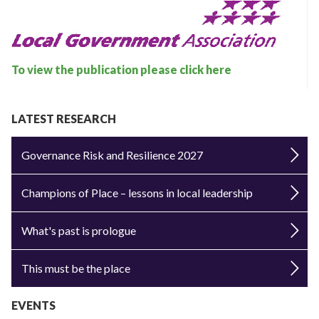
To view the publication please click here
LATEST RESEARCH
Governance Risk and Resilience 2027
Champions of Place – lessons in local leadership
What's past is prologue
This must be the place
EVENTS