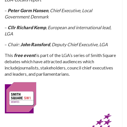
–
Peter Gorm Hansen
, Chief Executive, Local
Government Denmark
–
Cllr Richard Kemp
, European and international lead,
LGA
–
Chair:
John Ransford
, Deputy Chief Executive, LGA
This
free event
is part of the LGA’s series of Smith Square
debates which have attracted audiences which
includejournalists, stakeholders, council chief executives
and leaders, and parliamentarians.