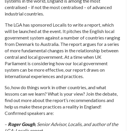
systems in the world, England is among the most
centralised – if not the most centralised – of advanced
industrial countries.
The LGA has sponsored Localis to write a report, which
will be launched at the event. It pitches the English local
government system against a number of countries ranging
from Denmark to Australia. The report argues for a series
of more fundamental changes in the relationship between
central and local government. At a time when UK
Parliament is considering how our local government
system can be more effective, our report draws on
international experiences and practices.
So, how do things work in other countries, and what
lessons can we learn? What is your view? Join the debate,
find out more about the report’s recommendations and
help us make these practices a reality in England!
Confirmed speakers are:
–
Roger Gough
, Senior Advisor, Localis, and author of the
LGA-Localis report