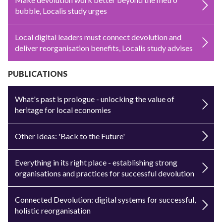
bubble, Localis study urges
Local digital leaders must connect devolution and
deliver reorganisation benefits, Localis study advises
PUBLICATIONS
What's past is prologue - unlocking the value of
heritage for local economies
Other Ideas: 'Back to the Future'
Everything in its right place - establishing strong
organisations and practices for successful devolution
Connected Devolution: digital systems for successful,
holistic reorganisation