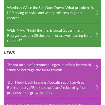
Webinar: When the Sun Goes Down: What problems is
LGR trying to solve and what problems might it
create?
WEBINAR: "Hold the line: is Local Government
Reorganisation still the plan —or are we heading for a
rethink?"
NEWS
‘Be not afraid of greatness’, urges Localis in landmark
study on heritage and local growth
‘Don’t look back in anger!’ Localis report advises
Burnham to go ‘Back to the future’ in learning from
previous local growth policy
Make devolution work better beyond the metro