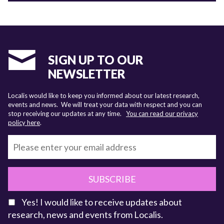
SIGN UP TO OUR
NEWSLETTER
Localis would like to keep you informed about our latest research,
events and news. We will treat your data with respect and you can
stop receiving our updates at any time.
You can read our privacy
policy here
.
SUBSCRIBE
Yes! I would like to receive updates about
research, news and events from Localis.