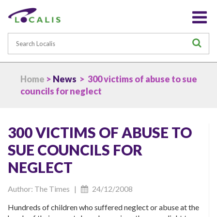
Search
S
Home
>
News
> 300 victims of abuse to sue
councils for neglect
300 VICTIMS OF ABUSE TO
SUE COUNCILS FOR
NEGLECT
Author: The Times |
24/12/2008
Hundreds of children who suffered neglect or abuse at the