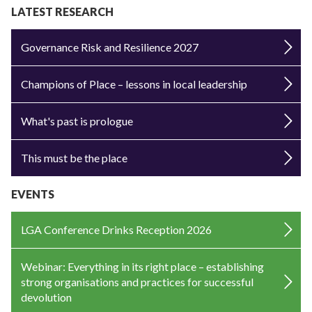
LATEST RESEARCH
Governance Risk and Resilience 2027
Champions of Place – lessons in local leadership
What's past is prologue
This must be the place
EVENTS
LGA Conference Drinks Reception 2026
Webinar: Everything in its right place – establishing
strong organisations and practices for successful
devolution