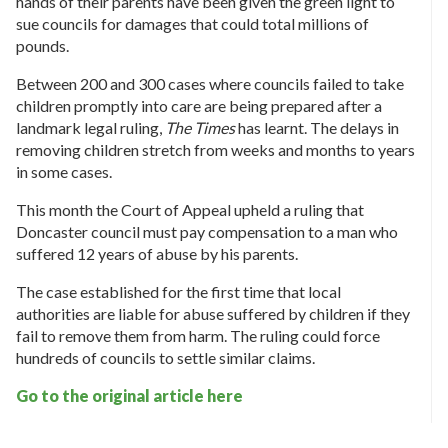
hands of their parents have been given the green light to
sue councils for damages that could total millions of
pounds.
Between 200 and 300 cases where councils failed to take
children promptly into care are being prepared after a
landmark legal ruling,
The Times
has learnt. The delays in
removing children stretch from weeks and months to years
in some cases.
This month the Court of Appeal upheld a ruling that
Doncaster council must pay compensation to a man who
suffered 12 years of abuse by his parents.
The case established for the first time that local
authorities are liable for abuse suffered by children if they
fail to remove them from harm. The ruling could force
hundreds of councils to settle similar claims.
Go to the original article
here