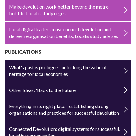
Make devolution work better beyond the metro
bubble, Localis study urges
Local digital leaders must connect devolution and
deliver reorganisation benefits, Localis study advises
PUBLICATIONS
What's past is prologue - unlocking the value of
heritage for local economies
Other Ideas: 'Back to the Future'
Everything in its right place - establishing strong
organisations and practices for successful devolution
Connected Devolution: digital systems for successful,
holistic reorganisation