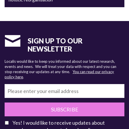
SIGN UP TO OUR
NEWSLETTER
Localis would like to keep you informed about our latest research,
events and news. We will treat your data with respect and you can
stop receiving our updates at any time.
You can read our privacy
policy here
.
SUBSCRIBE
Yes! I would like to receive updates about