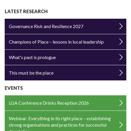
LATEST RESEARCH
Governance Risk and Resilience 2027
Champions of Place – lessons in local leadership
What's past is prologue
This must be the place
EVENTS
LGA Conference Drinks Reception 2026
Webinar: Everything in its right place – establishing
strong organisations and practices for successful