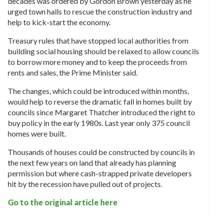
decades was ordered by Gordon Brown yesterday as he
urged town halls to rescue the construction industry and
help to kick-start the economy.
Treasury rules that have stopped local authorities from
building social housing should be relaxed to allow councils
to borrow more money and to keep the proceeds from
rents and sales, the Prime Minister said.
The changes, which could be introduced within months,
would help to reverse the dramatic fall in homes built by
councils since Margaret Thatcher introduced the right to
buy policy in the early 1980s. Last year only 375 council
homes were built.
Thousands of houses could be constructed by councils in
the next few years on land that already has planning
permission but where cash-strapped private developers
hit by the recession have pulled out of projects.
Go to the original article here