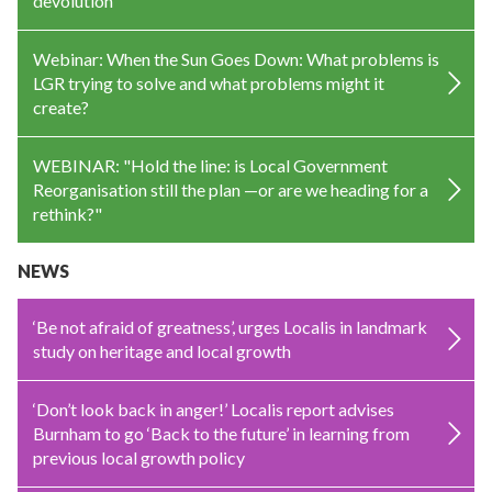
devolution
Webinar: When the Sun Goes Down: What problems is
LGR trying to solve and what problems might it
create?
WEBINAR: "Hold the line: is Local Government
Reorganisation still the plan —or are we heading for a
rethink?"
NEWS
‘Be not afraid of greatness’, urges Localis in landmark
study on heritage and local growth
‘Don’t look back in anger!’ Localis report advises
Burnham to go ‘Back to the future’ in learning from
previous local growth policy