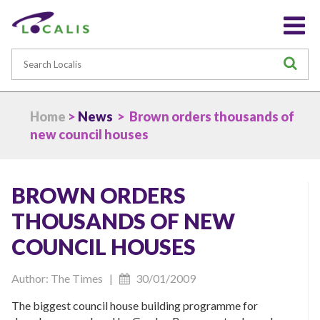
Search
S
Home
>
News
> Brown orders thousands of
new council houses
BROWN ORDERS
THOUSANDS OF NEW
COUNCIL HOUSES
Author: The Times |
30/01/2009
The biggest council house building programme for