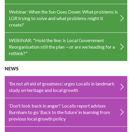
Webinar: When the Sun Goes Down: What problems is
LGR trying to solve and what problems might it
create?
WEBINAR: "Hold the line: is Local Government
Reorganisation still the plan —or are we heading for a
rethink?"
NEWS
‘Be not afraid of greatness’, urges Localis in landmark
study on heritage and local growth
‘Don’t look back in anger!’ Localis report advises
Burnham to go ‘Back to the future’ in learning from
previous local growth policy