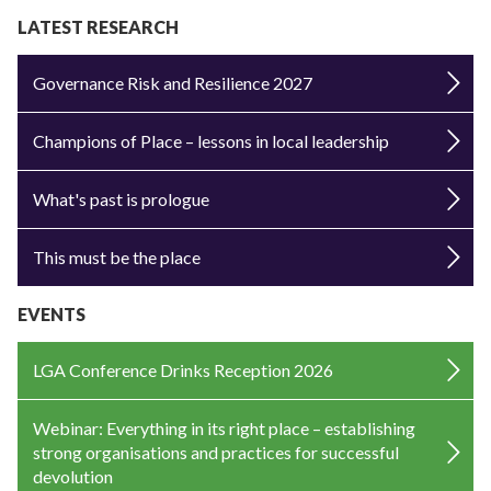
LATEST RESEARCH
Governance Risk and Resilience 2027
Champions of Place – lessons in local leadership
What's past is prologue
This must be the place
EVENTS
LGA Conference Drinks Reception 2026
Webinar: Everything in its right place – establishing
strong organisations and practices for successful
devolution