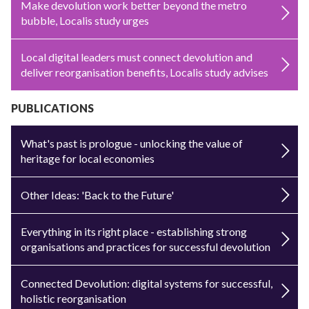
Make devolution work better beyond the metro
bubble, Localis study urges
Local digital leaders must connect devolution and
deliver reorganisation benefits, Localis study advises
PUBLICATIONS
What's past is prologue - unlocking the value of
heritage for local economies
Other Ideas: 'Back to the Future'
Everything in its right place - establishing strong
organisations and practices for successful devolution
Connected Devolution: digital systems for successful,
holistic reorganisation