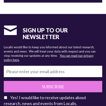
SIGN UP TO OUR
NEWSLETTER
Localis would like to keep you informed about our latest research,
events and news. We will treat your data with respect and you can
stop receiving our updates at any time.
You can read our privacy
policy here
.
SUBSCRIBE
Yes! I would like to receive updates about
research, news and events from Localis.