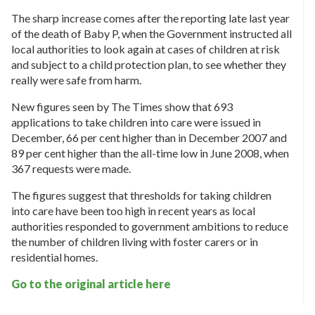
The sharp increase comes after the reporting late last year
of the death of Baby P, when the Government instructed all
local authorities to look again at cases of children at risk
and subject to a child protection plan, to see whether they
really were safe from harm.
New figures seen by The Times show that 693
applications to take children into care were issued in
December, 66 per cent higher than in December 2007 and
89 per cent higher than the all-time low in June 2008, when
367 requests were made.
The figures suggest that thresholds for taking children
into care have been too high in recent years as local
authorities responded to government ambitions to reduce
the number of children living with foster carers or in
residential homes.
Go to the original article here