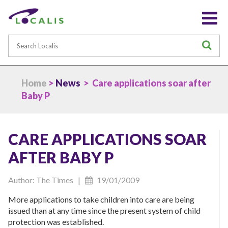
Search
S
Home
>
News
> Care applications soar after
Baby P
CARE APPLICATIONS SOAR
AFTER BABY P
Author: The Times |
19/01/2009
More applications to take children into care are being
issued than at any time since the present system of child
protection was established.