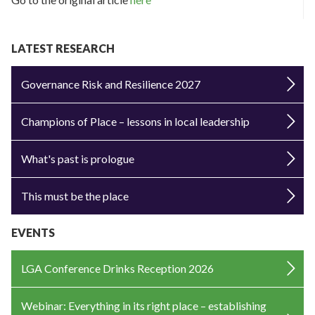
LATEST RESEARCH
Governance Risk and Resilience 2027
Champions of Place – lessons in local leadership
What's past is prologue
This must be the place
EVENTS
LGA Conference Drinks Reception 2026
Webinar: Everything in its right place – establishing