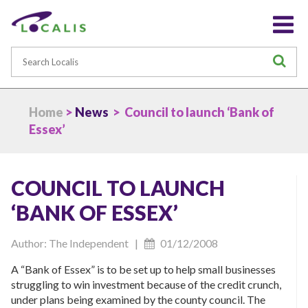
Search
S
Home
>
News
> Council to launch ‘Bank of
Essex’
COUNCIL TO LAUNCH
‘BANK OF ESSEX’
Author: The Independent |
01/12/2008
A “Bank of Essex” is to be set up to help small businesses
struggling to win investment because of the credit crunch,
under plans being examined by the county council. The