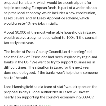
proposal for a bank, which would be a central point for
help in accessing European funds, is part of a wider plan to
help the local economy, which includes a new credit union,
Essex Savers, and an Essex Apprentice scheme, which
would create 40 new jobs initially.
About 30,000 of the most vulnerable households in Essex
would receive a payment equivalent to 100 off the council
tax early next year.
The leader of Essex County Council, Lord Hanningfield,
said the Bank of Essex idea had been inspired by regio-nal
banks in the US. “We want to try to support businesses in
difficult times. The situation in Essex for the next year
does not look good. If the banks won’t help them, someone
has to,” he said.
Lord Hanningfield said a team of staff would report on the
proposal in days. Local authorities in Essex will invest
nearly 1bn supporting the county’s economy in 2008-09.
Go to the original article
here