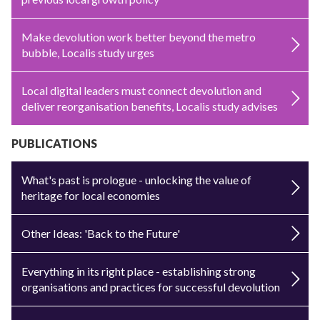
Make devolution work better beyond the metro
bubble, Localis study urges
Local digital leaders must connect devolution and
deliver reorganisation benefits, Localis study advises
PUBLICATIONS
What's past is prologue - unlocking the value of
heritage for local economies
Other Ideas: 'Back to the Future'
Everything in its right place - establishing strong
organisations and practices for successful devolution