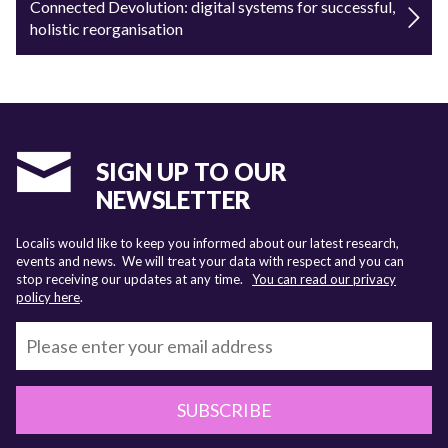
Connected Devolution: digital systems for successful,
holistic reorganisation
SIGN UP TO OUR
NEWSLETTER
Localis would like to keep you informed about our latest research,
events and news. We will treat your data with respect and you can
stop receiving our updates at any time.
You can read our privacy
policy here
.
SUBSCRIBE