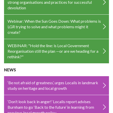
strong organisations and practices for successful
devolution
Webinar: When the Sun Goes Down: What problems is
LGR trying to solve and what problems might it
create?
WEBINAR: "Hold the line: is Local Government
Reorganisation still the plan —or are we heading for a
rethink?"
NEWS
‘Be not afraid of greatness’, urges Localis in landmark
study on heritage and local growth
‘Don’t look back in anger!’ Localis report advises
Burnham to go ‘Back to the future’ in learning from
previous local growth policy