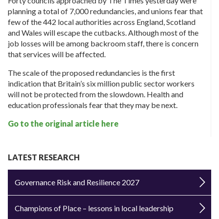
Forty councils approached by The Times yesterday were
planning a total of 7,000 redundancies, and unions fear that
few of the 442 local authorities across England, Scotland
and Wales will escape the cutbacks. Although most of the
job losses will be among backroom staff, there is concern
that services will be affected.
The scale of the proposed redundancies is the first
indication that Britain’s six million public sector workers
will not be protected from the slowdown. Health and
education professionals fear that they may be next.
Go to the original article here
LATEST RESEARCH
Governance Risk and Resilience 2027
Champions of Place – lessons in local leadership