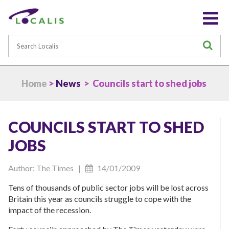
Search
S
Home
>
News
> Councils start to shed jobs
COUNCILS START TO SHED
JOBS
Author: The Times |
14/01/2009
Tens of thousands of public sector jobs will be lost across
Britain this year as councils struggle to cope with the
impact of the recession.