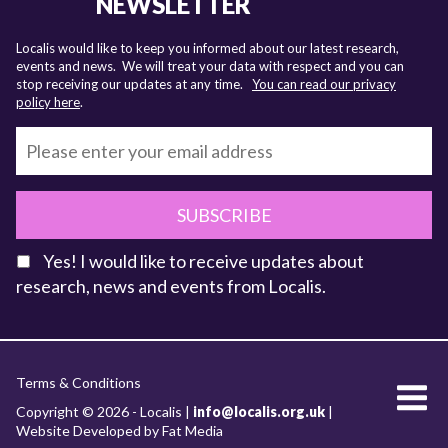
NEWSLETTER
Localis would like to keep you informed about our latest research,
events and news. We will treat your data with respect and you can
stop receiving our updates at any time.
You can read our privacy
policy here
.
SUBSCRIBE
Yes! I would like to receive updates about
research, news and events from Localis.
KEY FACTS
Terms & Conditions
About Localis
Copyright © 2026 - Localis |
info@localis.org.uk
|
Website Developed by Fat Media
Meet the Team