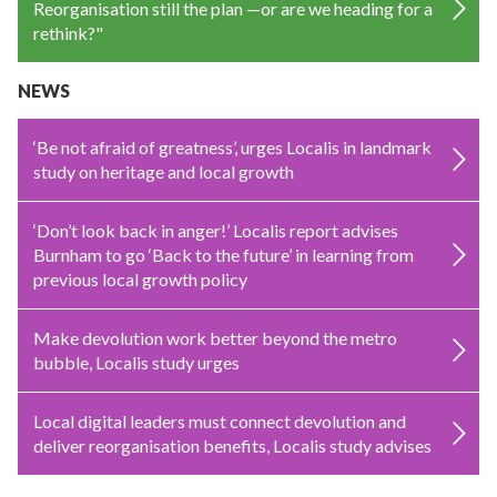
Reorganisation still the plan —or are we heading for a
rethink?"
NEWS
‘Be not afraid of greatness’, urges Localis in landmark
study on heritage and local growth
‘Don’t look back in anger!’ Localis report advises
Burnham to go ‘Back to the future’ in learning from
previous local growth policy
Make devolution work better beyond the metro
bubble, Localis study urges
Local digital leaders must connect devolution and
deliver reorganisation benefits, Localis study advises