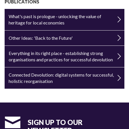
PUBLICATIONS
What's past is prologue - unlocking the value of
heritage for local economies
Other Ideas: 'Back to the Future'
Everything in its right place - establishing strong
organisations and practices for successful devolution
Connected Devolution: digital systems for successful,
holistic reorganisation
SIGN UP TO OUR