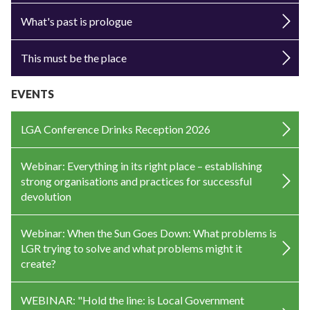
What's past is prologue
This must be the place
EVENTS
LGA Conference Drinks Reception 2026
Webinar: Everything in its right place – establishing
strong organisations and practices for successful
devolution
Webinar: When the Sun Goes Down: What problems is
LGR trying to solve and what problems might it
create?
WEBINAR: "Hold the line: is Local Government