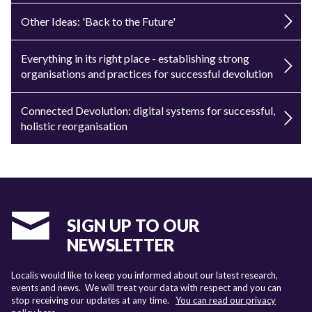
Other Ideas: 'Back to the Future'
Everything in its right place - establishing strong
organisations and practices for successful devolution
Connected Devolution: digital systems for successful,
holistic reorganisation
SIGN UP TO OUR
NEWSLETTER
Localis would like to keep you informed about our latest research,
events and news. We will treat your data with respect and you can
stop receiving our updates at any time.
You can read our privacy