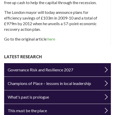
free up cash to help the capital through the recession.
The London mayor will today announce plans for
efficiency savings of £103m in 2009-10 and a total of
£979m by 2012 when he unveils a 57-point economic
recovery action plan.
Go to the original article
here
LATEST RESEARCH
Governance Risk and Resilience 2027
Champions of Place – lessons in local leadership
What's past is prologue
This must be the place