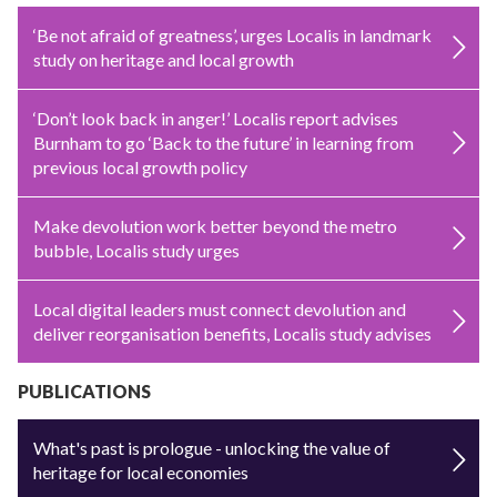
‘Be not afraid of greatness’, urges Localis in landmark
study on heritage and local growth
‘Don’t look back in anger!’ Localis report advises
Burnham to go ‘Back to the future’ in learning from
previous local growth policy
Make devolution work better beyond the metro
bubble, Localis study urges
Local digital leaders must connect devolution and
deliver reorganisation benefits, Localis study advises
PUBLICATIONS
What's past is prologue - unlocking the value of
heritage for local economies