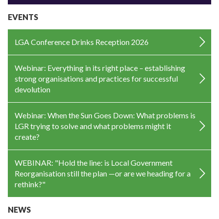
EVENTS
LGA Conference Drinks Reception 2026
Webinar: Everything in its right place – establishing
strong organisations and practices for successful
devolution
Webinar: When the Sun Goes Down: What problems is
LGR trying to solve and what problems might it
create?
WEBINAR: "Hold the line: is Local Government
Reorganisation still the plan —or are we heading for a
rethink?"
NEWS