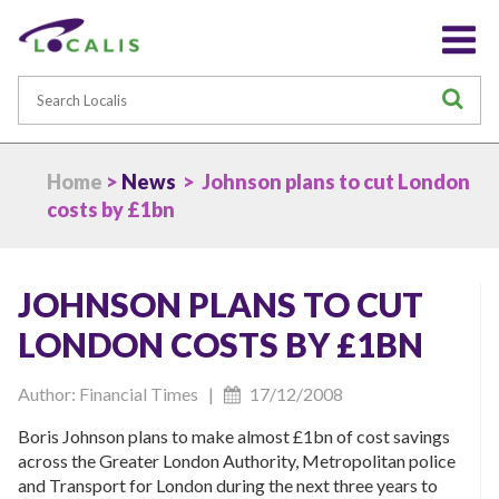
Search
S
Home
>
News
> Johnson plans to cut London
costs by £1bn
JOHNSON PLANS TO CUT
LONDON COSTS BY £1BN
Author: Financial Times |
17/12/2008
Boris Johnson plans to make almost £1bn of cost savings
across the Greater London Authority, Metropolitan police
and Transport for London during the next three years to