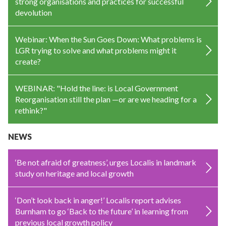
strong organisations and practices for successful
devolution
Webinar: When the Sun Goes Down: What problems is
LGR trying to solve and what problems might it
create?
WEBINAR: "Hold the line: is Local Government
Reorganisation still the plan —or are we heading for a
rethink?"
NEWS
‘Be not afraid of greatness’, urges Localis in landmark
study on heritage and local growth
‘Don’t look back in anger!’ Localis report advises
Burnham to go ‘Back to the future’ in learning from
previous local growth policy