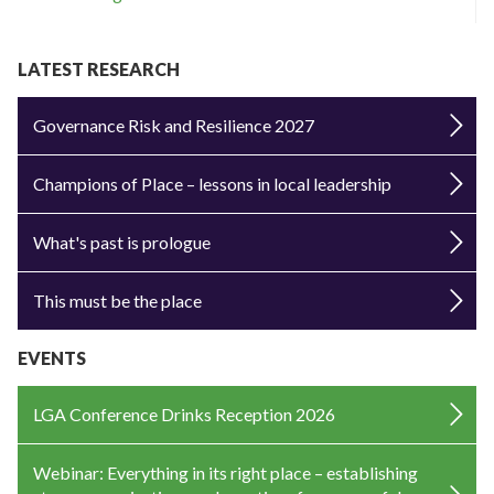
LATEST RESEARCH
Governance Risk and Resilience 2027
Champions of Place – lessons in local leadership
What's past is prologue
This must be the place
EVENTS
LGA Conference Drinks Reception 2026
Webinar: Everything in its right place – establishing