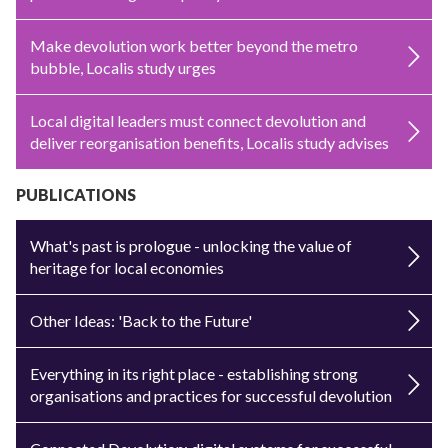
Make devolution work better beyond the metro
bubble, Localis study urges
Local digital leaders must connect devolution and
deliver reorganisation benefits, Localis study advises
PUBLICATIONS
What's past is prologue - unlocking the value of
heritage for local economies
Other Ideas: 'Back to the Future'
Everything in its right place - establishing strong
organisations and practices for successful devolution