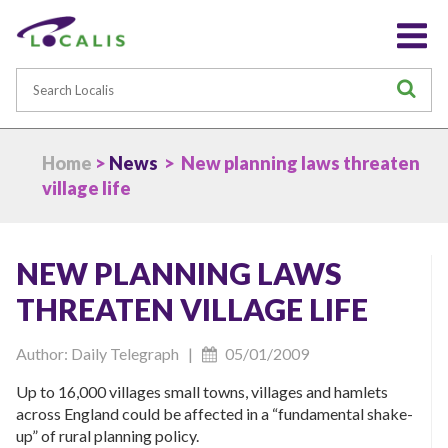
Search
S
Home
>
News
> New planning laws threaten
village life
NEW PLANNING LAWS
THREATEN VILLAGE LIFE
Author: Daily Telegraph |
05/01/2009
Up to 16,000 villages small towns, villages and hamlets
across England could be affected in a “fundamental shake-
up” of rural planning policy.