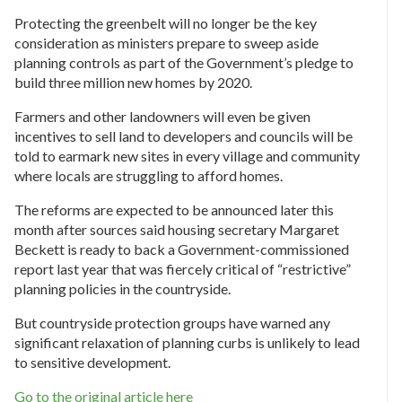
Protecting the greenbelt will no longer be the key
consideration as ministers prepare to sweep aside
planning controls as part of the Government’s pledge to
build three million new homes by 2020.
Farmers and other landowners will even be given
incentives to sell land to developers and councils will be
told to earmark new sites in every village and community
where locals are struggling to afford homes.
The reforms are expected to be announced later this
month after sources said housing secretary Margaret
Beckett is ready to back a Government-commissioned
report last year that was fiercely critical of “restrictive”
planning policies in the countryside.
But countryside protection groups have warned any
significant relaxation of planning curbs is unlikely to lead
to sensitive development.
Go to the original article here