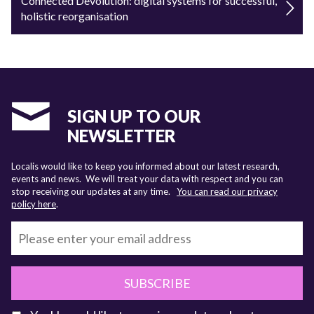
Connected Devolution: digital systems for successful,
holistic reorganisation
SIGN UP TO OUR
NEWSLETTER
Localis would like to keep you informed about our latest research,
events and news. We will treat your data with respect and you can
stop receiving our updates at any time.
You can read our privacy
policy here
.
SUBSCRIBE