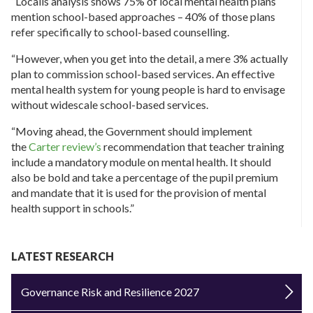
“Localis analysis shows 75% of local mental health plans
mention school-based approaches – 40% of those plans
refer specifically to school-based counselling.
“However, when you get into the detail, a mere 3% actually
plan to commission school-based services. An effective
mental health system for young people is hard to envisage
without widescale school-based services.
“Moving ahead, the Government should implement
the
Carter review’s
recommendation that teacher training
include a mandatory module on mental health. It should
also be bold and take a percentage of the pupil premium
and mandate that it is used for the provision of mental
health support in schools.”
LATEST RESEARCH
Governance Risk and Resilience 2027