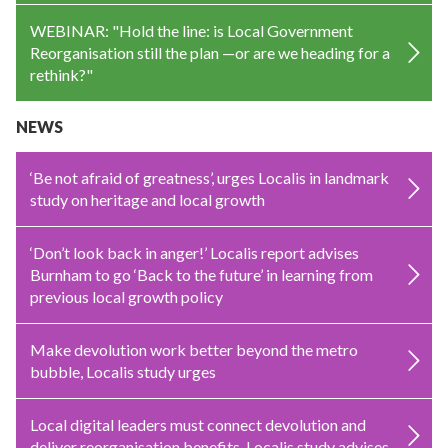
WEBINAR: "Hold the line: is Local Government
Reorganisation still the plan —or are we heading for a
rethink?"
NEWS
‘Be not afraid of greatness’, urges Localis in landmark
study on heritage and local growth
‘Don’t look back in anger!’ Localis report advises
Burnham to go ‘Back to the future’ in learning from
previous local growth policy
Make devolution work better beyond the metro
bubble, Localis study urges
Local digital leaders must connect devolution and
deliver reorganisation benefits, Localis study advises