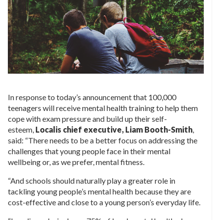
In response to today’s announcement that 100,000
teenagers will receive mental health training to help them
cope with exam pressure and build up their self-
esteem,
Localis chief executive, Liam Booth-Smith
,
said: “There needs to be a better focus on addressing the
challenges that young people face in their mental
wellbeing or, as we prefer, mental fitness.
“And schools should naturally play a greater role in
tackling young people’s mental health because they are
cost-effective and close to a young person’s everyday life.