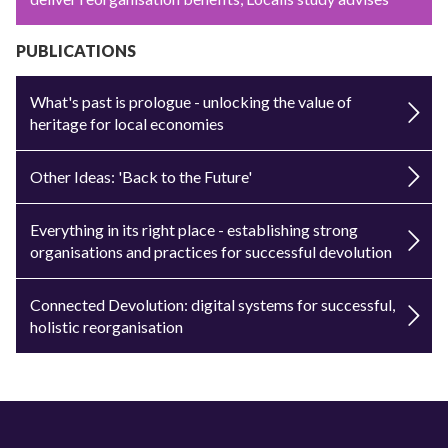
PUBLICATIONS
What's past is prologue - unlocking the value of
heritage for local economies
Other Ideas: 'Back to the Future'
Everything in its right place - establishing strong
organisations and practices for successful devolution
Connected Devolution: digital systems for successful,
holistic reorganisation