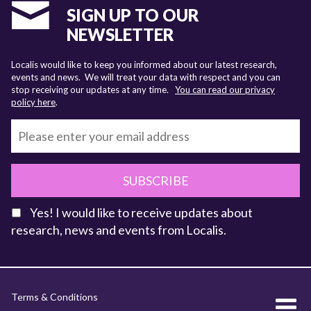
SIGN UP TO OUR
NEWSLETTER
Localis would like to keep you informed about our latest research,
events and news. We will treat your data with respect and you can
stop receiving our updates at any time.
You can read our privacy
policy here
.
SUBSCRIBE
Yes! I would like to receive updates about
research, news and events from Localis.
KEY FACTS
Terms & Conditions