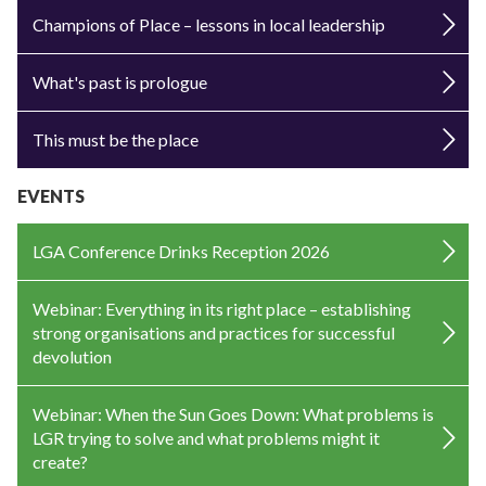
Champions of Place – lessons in local leadership
What's past is prologue
This must be the place
EVENTS
LGA Conference Drinks Reception 2026
Webinar: Everything in its right place – establishing
strong organisations and practices for successful
devolution
Webinar: When the Sun Goes Down: What problems is
LGR trying to solve and what problems might it
create?