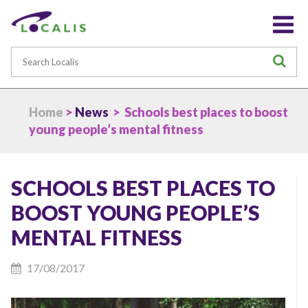
Search
S
Home
>
News
> Schools best places to boost
young people’s mental fitness
SCHOOLS BEST PLACES TO
BOOST YOUNG PEOPLE’S
MENTAL FITNESS
17/08/2017