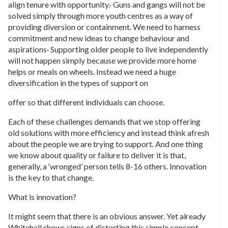
align tenure with opportunity.· Guns and gangs will not be
solved simply through more youth centres as a way of
providing diversion or containment. We need to harness
commitment and new ideas to change behaviour and
aspirations· Supporting older people to live independently
will not happen simply because we provide more home
helps or meals on wheels. Instead we need a huge
diversification in the types of support on
offer so that different individuals can choose.
Each of these challenges demands that we stop offering
old solutions with more efficiency and instead think afresh
about the people we are trying to support. And one thing
we know about quality or failure to deliver it is that,
generally, a ‘wronged’ person tells 8-16 others. Innovation
is the key to that change.
What is innovation?
It might seem that there is an obvious answer. Yet already
Whitehall shows signs of distorting this simple concept.