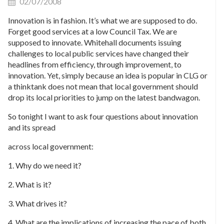
02/07/2008
Innovation is in fashion. It’s what we are supposed to do.
Forget good services at a low Council Tax. We are
supposed to innovate. Whitehall documents issuing
challenges to local public services have changed their
headlines from efficiency, through improvement, to
innovation. Yet, simply because an idea is popular in CLG or
a thinktank does not mean that local government should
drop its local priorities to jump on the latest bandwagon.
So tonight I want to ask four questions about innovation
and its spread
across local government:
1. Why do we need it?
2. What is it?
3. What drives it?
4. What are the implications of increasing the pace of both