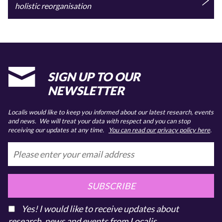
holistic reorganisation
SIGN UP TO OUR
NEWSLETTER
Localis would like to keep you informed about our latest research, events
and news. We will treat your data with respect and you can stop
receiving our updates at any time.
You can read our privacy policy here
.
SUBSCRIBE
Yes! I would like to receive updates about
research, news and events from Localis.