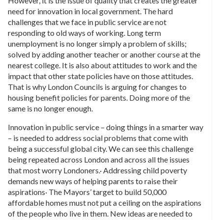
However, it is the issue of quality that creates the greater
need for innovation in local government. The hard
challenges that we face in public service are not
responding to old ways of working. Long term
unemployment is no longer simply a problem of skills;
solved by adding another teacher or another course at the
nearest college. It is also about attitudes to work and the
impact that other state policies have on those attitudes.
That is why London Councils is arguing for changes to
housing benefit policies for parents. Doing more of the
same is no longer enough.
Innovation in public service – doing things in a smarter way
– is needed to address social problems that come with
being a successful global city. We can see this challenge
being repeated across London and across all the issues
that most worry Londoners.· Addressing child poverty
demands new ways of helping parents to raise their
aspirations· The Mayors’ target to build 50,000
affordable homes must not put a ceiling on the aspirations
of the people who live in them. New ideas are needed to