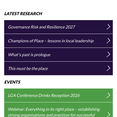
LATEST RESEARCH
Governance Risk and Resilience 2027
Champions of Place – lessons in local leadership
What's past is prologue
This must be the place
EVENTS
LGA Conference Drinks Reception 2026
Webinar: Everything in its right place – establishing
strong organisations and practices for successful