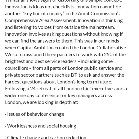
Innovation is ideas not checklists. Innovation cannot be
another “key line of enquiry” in the Audit Commission’s
Comprehensive Area Assessment. Innovation is thinking
and listening to voices from outside the mainstream.
Innovation involves asking questions without knowing if
we can find the answers to them. This was in our minds
when Capital Ambition created the London Collaborative.
We commissioned three partners to work with 250 of the
brightest and best service leaders – including some
councillors – from all parts of London public service and
private sector partners such as BT to ask and answer the
hardest questions about London’s long term future.
Following a 24 retreat of all London chief executives and a
wider one day conference for key managers across
London, we are looking in depth at:
· Issues of behaviour change
· Worklessness and social housing
· Climate change and carbon reduction