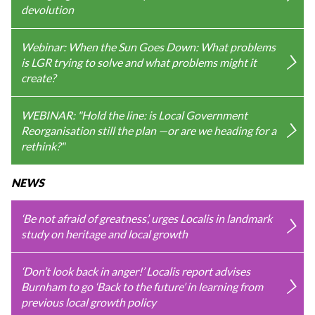
devolution
Webinar: When the Sun Goes Down: What problems
is LGR trying to solve and what problems might it
create?
WEBINAR: "Hold the line: is Local Government
Reorganisation still the plan —or are we heading for a
rethink?"
NEWS
‘Be not afraid of greatness’, urges Localis in landmark
study on heritage and local growth
‘Don’t look back in anger!’ Localis report advises
Burnham to go ‘Back to the future’ in learning from
previous local growth policy