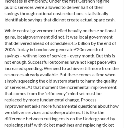
increases in efficiency. Under the first Gershon regime
public services were allowed to deliver half of their
savings through notional cost reductions: statistically
identifiable savings that did not create actual, spare cash.
While central government relied heavily on these notional
gains, localgovernment did not. It was local government
that delivered ahead of schedule £4.5 billion by the end of
2006. Today in London we generate £20m worth of
savings – with no loss of service – every month. But this is
not enough. Successful outcomes have not kept pace with
increased spending. We need to achieve still more from the
resources already available. But there comes a time when
simply squeezing the old system starts to harm the quality
of services. At that moment the incremental improvement
that comes from the “efficiency” mind set must be
replaced by more fundamental change. Process
improvement asks more fundamental questions about how
we deliver services and solve problems. It is like the
difference between cutting costs on the Underground by
replacing staff with ticket machines and replacing ticket