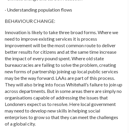
· Understanding population flows
BEHAVIOUR CHANGE:
Innovation is likely to take three broad forms. Where we
need to improve existing services it is process
improvement will be the most common route to deliver
better results for citizens and at the same time increase
the impact of every pound spent. Where old state
bureaucracies are failing to solve the problem, creating
new forms of partnership joining up local public services
may be the way forward. LAAs are part of this process.
They will also bring into focus Whitehall’s failure to join up
across departments. But in some areas there are simply no
organisations capable of addressing the issues that
Londoners expect us to resolve. Here local government
may need to develop new skills in helping social
enterprises to grow so that they can meet the challenges
of a global city.