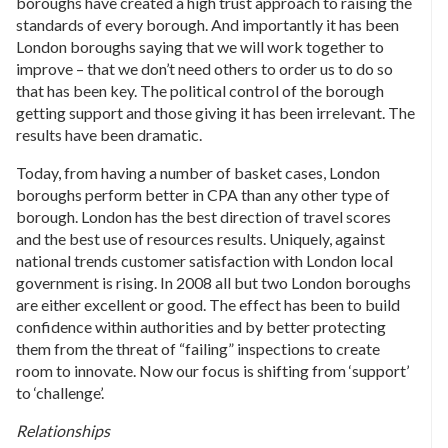
boroughs have created a high trust approach to raising the
standards of every borough. And importantly it has been
London boroughs saying that we will work together to
improve – that we don’t need others to order us to do so
that has been key. The political control of the borough
getting support and those giving it has been irrelevant. The
results have been dramatic.
Today, from having a number of basket cases, London
boroughs perform better in CPA than any other type of
borough. London has the best direction of travel scores
and the best use of resources results. Uniquely, against
national trends customer satisfaction with London local
government is rising. In 2008 all but two London boroughs
are either excellent or good. The effect has been to build
confidence within authorities and by better protecting
them from the threat of “failing” inspections to create
room to innovate. Now our focus is shifting from ‘support’
to ‘challenge’.
Relationships