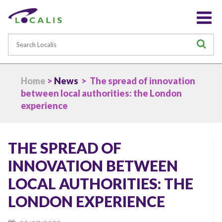
Search
S
Home
>
News
> The spread of innovation
between local authorities: the London
experience
THE SPREAD OF
INNOVATION BETWEEN
LOCAL AUTHORITIES: THE
LONDON EXPERIENCE