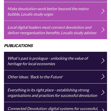
Make devolution work better beyond the metro
bubble, Localis study urges
Local digital leaders must connect devolution and
deliver reorganisation benefits, Localis study advises
PUBLICATIONS
What's past is prologue - unlocking the value of
heritage for local economies
Other Ideas: 'Back to the Future'
Everything in its right place - establishing strong
organisations and practices for successful devolution
Connected Devolution: digital systems for successful,