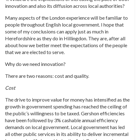
innovation and also its diffusion across local authorities?
Many aspects of the London experience will be familiar to
people throughout English local government. I hope that
some of my conclusions can apply just as much in
Herefordshire as they do in Hillingdon. They are, after all
about how we better meet the expectations of the people
that we are elected to serve.
Why do we need innovation?
There are two reasons: cost and quality.
Cost
The drive to improve value for money has intensified as the
growth in government spending has reached the ceiling of
the public’s willingness to be taxed. Gershon efficiencies
have been followed by 3% cashable annual efficiency
demands on local government. Local government has led
all other public services in its ability to deliver incremental