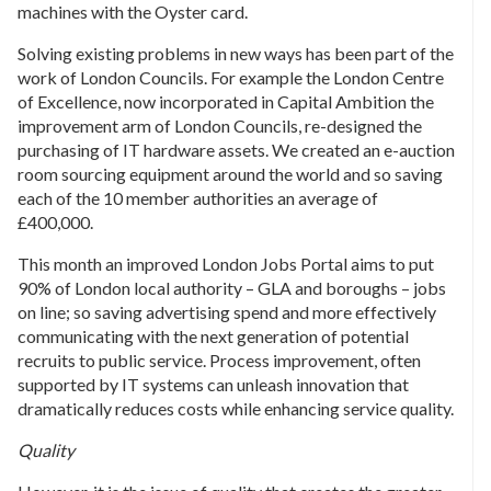
machines with the Oyster card.
Solving existing problems in new ways has been part of the
work of London Councils. For example the London Centre
of Excellence, now incorporated in Capital Ambition the
improvement arm of London Councils, re-designed the
purchasing of IT hardware assets. We created an e-auction
room sourcing equipment around the world and so saving
each of the 10 member authorities an average of
£400,000.
This month an improved London Jobs Portal aims to put
90% of London local authority – GLA and boroughs – jobs
on line; so saving advertising spend and more effectively
communicating with the next generation of potential
recruits to public service. Process improvement, often
supported by IT systems can unleash innovation that
dramatically reduces costs while enhancing service quality.
Quality