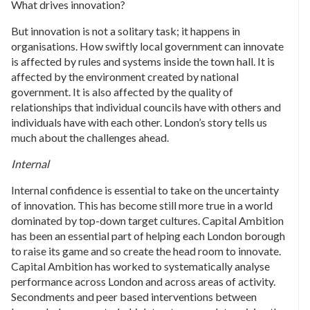
What drives innovation?
But innovation is not a solitary task; it happens in
organisations. How swiftly local government can innovate
is affected by rules and systems inside the town hall. It is
affected by the environment created by national
government. It is also affected by the quality of
relationships that individual councils have with others and
individuals have with each other. London’s story tells us
much about the challenges ahead.
Internal
Internal confidence is essential to take on the uncertainty
of innovation. This has become still more true in a world
dominated by top-down target cultures. Capital Ambition
has been an essential part of helping each London borough
to raise its game and so create the head room to innovate.
Capital Ambition has worked to systematically analyse
performance across London and across areas of activity.
Secondments and peer based interventions between