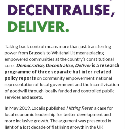
Taking back control means more than just transferring
power from Brussels to Whitehall, it means placing
empowered communities at the country’s constitutional
core.
Democratise, Decentralise, Deliver
is a research
programme of three separate but inter-related
policy reports
on community empowerment, national
representation of local government and the incentivisation
of goodwill through locally funded and controlled public
services and assets.
In May 2019, Localis published
Hitting Reset
, a case for
local economic leadership for better development and
more inclusive growth. The argument was presented in
light of a lost decade of flatlining growth in the UK