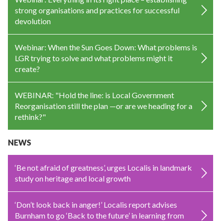
strong organisations and practices for successful
devolution
Webinar: When the Sun Goes Down: What problems is
LGR trying to solve and what problems might it
create?
WEBINAR: "Hold the line: is Local Government
Reorganisation still the plan —or are we heading for a
rethink?"
NEWS
‘Be not afraid of greatness’, urges Localis in landmark
study on heritage and local growth
‘Don’t look back in anger!’ Localis report advises
Burnham to go ‘Back to the future’ in learning from