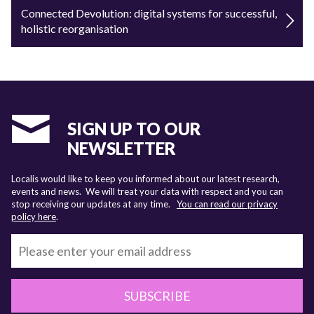
Connected Devolution: digital systems for successful,
holistic reorganisation
SIGN UP TO OUR
NEWSLETTER
Localis would like to keep you informed about our latest research,
events and news. We will treat your data with respect and you can
stop receiving our updates at any time.
You can read our privacy
policy here
.
SUBSCRIBE