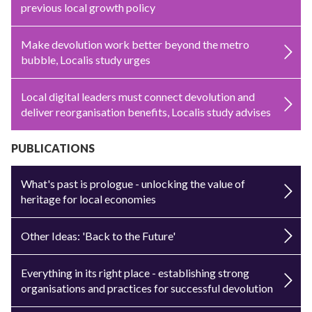
previous local growth policy
Make devolution work better beyond the metro
bubble, Localis study urges
Local digital leaders must connect devolution and
deliver reorganisation benefits, Localis study advises
PUBLICATIONS
What's past is prologue - unlocking the value of
heritage for local economies
Other Ideas: 'Back to the Future'
Everything in its right place - establishing strong
organisations and practices for successful devolution