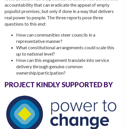
accountability that can eradicate the appeal of empty
populist promises, but only if done in a way that delivers
real power to people. The three reports pose three
questions to this end:
How can communities steer councils in a
representative manner?
What constitutional arrangements could scale this
up to national level?
How can this engagement translate into service
delivery through genuine common
ownership/participation?
PROJECT KINDLY SUPPORTED BY