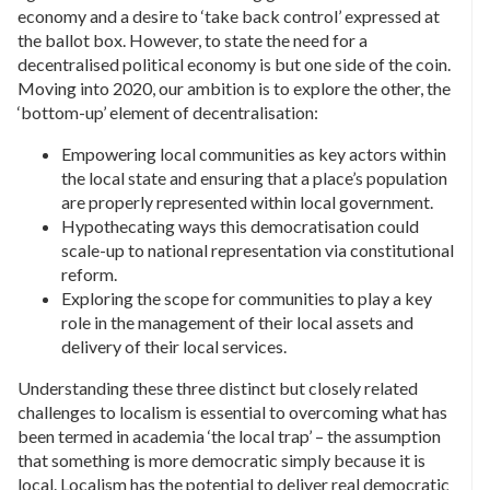
economy and a desire to ‘take back control’ expressed at
the ballot box. However, to state the need for a
decentralised political economy is but one side of the coin.
Moving into 2020, our ambition is to explore the other, the
‘bottom-up’ element of decentralisation:
Empowering local communities as key actors within
the local state and ensuring that a place’s population
are properly represented within local government.
Hypothecating ways this democratisation could
scale-up to national representation via constitutional
reform.
Exploring the scope for communities to play a key
role in the management of their local assets and
delivery of their local services.
Understanding these three distinct but closely related
challenges to localism is essential to overcoming what has
been termed in academia ‘the local trap’ – the assumption
that something is more democratic simply because it is
local. Localism has the potential to deliver real democratic