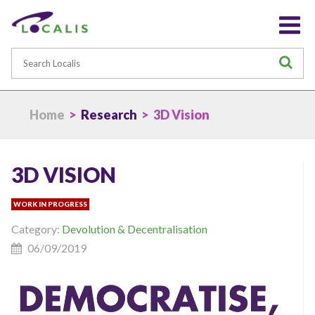
Search
S
Home
>
Research
> 3D Vision
3D VISION
WORK IN PROGRESS
Category:
Devolution & Decentralisation
06/09/2019