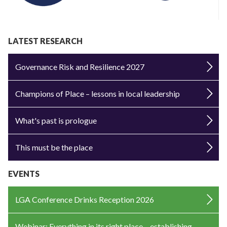
LATEST RESEARCH
Governance Risk and Resilience 2027
Champions of Place – lessons in local leadership
What's past is prologue
This must be the place
EVENTS
LGA Conference Drinks Reception 2026
Webinar: Everything in its right place – establishing