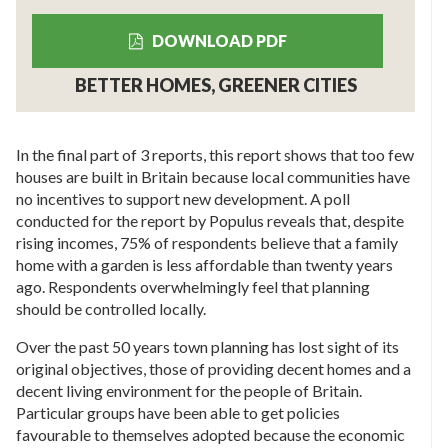
DOWNLOAD PDF
BETTER HOMES, GREENER CITIES
In the final part of 3 reports, this report shows that too few
houses are built in Britain because local communities have
no incentives to support new development. A poll
conducted for the report by Populus reveals that, despite
rising incomes, 75% of respondents believe that a family
home with a garden is less affordable than twenty years
ago. Respondents overwhelmingly feel that planning
should be controlled locally.
Over the past 50 years town planning has lost sight of its
original objectives, those of providing decent homes and a
decent living environment for the people of Britain.
Particular groups have been able to get policies
favourable to themselves adopted because the economic