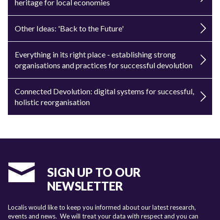
heritage for local economies
Other Ideas: 'Back to the Future'
Everything in its right place - establishing strong
organisations and practices for successful devolution
Connected Devolution: digital systems for successful,
holistic reorganisation
SIGN UP TO OUR
NEWSLETTER
Localis would like to keep you informed about our latest research,
events and news. We will treat your data with respect and you can