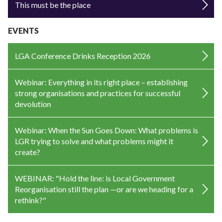
This must be the place
EVENTS
LGA Conference Drinks Reception 2026
Webinar: Everything in its right place – establishing
strong organisations and practices for successful
devolution
Webinar: When the Sun Goes Down: What problems is
LGR trying to solve and what problems might it
create?
WEBINAR: "Hold the line: is Local Government
Reorganisation still the plan —or are we heading for a
rethink?"