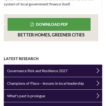
system of local government finance itself.
DOWNLOAD PDF
BETTER HOMES, GREENER CITIES
LATEST RESEARCH
Governance Risk and Resilience 2027
Champions of Place – lessons in local leadership
What's past is prologue