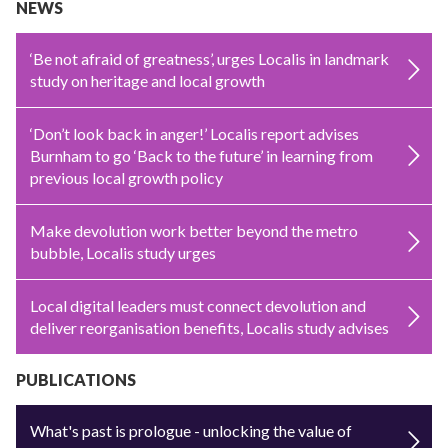
NEWS
‘Be not afraid of greatness’, urges Localis in landmark
study on heritage and local growth
‘Don’t look back in anger!’ Localis report advises
Burnham to go ‘Back to the future’ in learning from
previous local growth policy
Make devolution work better beyond the metro
bubble, Localis study urges
Local digital leaders must connect devolution and
deliver reorganisation benefits, Localis study advises
PUBLICATIONS
What's past is prologue - unlocking the value of