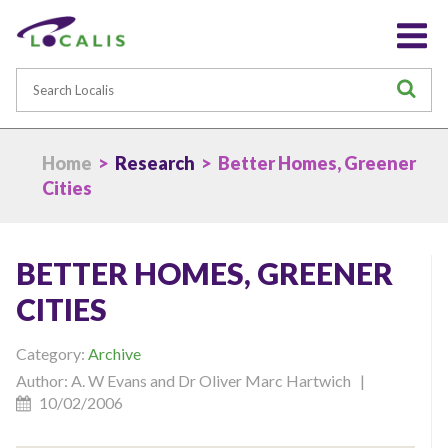
Search
S
Home
>
Research
> Better Homes, Greener
Cities
BETTER HOMES, GREENER
CITIES
Category:
Archive
Author: A. W Evans and Dr Oliver Marc Hartwich |
10/02/2006