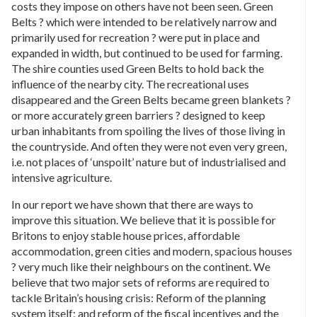
costs they impose on others have not been seen. Green
Belts ? which were intended to be relatively narrow and
primarily used for recreation ? were put in place and
expanded in width, but continued to be used for farming.
The shire counties used Green Belts to hold back the
influence of the nearby city. The recreational uses
disappeared and the Green Belts became green blankets ?
or more accurately green barriers ? designed to keep
urban inhabitants from spoiling the lives of those living in
the countryside. And often they were not even very green,
i.e. not places of ‘unspoilt’ nature but of industrialised and
intensive agriculture.
In our report we have shown that there are ways to
improve this situation. We believe that it is possible for
Britons to enjoy stable house prices, affordable
accommodation, green cities and modern, spacious houses
? very much like their neighbours on the continent. We
believe that two major sets of reforms are required to
tackle Britain’s housing crisis: Reform of the planning
system itself; and reform of the fiscal incentives and the