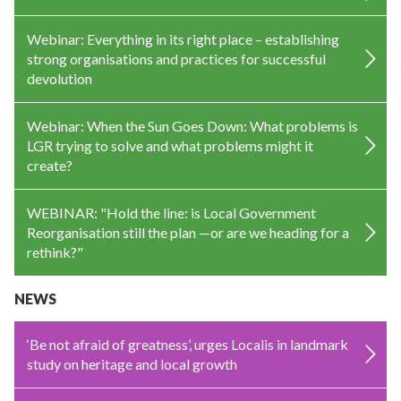
Webinar: Everything in its right place – establishing
strong organisations and practices for successful
devolution
Webinar: When the Sun Goes Down: What problems is
LGR trying to solve and what problems might it
create?
WEBINAR: "Hold the line: is Local Government
Reorganisation still the plan —or are we heading for a
rethink?"
NEWS
‘Be not afraid of greatness’, urges Localis in landmark
study on heritage and local growth