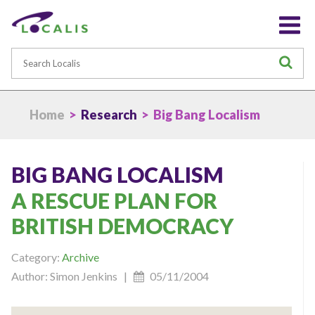
Search
S
Home
>
Research
> Big Bang Localism
BIG BANG LOCALISM
A RESCUE PLAN FOR
BRITISH DEMOCRACY
Category:
Archive
Author: Simon Jenkins |
05/11/2004