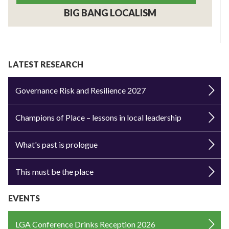
BIG BANG LOCALISM
LATEST RESEARCH
Governance Risk and Resilience 2027
Champions of Place – lessons in local leadership
What's past is prologue
This must be the place
EVENTS
LGA Conference Drinks Reception 2026