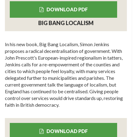
DOWNLOAD PDF
BIG BANG LOCALISM
In his new book, Big Bang Localism, Simon Jenkins
proposes a radical decentralisation of government. With
John Prescott’s European-inspired regionalism in tatters,
Jenkins calls for a re-empowerment of the counties and
cities to which people feel loyalty, with many services
delegated further to municipalities and parishes. The
current government talk the language of localism, but
England has continued to be centralised. Giving people
control over services would drive standards up, restoring
faith in British democracy.
DOWNLOAD PDF