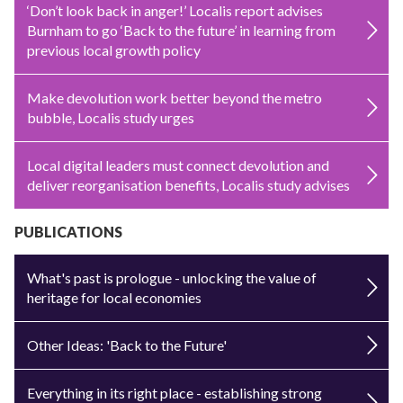
‘Don’t look back in anger!’ Localis report advises
Burnham to go ‘Back to the future’ in learning from
previous local growth policy
Make devolution work better beyond the metro
bubble, Localis study urges
Local digital leaders must connect devolution and
deliver reorganisation benefits, Localis study advises
PUBLICATIONS
What's past is prologue - unlocking the value of
heritage for local economies
Other Ideas: 'Back to the Future'
Everything in its right place - establishing strong