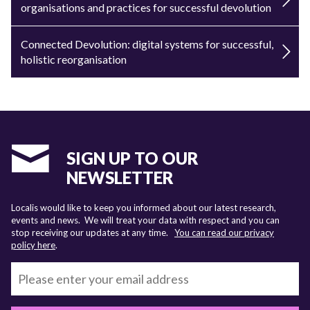
organisations and practices for successful devolution
Connected Devolution: digital systems for successful,
holistic reorganisation
SIGN UP TO OUR
NEWSLETTER
Localis would like to keep you informed about our latest research,
events and news. We will treat your data with respect and you can
stop receiving our updates at any time.
You can read our privacy
policy here
.