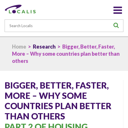
Search
S
Home
>
Research
> Bigger, Better, Faster,
More – Why some countries plan better than
others
BIGGER, BETTER, FASTER,
MORE – WHY SOME
COUNTRIES PLAN BETTER
THAN OTHERS
PART 2 OF HOUSING