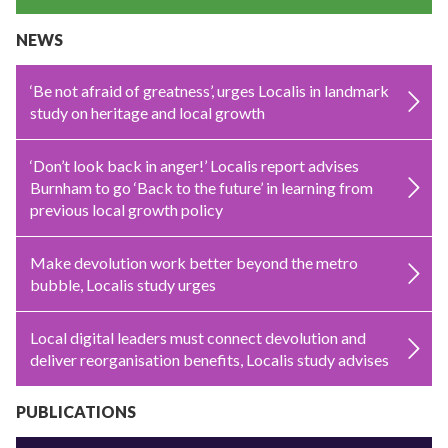
NEWS
‘Be not afraid of greatness’, urges Localis in landmark
study on heritage and local growth
‘Don’t look back in anger!’ Localis report advises
Burnham to go ‘Back to the future’ in learning from
previous local growth policy
Make devolution work better beyond the metro
bubble, Localis study urges
Local digital leaders must connect devolution and
deliver reorganisation benefits, Localis study advises
PUBLICATIONS