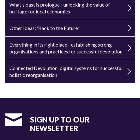
What's past is prologue - unlocking the value of
heritage for local economies
Other Ideas: 'Back to the Future'
Everything in its right place - establishing strong
organisations and practices for successful devolution
Connected Devolution: digital systems for successful,
holistic reorganisation
SIGN UP TO OUR
NEWSLETTER