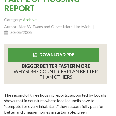
REPORT
Category:
Archive
Author: Alan W. Evans and Oliver Marc Hartwich |
30/06/2005
DOWNLOAD PDF
BIGGER BETTER FASTER MORE
WHY SOME COUNTRIES PLAN BETTER
THAN OTHERS
The second of three housing reports, supported by Localis,
shows that in countries where local councils have to
“compete for every inhabitant” they successfully plan for
better and cheaper homes in sustainable, green