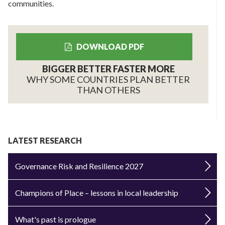
communities.
DOWNLOAD PDF
BIGGER BETTER FASTER MORE
WHY SOME COUNTRIES PLAN BETTER
THAN OTHERS
LATEST RESEARCH
Governance Risk and Resilience 2027
Champions of Place – lessons in local leadership
What's past is prologue