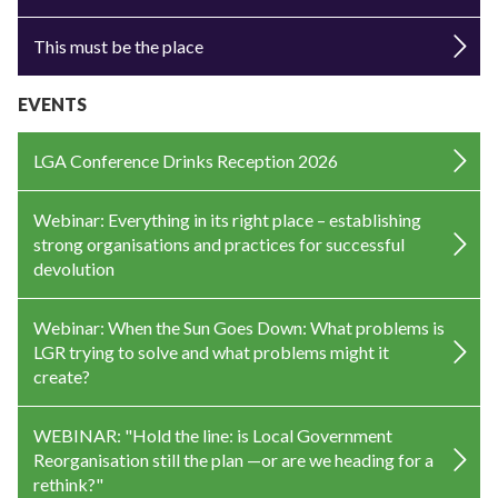
This must be the place
EVENTS
LGA Conference Drinks Reception 2026
Webinar: Everything in its right place – establishing
strong organisations and practices for successful
devolution
Webinar: When the Sun Goes Down: What problems is
LGR trying to solve and what problems might it
create?
WEBINAR: "Hold the line: is Local Government
Reorganisation still the plan —or are we heading for a
rethink?"