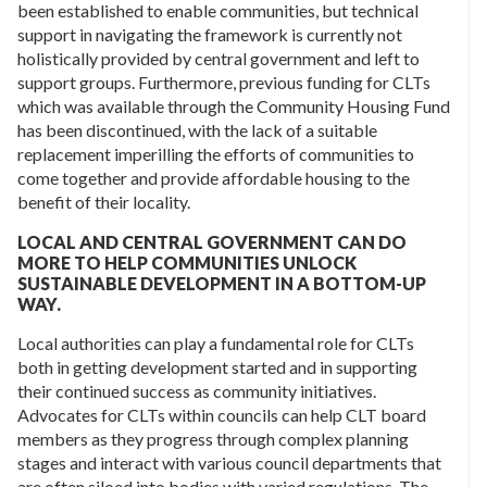
been established to enable communities, but technical
support in navigating the framework is currently not
holistically provided by central government and left to
support groups. Furthermore, previous funding for CLTs
which was available through the Community Housing Fund
has been discontinued, with the lack of a suitable
replacement imperilling the efforts of communities to
come together and provide affordable housing to the
benefit of their locality.
LOCAL AND CENTRAL GOVERNMENT CAN DO
MORE TO HELP COMMUNITIES UNLOCK
SUSTAINABLE DEVELOPMENT IN A BOTTOM-UP
WAY.
Local authorities can play a fundamental role for CLTs
both in getting development started and in supporting
their continued success as community initiatives.
Advocates for CLTs within councils can help CLT board
members as they progress through complex planning
stages and interact with various council departments that
are often siloed into bodies with varied regulations. The