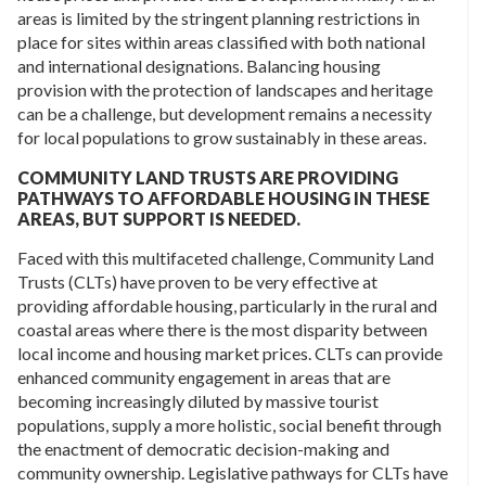
areas is limited by the stringent planning restrictions in
place for sites within areas classified with both national
and international designations. Balancing housing
provision with the protection of landscapes and heritage
can be a challenge, but development remains a necessity
for local populations to grow sustainably in these areas.
COMMUNITY LAND TRUSTS ARE PROVIDING
PATHWAYS TO AFFORDABLE HOUSING IN THESE
AREAS, BUT SUPPORT IS NEEDED.
Faced with this multifaceted challenge, Community Land
Trusts (CLTs) have proven to be very effective at
providing affordable housing, particularly in the rural and
coastal areas where there is the most disparity between
local income and housing market prices. CLTs can provide
enhanced community engagement in areas that are
becoming increasingly diluted by massive tourist
populations, supply a more holistic, social benefit through
the enactment of democratic decision-making and
community ownership. Legislative pathways for CLTs have