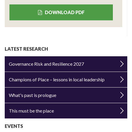
DOWNLOAD PDF
LATEST RESEARCH
Governance Risk and Resilience 2027
Champions of Place – lessons in local leadership
What's past is prologue
This must be the place
EVENTS