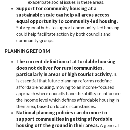
exacerbate social issues in these areas.
Support for community housing at a
sustainable scale can help all areas access
equal opportunity to community-led housing.
Subregional hubs to support community-led housing
could help facilitate action by both councils and
community groups.
PLANNING REFORM
The current definition of affordable housing
does not deliver for rural communities,
particularly in areas of high tourist activity.
It
is essential that future planning reforms redefine
affordable housing, moving to an income-focused
approach where councils have the ability to influence
the income level which defines affordable housing in
their area, based on local circumstances.
National planning policies can do more to
support communities in getting affordable
housing off the ground in their areas.
A general