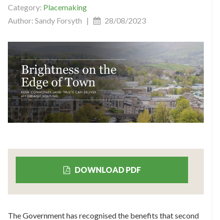
Category:
Placemaking
Author: Sandy Forsyth |
28/08/2023
DOWNLOAD PDF
The Government has recognised the benefits that second