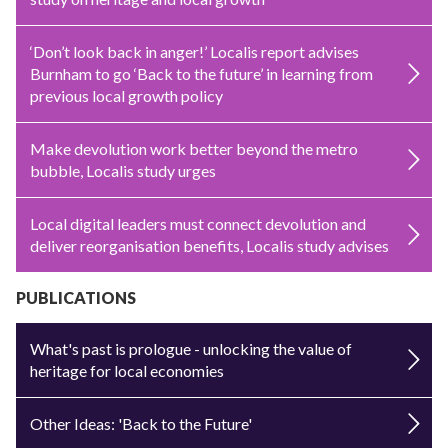
‘Don’t look back in anger!’ Localis report advises
Burnham to go ‘Back to the future’ in learning from
previous local growth policy
Make devolution work better beyond the metro
bubble, Localis study urges
Local digital leaders must connect devolution and
deliver reorganisation benefits, Localis study advises
PUBLICATIONS
What's past is prologue - unlocking the value of
heritage for local economies
Other Ideas: 'Back to the Future'