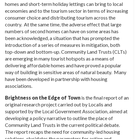
homes and short-term holiday lettings can bring to local
economies and to the tourism sector in terms of increasing
consumer choice and distributing tourism across the
country. At the same time, the adverse effect that large
numbers of second homes can have on some areas has
been acknowledged, a situation that has prompted the
introduction of a series of measures in mitigation, both
top-down and bottom-up. Community Land Trusts (CLTs)
are emerging in many tourist hotspots as a means of
delivering affordable homes and have proved a popular
way of building in sensitive areas of natural beauty. Many
have been developed in partnership with housing
associations.
Brightness on the Edge of Town
is the final report of an
original research project carried out by Localis and
supported by the Local Government Association, aimed at
developing a policy narrative to outline the place of
Community Land Trusts in the current political debate.
The report recaps the need for community-led housing
solutions, elucidates the parameters for action and