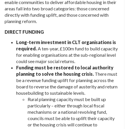
enable communities to deliver affordable housing in their
areas fall into two broad categories: those concerned
directly with funding uplift, and those concerned with
planning reform.
DIRECT FUNDING
Long-term investment in CLT organisations is
required.
A ten-year, £100m fund to build capacity
for enabling organisations at the sub-regional level
could see major social returns.
Funding must be restored to local authority
planning to solve the housing crisis.
There must
be a revenue funding uplift for planning across the
board to reverse the damage of austerity and return
housebuilding to sustainable levels.
Rural planning capacity must be built up
particularly – either through local fiscal
mechanisms or a national revolving fund,
councils must be able to uplift their capacity
or the housing crisis will continue to