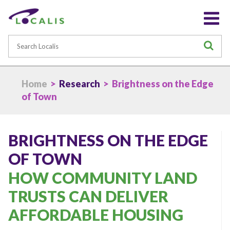
Search
S
Home
>
Research
> Brightness on the Edge
of Town
BRIGHTNESS ON THE EDGE
OF TOWN
HOW COMMUNITY LAND
TRUSTS CAN DELIVER
AFFORDABLE HOUSING