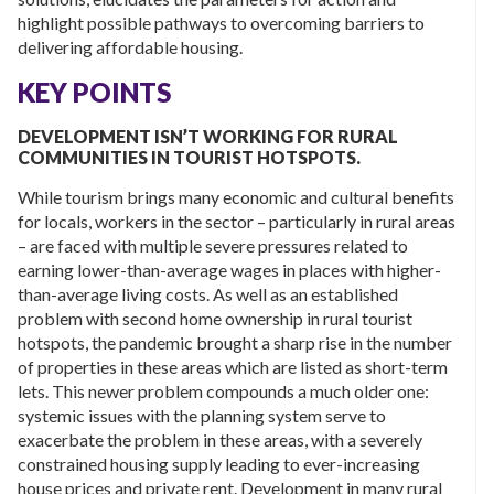
highlight possible pathways to overcoming barriers to
delivering affordable housing.
KEY POINTS
DEVELOPMENT ISN’T WORKING FOR RURAL
COMMUNITIES IN TOURIST HOTSPOTS.
While tourism brings many economic and cultural benefits
for locals, workers in the sector – particularly in rural areas
– are faced with multiple severe pressures related to
earning lower-than-average wages in places with higher-
than-average living costs. As well as an established
problem with second home ownership in rural tourist
hotspots, the pandemic brought a sharp rise in the number
of properties in these areas which are listed as short-term
lets. This newer problem compounds a much older one:
systemic issues with the planning system serve to
exacerbate the problem in these areas, with a severely
constrained housing supply leading to ever-increasing
house prices and private rent. Development in many rural