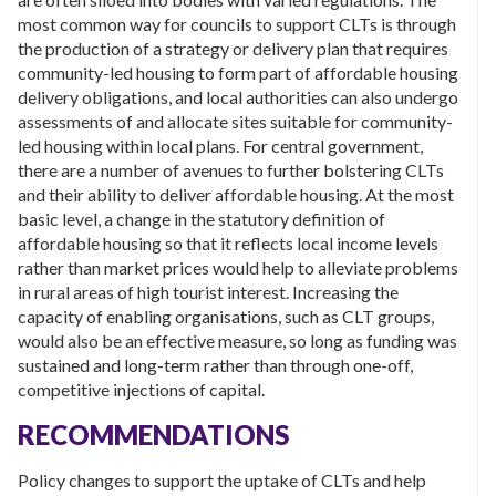
most common way for councils to support CLTs is through
the production of a strategy or delivery plan that requires
community-led housing to form part of affordable housing
delivery obligations, and local authorities can also undergo
assessments of and allocate sites suitable for community-
led housing within local plans. For central government,
there are a number of avenues to further bolstering CLTs
and their ability to deliver affordable housing. At the most
basic level, a change in the statutory definition of
affordable housing so that it reflects local income levels
rather than market prices would help to alleviate problems
in rural areas of high tourist interest. Increasing the
capacity of enabling organisations, such as CLT groups,
would also be an effective measure, so long as funding was
sustained and long-term rather than through one-off,
competitive injections of capital.
RECOMMENDATIONS
Policy changes to support the uptake of CLTs and help