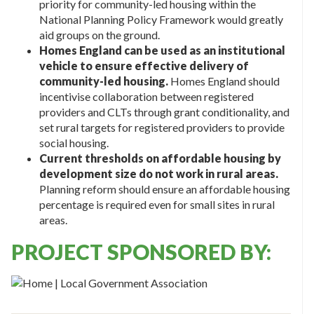
priority for community-led housing within the
National Planning Policy Framework would greatly
aid groups on the ground.
Homes England can be used as an institutional
vehicle to ensure effective delivery of
community-led housing.
Homes England should
incentivise collaboration between registered
providers and CLTs through grant conditionality, and
set rural targets for registered providers to provide
social housing.
Current thresholds on affordable housing by
development size do not work in rural areas.
Planning reform should ensure an affordable housing
percentage is required even for small sites in rural
areas.
PROJECT SPONSORED BY: