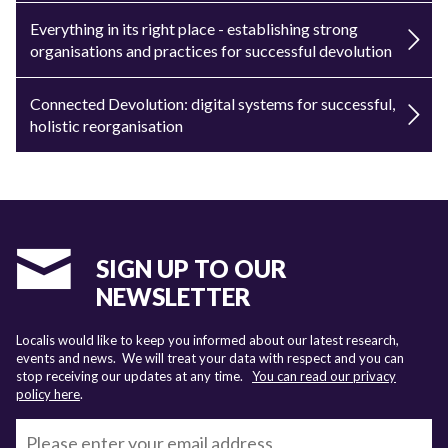
Everything in its right place - establishing strong
organisations and practices for successful devolution
Connected Devolution: digital systems for successful,
holistic reorganisation
SIGN UP TO OUR
NEWSLETTER
Localis would like to keep you informed about our latest research,
events and news. We will treat your data with respect and you can
stop receiving our updates at any time.
You can read our privacy
policy here
.