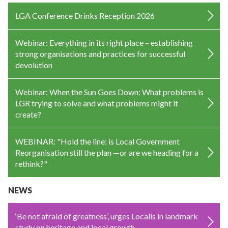
LGA Conference Drinks Reception 2026
Webinar: Everything in its right place – establishing
strong organisations and practices for successful
devolution
Webinar: When the Sun Goes Down: What problems is
LGR trying to solve and what problems might it
create?
WEBINAR: "Hold the line: is Local Government
Reorganisation still the plan —or are we heading for a
rethink?"
NEWS
‘Be not afraid of greatness’, urges Localis in landmark
study on heritage and local growth