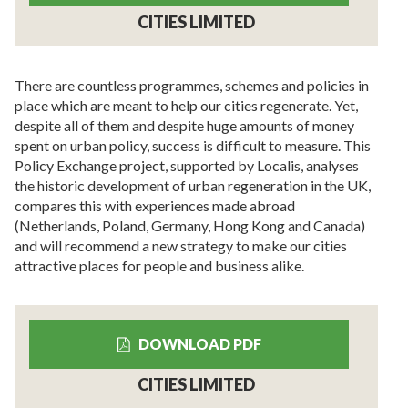
CITIES LIMITED
There are countless programmes, schemes and policies in
place which are meant to help our cities regenerate. Yet,
despite all of them and despite huge amounts of money
spent on urban policy, success is difficult to measure. This
Policy Exchange project, supported by Localis, analyses
the historic development of urban regeneration in the UK,
compares this with experiences made abroad
(Netherlands, Poland, Germany, Hong Kong and Canada)
and will recommend a new strategy to make our cities
attractive places for people and business alike.
DOWNLOAD PDF
CITIES LIMITED