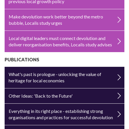
previous local growth policy
Make devolution work better beyond the metro
bubble, Localis study urges
Local digital leaders must connect devolution and
deliver reorganisation benefits, Localis study advises
PUBLICATIONS
What's past is prologue - unlocking the value of
heritage for local economies
Other Ideas: 'Back to the Future'
Everything in its right place - establishing strong
organisations and practices for successful devolution