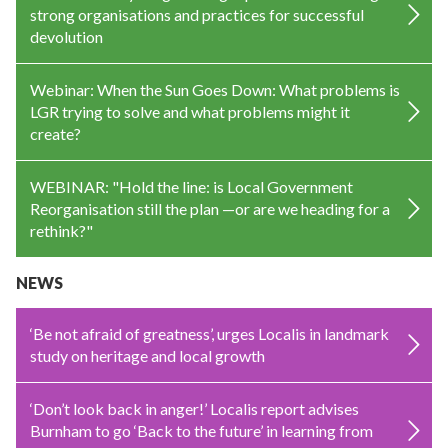
strong organisations and practices for successful
devolution
Webinar: When the Sun Goes Down: What problems is
LGR trying to solve and what problems might it
create?
WEBINAR: "Hold the line: is Local Government
Reorganisation still the plan —or are we heading for a
rethink?"
NEWS
‘Be not afraid of greatness’, urges Localis in landmark
study on heritage and local growth
‘Don’t look back in anger!’ Localis report advises
Burnham to go ‘Back to the future’ in learning from