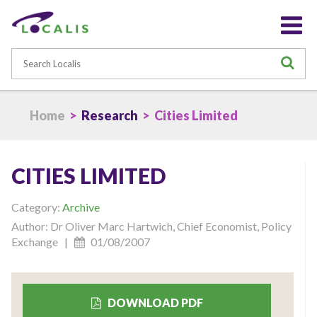
Search
S
Home
>
Research
> Cities Limited
CITIES LIMITED
Category:
Archive
Author: Dr Oliver Marc Hartwich, Chief Economist, Policy
Exchange |
01/08/2007
DOWNLOAD PDF