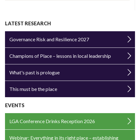
LATEST RESEARCH
Governance Risk and Resilience 2027
Champions of Place – lessons in local leadership
What's past is prologue
This must be the place
EVENTS
LGA Conference Drinks Reception 2026
Webinar: Everything in its right place – establishing