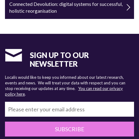
Connected Devolution: digital systems for successful,
holistic reorganisation
SIGN UP TO OUR
NEWSLETTER
Localis would like to keep you informed about our latest research,
events and news. We will treat your data with respect and you can
stop receiving our updates at any time.
You can read our privacy
policy here
.
SUBSCRIBE