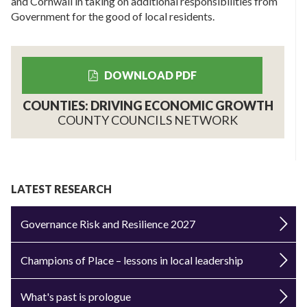
and Cornwall in taking on additional responsibilities from
Government for the good of local residents.
DOWNLOAD PDF
COUNTIES: DRIVING ECONOMIC GROWTH
COUNTY COUNCILS NETWORK
LATEST RESEARCH
Governance Risk and Resilience 2027
Champions of Place – lessons in local leadership
What's past is prologue