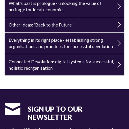
What's past is prologue - unlocking the value of
heritage for local economies
Other Ideas: 'Back to the Future'
Everything in its right place - establishing strong
organisations and practices for successful devolution
Connected Devolution: digital systems for successful,
holistic reorganisation
SIGN UP TO OUR
NEWSLETTER