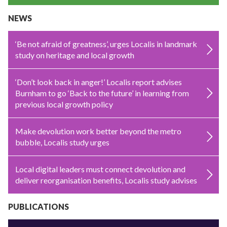
NEWS
‘Be not afraid of greatness’, urges Localis in landmark
study on heritage and local growth
‘Don’t look back in anger!’ Localis report advises
Burnham to go ‘Back to the future’ in learning from
previous local growth policy
Make devolution work better beyond the metro
bubble, Localis study urges
Local digital leaders must connect devolution and
deliver reorganisation benefits, Localis study advises
PUBLICATIONS