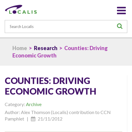
Search
S
Home
>
Research
> Counties: Driving
Economic Growth
COUNTIES: DRIVING
ECONOMIC GROWTH
Category:
Archive
Author: Alex Thomson (Localis) contribution to CCN
Pamphlet |
21/11/2012