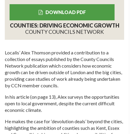
DOWNLOAD PDF
COUNTIES: DRIVING ECONOMIC GROWTH
COUNTY COUNCILS NETWORK
Localis’ Alex Thomson provided a contribution to a
collection of essays published by the County Councils
Network publication which considers how economic
growth can be driven outside of London and the big cities,
providing case studies of work already being undertaken
by CCN member councils.
In his article (on page 13), Alex surveys the opportunities
open to local government, despite the current difficult
economic climate.
He makes the case for ‘devolution deals’ beyond the cities,
highlighting the ambition of counties such as Kent, Essex