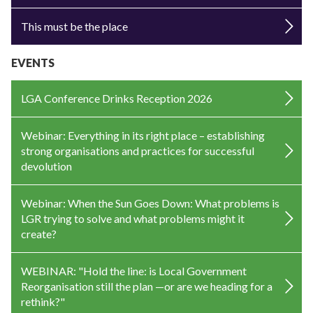
This must be the place
EVENTS
LGA Conference Drinks Reception 2026
Webinar: Everything in its right place – establishing
strong organisations and practices for successful
devolution
Webinar: When the Sun Goes Down: What problems is
LGR trying to solve and what problems might it
create?
WEBINAR: "Hold the line: is Local Government
Reorganisation still the plan —or are we heading for a
rethink?"