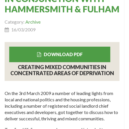
HAMMERSMITH & FULHAM
Category:
Archive
16/03/2009
DOWNLOAD PDF
CREATING MIXED COMMUNITIES IN
CONCENTRATED AREAS OF DEPRIVATION
On the 3rd March 2009 a number of leading lights from
local and national politics and the housing professions,
including a number of registered social landlord chief
executives and developers, got together to discuss how to
deliver successful, thriving and mixed communities.