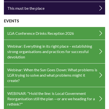
This must be the place
EVENTS
LGA Conference Drinks Reception 2026
Webinar: Everything in its right place – establishing
strong organisations and practices for successful
devolution
Webinar: When the Sun Goes Down: What problems is
LGR trying to solve and what problems might it
create?
WEBINAR: "Hold the line: is Local Government
Reorganisation still the plan —or are we heading for a
rethink?"