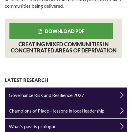
communities being delivered.
DOWNLOAD PDF
CREATING MIXED COMMUNITIES IN
CONCENTRATED AREAS OF DEPRIVATION
LATEST RESEARCH
Governance Risk and Resilience 2027
Champions of Place – lessons in local leadership
What's past is prologue