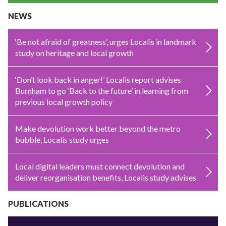
NEWS
‘Be not afraid of greatness’, urges Localis in landmark
study on heritage and local growth
‘Don’t look back in anger!’ Localis report advises
Burnham to go ‘Back to the future’ in learning from
previous local growth policy
Make devolution work better beyond the metro
bubble, Localis study urges
Local digital leaders must connect devolution and
deliver reorganisation benefits, Localis study advises
PUBLICATIONS