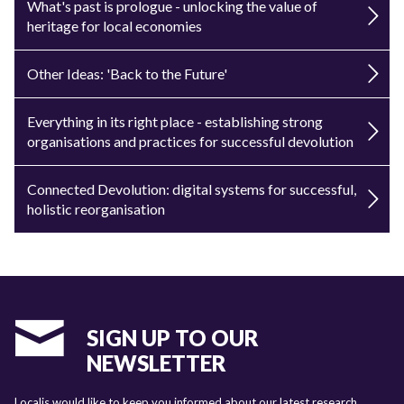
What's past is prologue - unlocking the value of
heritage for local economies
Other Ideas: 'Back to the Future'
Everything in its right place - establishing strong
organisations and practices for successful devolution
Connected Devolution: digital systems for successful,
holistic reorganisation
SIGN UP TO OUR
NEWSLETTER
Localis would like to keep you informed about our latest research,