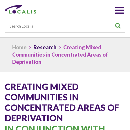
Search
S
Home
>
Research
> Creating Mixed
Communities in Concentrated Areas of
Deprivation
CREATING MIXED
COMMUNITIES IN
CONCENTRATED AREAS OF
DEPRIVATION
IN CONJUNCTION WITH