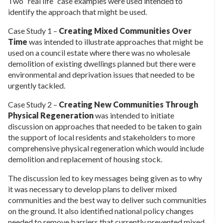
Two “real life” case examples were used intended to
identify the approach that might be used.
Case Study 1 –
Creating Mixed Communities Over
Time
was intended to illustrate approaches that might be
used on a council estate where there was no wholesale
demolition of existing dwellings planned but there were
environmental and deprivation issues that needed to be
urgently tackled.
Case Study 2 –
Creating New Communities Through
Physical Regeneration
was intended to initiate
discussion on approaches that needed to be taken to gain
the support of local residents and stakeholders to more
comprehensive physical regeneration which would include
demolition and replacement of housing stock.
The discussion led to key messages being given as to why
it was necessary to develop plans to deliver mixed
communities and the best way to deliver such communities
on the ground. It also identified national policy changes
needed to remove barriers that currently prevented mixed