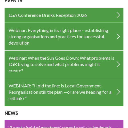
EVENTS
LGA Conference Drinks Reception 2026
Webinar: Everything in its right place – establishing
strong organisations and practices for successful
devolution
Webinar: When the Sun Goes Down: What problems is
LGR trying to solve and what problems might it
create?
WEBINAR: "Hold the line: is Local Government
Reorganisation still the plan —or are we heading for a
rethink?"
NEWS
‘Be not afraid of greatness’, urges Localis in landmark