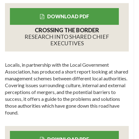
DOWNLOAD PDF
CROSSING THE BORDER
RESEARCH INTO SHARED CHIEF
EXECUTIVES
Localis, in partnership with the Local Government
Association, has produced a short report looking at shared
management schemes between different local authorities.
Covering issues surrounding culture, internal and external
perceptions of mergers, and the potential barriers to
success, it offers a guide to the problems and solutions
those authorities which have gone down this road have
found.