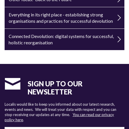
Everything in its right place - establishing strong
organisations and practices for successful devolution
Connected Devolution: digital systems for successful,
holistic reorganisation
SIGN UP TO OUR
NEWSLETTER
Localis would like to keep you informed about our latest research,
events and news. We will treat your data with respect and you can
stop receiving our updates at any time.
You can read our privacy
policy here
.