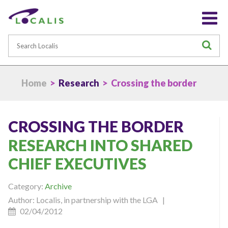
Search
S
Home
>
Research
> Crossing the border
CROSSING THE BORDER
RESEARCH INTO SHARED
CHIEF EXECUTIVES
Category:
Archive
Author: Localis, in partnership with the LGA |
02/04/2012