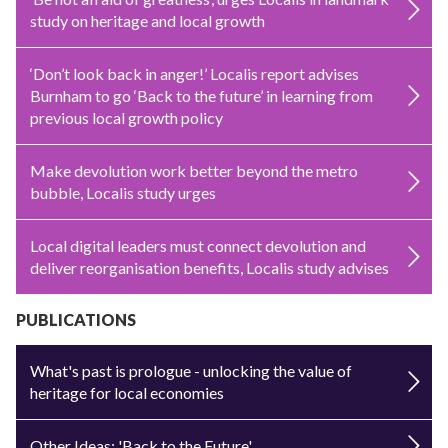
study on heritage and local growth
‘Don’t look back in anger!’ Localis report advises
Burnham to go ‘Back to the future’ in learning from
previous local growth policy
Make devolution work better beyond the metro
bubble, Localis study urges
Local digital leaders must connect devolution and
deliver reorganisation benefits, Localis study advises
PUBLICATIONS
What's past is prologue - unlocking the value of
heritage for local economies
Other Ideas: 'Back to the Future'