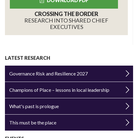
DOWNLOAD PDF
CROSSING THE BORDER
RESEARCH INTO SHARED CHIEF
EXECUTIVES
LATEST RESEARCH
Governance Risk and Resilience 2027
Champions of Place – lessons in local leadership
What's past is prologue
This must be the place